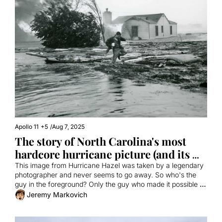
Apollo 11
+5
/
Aug 7, 2025
The story of North Carolina's most 
hardcore hurricane picture (and its 
connection to Apollo 11)
This image from Hurricane Hazel was taken by a legendary 
photographer and never seems to go away. So who's the 
guy in the foreground? Only the guy who made it possible to 
watch the first moon landing!
Jeremy Markovich