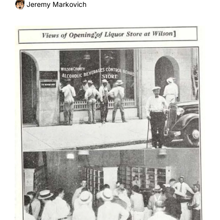
happened to them?
Jeremy Markovich