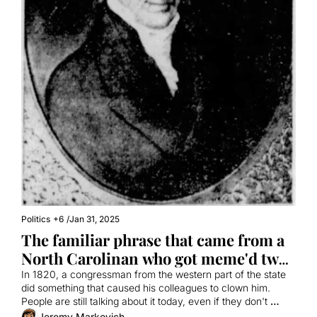
Politics
+6
/
Jan 31, 2025
The familiar phrase that came from a 
North Carolinan who got meme'd two 
centuries ago
In 1820, a congressman from the western part of the state 
did something that caused his colleagues to clown him. 
People are still talking about it today, even if they don't 
realize it.
Jeremy Markovich