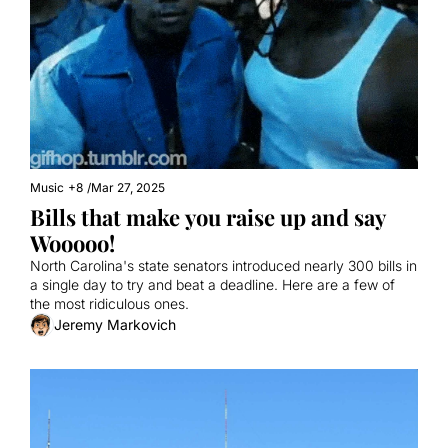
Music
+8
/
Mar 27, 2025
Bills that make you raise up and say 
Wooooo!
North Carolina's state senators introduced nearly 300 bills in 
a single day to try and beat a deadline. Here are a few of 
the most ridiculous ones.
Jeremy Markovich