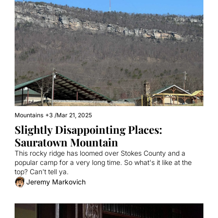
Mountains
+3
/
Mar 21, 2025
Slightly Disappointing Places: 
Sauratown Mountain
This rocky ridge has loomed over Stokes County and a 
popular camp for a very long time. So what's it like at the 
top? Can't tell ya.
Jeremy Markovich