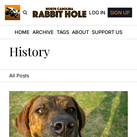
LOG IN
SIGN UP
HOME
ARCHIVE
TAGS
ABOUT
SUPPORT US
History
All Posts