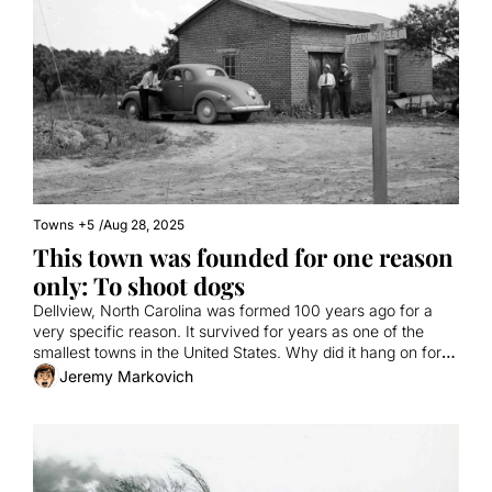
Towns
+5
/
Aug 28, 2025
This town was founded for one reason 
only: To shoot dogs
Dellview, North Carolina was formed 100 years ago for a 
very specific reason. It survived for years as one of the 
smallest towns in the United States. Why did it hang on for 
so long?
Jeremy Markovich