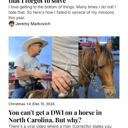
that I forgot to solve
I love getting to the bottom of things. Many times I do not! I 
hate that. So here's how I failed in several of my missions 
this year.
Jeremy Markovich
Christmas
+4
/
Dec 10, 2024
You can't get a DWI on a horse in 
North Carolina. But why?
There's a viral video where a man (correctly) states you 