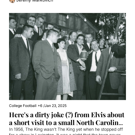
College Football
+6
/
Jan 23, 2025
Here's a dirty joke (?) from Elvis about 
a short visit to a small North Carolina 
town
In 1956, The King wasn't The King yet when he stopped off 
for a show in Lexington. It was a night that the town never 