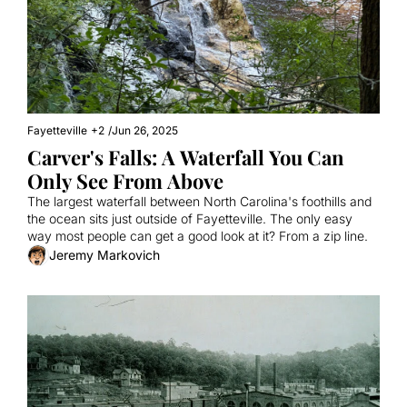
Fayetteville
+2
/
Jun 26, 2025
Carver's Falls: A Waterfall You Can 
Only See From Above
The largest waterfall between North Carolina's foothills and 
the ocean sits just outside of Fayetteville. The only easy 
way most people can get a good look at it? From a zip line.
Jeremy Markovich