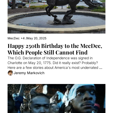
MecDec
+4
/
May 20, 2025
Happy 250th Birthday to the MecDec, 
Which People Still Cannot Find
The O.G. Declaration of Independence was signed in 
Charlotte on May 20, 1775. Did it really exist? Probably? 
Here are a few stories about America's most underrated 
founding document.
Jeremy Markovich