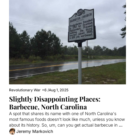
Revolutionary War
+6
/
Aug 1, 2025
Slightly Disappointing Places: 
Barbecue, North Carolina
A spot that shares its name with one of North Carolina's 
most famous foods doesn't look like much, unless you know 
about its history. So, um, can you get actual barbecue in 
Barbecue?
Jeremy Markovich