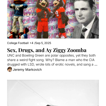
College Football
+4
/
Sep 5, 2025
Sex, Drugs, and Ay Ziggy Zoomba
UNC and Bowling Green are polar opposites, yet they both 
share a weird fight song. Why? Blame a man who the CIA 
drugged with LSD, wrote lots of erotic novels, and sang a 
song that makes no sense.
Jeremy Markovich