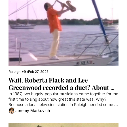
Raleigh
+9
/
Feb 27, 2025
Wait, Roberta Flack and Lee 
Greenwood recorded a duet? About 
North Carolina?
In 1987, two hugely-popular musicians came together for the 
first time to sing about how great this state was. Why? 
Because a local television station in Raleigh needed some 
promos.
Jeremy Markovich