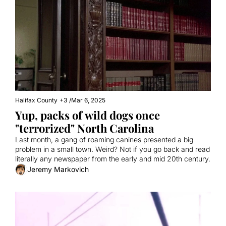
Halifax County
+3
/
Mar 6, 2025
Yup, packs of wild dogs once 
"terrorized" North Carolina
Last month, a gang of roaming canines presented a big 
problem in a small town. Weird? Not if you go back and read 
literally any newspaper from the early and mid 20th century.
Jeremy Markovich