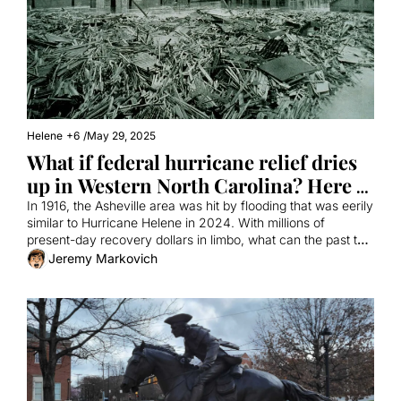
Helene
+6
/
May 29, 2025
What if federal hurricane relief dries 
up in Western North Carolina? Here 
are some lessons from history.
In 1916, the Asheville area was hit by flooding that was eerily 
similar to Hurricane Helene in 2024. With millions of 
present-day recovery dollars in limbo, what can the past tell 
us about the future?
Jeremy Markovich