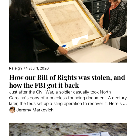
Raleigh
+4
/
Jul 1, 2026
How our Bill of Rights was stolen, and 
how the FBI got it back
Just after the Civil War, a soldier casually took North 
Carolina's copy of a priceless founding document. A century 
later, the feds set up a sting operation to recover it. Here's a 
true story involving a fake tech millionaire, the Antiques 
Jeremy Markovich
Roadshow, and vanilla milkshakes from Cook Out.