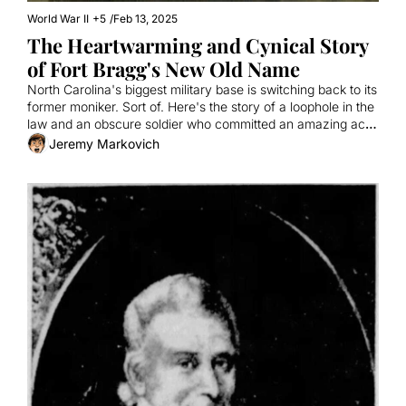
World War II
+5
/
Feb 13, 2025
The Heartwarming and Cynical Story 
of Fort Bragg's New Old Name
North Carolina's biggest military base is switching back to its 
former moniker. Sort of. Here's the story of a loophole in the 
law and an obscure soldier who committed an amazing act 
of bravery.
Jeremy Markovich