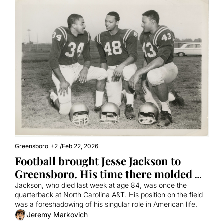
Greensboro
+2
/
Feb 22, 2026
Football brought Jesse Jackson to 
Greensboro. His time there molded 
him into a civil rights leader.
Jackson, who died last week at age 84, was once the 
quarterback at North Carolina A&T. His position on the field 
was a foreshadowing of his singular role in American life.
Jeremy Markovich