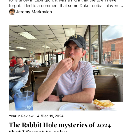
forgot. It led to a comment that some Duke football players 
also never forgot.
Jeremy Markovich
Year In Review
+4
/
Dec 19, 2024
The Rabbit Hole mysteries of 2024 