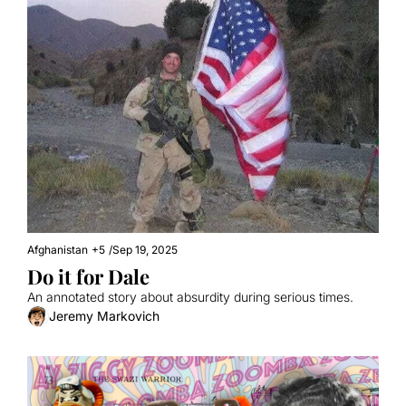
Afghanistan
+5
/
Sep 19, 2025
Do it for Dale
An annotated story about absurdity during serious times.
Jeremy Markovich