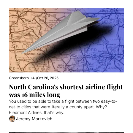
Greensboro
+4
/
Oct 26, 2025
North Carolina's shortest airline flight 
was 16 miles long
You used to be able to take a flight between two easy-to-
get-to cities that were literally a county apart. Why? 
Piedmont Airlines, that's why.
Jeremy Markovich