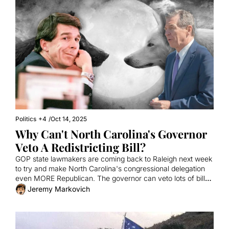
Politics
+4
/
Oct 14, 2025
Why Can't North Carolina's Governor 
Veto A Redistricting Bill?
GOP state lawmakers are coming back to Raleigh next week 
to try and make North Carolina's congressional delegation 
even MORE Republican. The governor can veto lots of bills. 
Why not this one?
Jeremy Markovich