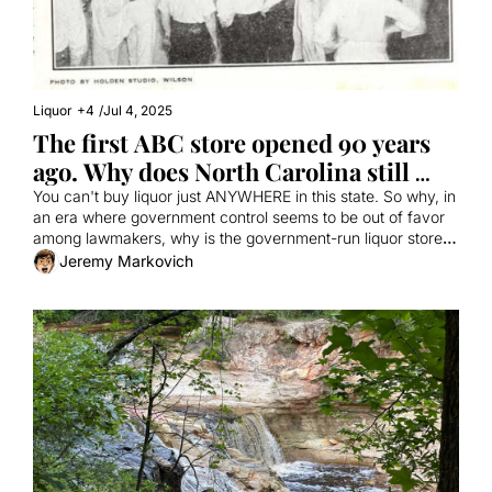
Liquor
+4
/
Jul 4, 2025
The first ABC store opened 90 years 
ago. Why does North Carolina still 
have them?
You can't buy liquor just ANYWHERE in this state. So why, in 
an era where government control seems to be out of favor 
among lawmakers, why is the government-run liquor store 
still going?
Jeremy Markovich