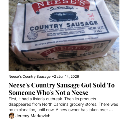
Neese's Country Sausage
+2
/
Jun 14, 2026
Neese's Country Sausage Got Sold To 
Someone Who's Not a Neese
First, it had a listeria outbreak. Then its products 
disappeared from North Carolina grocery stores. There was 
no explanation, until now. A new owner has taken over 
Neese's, a family-owned business that's made bricks of 
Jeremy Markovich
sausage, liver pudding, scrapple, and more for more than a 
century. So what happens next?