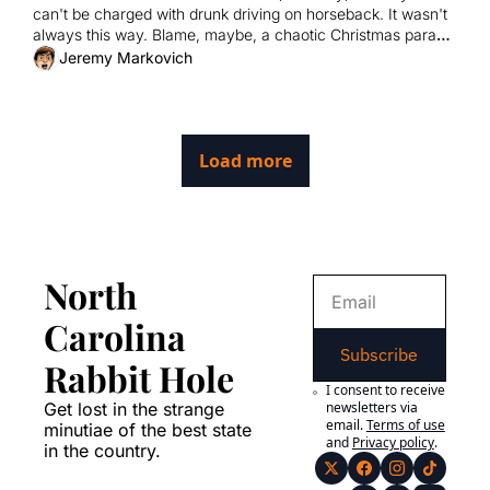
can't be charged with drunk driving on horseback. It wasn't 
always this way. Blame, maybe, a chaotic Christmas parade 
and a wily lawmaker.
Jeremy Markovich
Load more
North 
Carolina 
Subscribe
Rabbit Hole
I consent to receive 
Get lost in the strange 
newsletters via 
email.
Terms of use
minutiae of the best state 
and
Privacy policy
.
in the country.