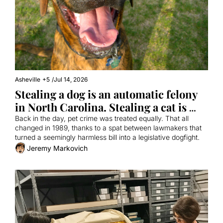
Asheville
+5
/
Jul 14, 2026
Stealing a dog is an automatic felony 
in North Carolina. Stealing a cat is 
not. Why?
Back in the day, pet crime was treated equally. That all 
changed in 1989, thanks to a spat between lawmakers that 
turned a seemingly harmless bill into a legislative dogfight.
Jeremy Markovich