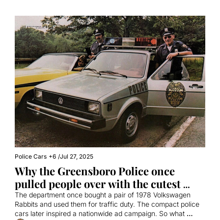
Police Cars
+6
/
Jul 27, 2025
Why the Greensboro Police once 
pulled people over with the cutest 
little cars
The department once bought a pair of 1978 Volkswagen 
Rabbits and used them for traffic duty. The compact police 
cars later inspired a nationwide ad campaign. So what 