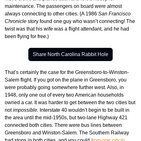
maintenance. The passengers on board were almost 
always connecting to other cities. (A 1986 
San Francisco 
Chronicle
 story found one guy who wasn’t connecting! The 
twist was that his wife was a flight attendant, and he had 
been flying for free.)
Share North Carolina Rabbit Hole
That’s certainly the case for the Greensboro-to-Winston-
Salem flight. If you got on the plane in Greensboro, you 
were probably going somewhere further west. Also, in 
1948, only one out of every two American households 
owned a car. It was harder to get between the two cities but 
not 
impossible. 
Interstate 40 wouldn’t begin to be built in 
the area until the mid-1950s, but two-lane Highway 421 
connected both cities. There were bus lines between 
Greensboro and Winston-Salem. The Southern Railway 
had stops in both cities, and you could 
from one city to 