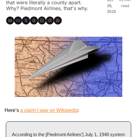
that were literally a county apart. 
26, 
read
Why? Piedmont Airlines, that's why.
2025
Here’s 
a claim I saw on Wikipedia
:
According to the [Piedmont Airlines’] July 1, 1948 system 