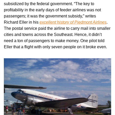
subsidized by the federal government. “The key to 
profitability in the early days of feeder airlines was not 
passengers; it was the government subsidy,” writes 
Richard Eller in his 
excellent history of Piedmont Airlines
. 
The postal service paid the airline to carry mail into smaller 
cities and towns across the Southeast. Hence, it didn’t 
need a ton of passengers to make money. One pilot told 
Eller that a flight with only seven people on it broke even.