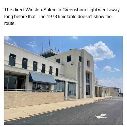
The direct Winston-Salem to Greensboro flight went away 
long before that. The 1978 timetable doesn’t show the 
route.