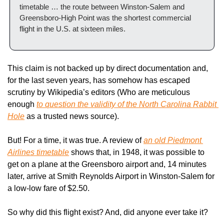
timetable … the route between Winston-Salem and 
Greensboro-High Point was the shortest commercial 
flight in the U.S. at sixteen miles.
This claim is not backed up by direct documentation and, 
for the last seven years, has somehow has escaped 
scrutiny by Wikipedia’s editors (Who are meticulous 
enough 
to question the validity of the 
North Carolina Rabbit 
Hole
 as a trusted news source).
But! For a time, it was true. A review of 
an old Piedmont 
Airlines timetable
 shows that, in 1948, it was possible to 
get on a plane at the Greensboro airport and, 14 minutes 
later, arrive at Smith Reynolds Airport in Winston-Salem for 
a low-low fare of $2.50.
So why did this flight exist? And, did anyone ever take it?