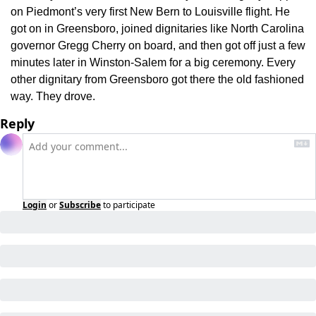
on Piedmont’s very first New Bern to Louisville flight. He 
got on in Greensboro, joined dignitaries like North Carolina 
governor Gregg Cherry on board, and then got off just a few 
minutes later in Winston-Salem for a big ceremony. Every 
other dignitary from Greensboro got there the old fashioned 
way. They drove.
Reply
Login
or
Subscribe
to participate