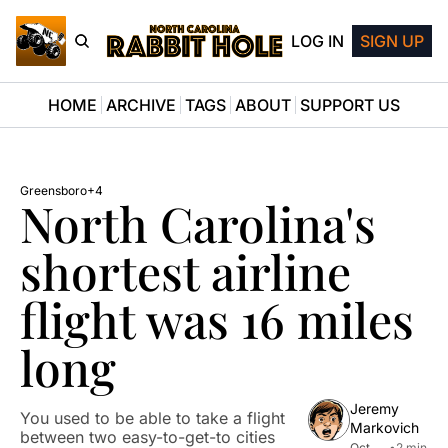
LOG IN
SIGN UP
HOME
ARCHIVE
TAGS
ABOUT
SUPPORT US
Greensboro
+4
North Carolina's 
shortest airline 
flight was 16 miles 
long
Jeremy 
You used to be able to take a flight 
Markovich
between two easy-to-get-to cities 
Oct 
•
2 min 