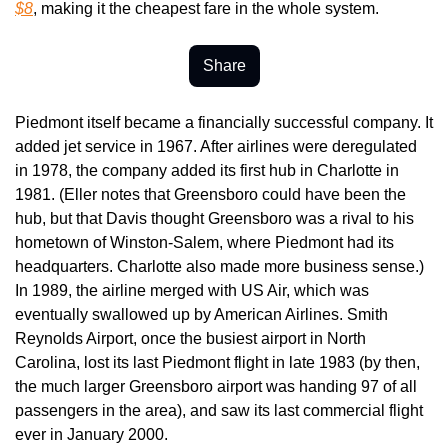
$8
, making it the cheapest fare in the whole system.
Share
Piedmont itself became a financially successful company. It 
added jet service in 1967. After airlines were deregulated 
in 1978, the company added its first hub in Charlotte in 
1981. (Eller notes that Greensboro could have been the 
hub, but that Davis thought Greensboro was a rival to his 
hometown of Winston-Salem, where Piedmont had its 
headquarters. Charlotte also made more business sense.) 
In 1989, the airline merged with US Air, which was 
eventually swallowed up by American Airlines. Smith 
Reynolds Airport, once the busiest airport in North 
Carolina, lost its last Piedmont flight in late 1983 (by then, 
the much larger Greensboro airport was handing 97 of all 
passengers in the area), and saw its last commercial flight 
ever in January 2000.