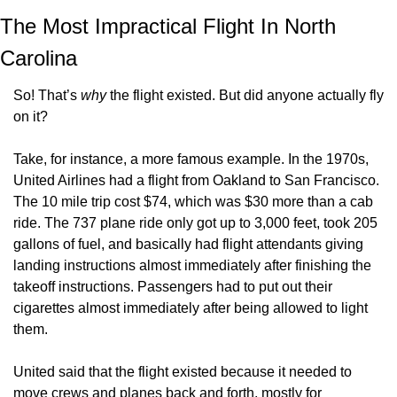
The Most Impractical Flight In North 
Carolina
So! That’s 
why 
the flight existed. But did anyone actually fly 
on it? 
Take, for instance, a more famous example. In the 1970s, 
United Airlines had a flight from Oakland to San Francisco. 
The 10 mile trip cost $74, which was $30 more than a cab 
ride. The 737 plane ride only got up to 3,000 feet, took 205 
gallons of fuel, and basically had flight attendants giving 
landing instructions almost immediately after finishing the 
takeoff instructions. Passengers had to put out their 
cigarettes almost immediately after being allowed to light 
them.
United said that the flight existed because it needed to 
move crews and planes back and forth, mostly for 