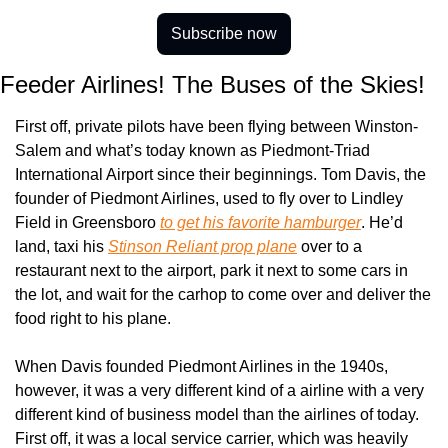
Subscribe now
Feeder Airlines! The Buses of the Skies!
First off, private pilots have been flying between Winston-
Salem and what’s today known as Piedmont-Triad 
International Airport since their beginnings. Tom Davis, the 
founder of Piedmont Airlines, used to fly over to Lindley 
Field in Greensboro 
to get his favorite hamburger
. He’d 
land, taxi his 
Stinson Reliant prop plane
 over to a 
restaurant next to the airport, park it next to some cars in 
the lot, and wait for the carhop to come over and deliver the 
food right to his plane.
When Davis founded Piedmont Airlines in the 1940s, 
however, it was a very different kind of a airline with a very 
different kind of business model than the airlines of today. 
First off, it was a local service carrier, which was heavily 