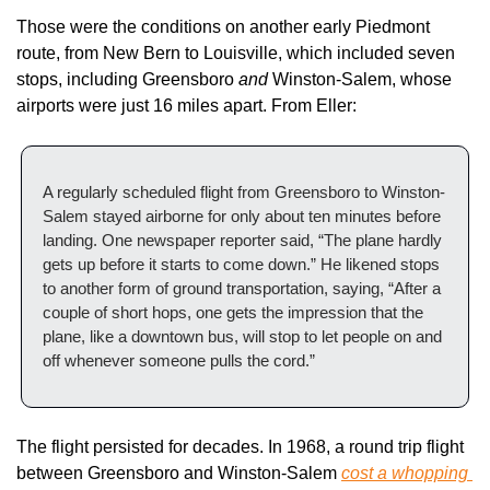
Those were the conditions on another early Piedmont 
route, from New Bern to Louisville, which included seven 
stops, including Greensboro 
and 
Winston-Salem, whose 
airports were just 16 miles apart. From Eller:
A regularly scheduled flight from Greensboro to Winston-
Salem stayed airborne for only about ten minutes before 
landing. One newspaper reporter said, “The plane hardly 
gets up before it starts to come down.” He likened stops 
to another form of ground transportation, saying, “After a 
couple of short hops, one gets the impression that the 
plane, like a downtown bus, will stop to let people on and 
off whenever someone pulls the cord.”
The flight persisted for decades. In 1968, a round trip flight 
between Greensboro and Winston-Salem 
cost a whopping 