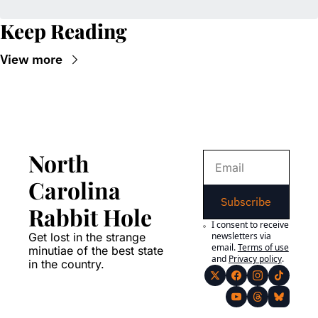
Keep Reading
View more
North 
Carolina 
Subscribe
Rabbit Hole
I consent to receive 
Get lost in the strange 
newsletters via 
email.
Terms of use
minutiae of the best state 
and
Privacy policy
.
in the country.