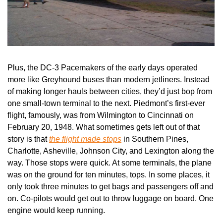
Plus, the DC-3 Pacemakers of the early days operated 
more like Greyhound buses than modern jetliners. Instead 
of making longer hauls between cities, they’d just bop from 
one small-town terminal to the next. Piedmont’s first-ever 
flight, famously, was from Wilmington to Cincinnati on 
February 20, 1948. What sometimes gets left out of that 
story is that 
the flight made stops
 in Southern Pines, 
Charlotte, Asheville, Johnson City, and Lexington along the 
way. Those stops were quick. At some terminals, the plane 
was on the ground for ten minutes, tops. In some places, it 
only took three minutes to get bags and passengers off and 
on. Co-pilots would get out to throw luggage on board. One 
engine would keep running.