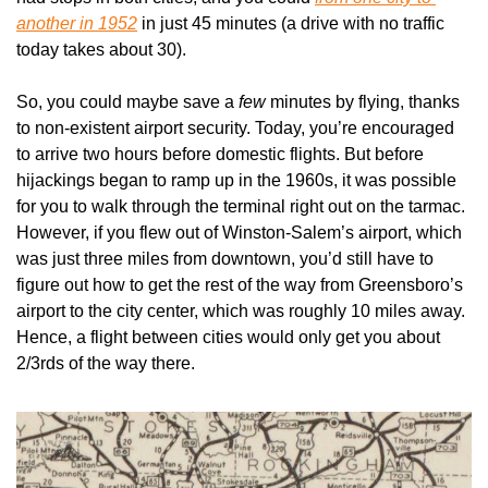
another in 1952
 in just 45 minutes (a drive with no traffic 
today takes about 30). 
So, you could maybe save a 
few 
minutes by flying, thanks 
to non-existent airport security. Today, you’re encouraged 
to arrive two hours before domestic flights. But before 
hijackings began to ramp up in the 1960s, it was possible 
for you to walk through the terminal right out on the tarmac. 
However, if you flew out of Winston-Salem’s airport, which 
was just three miles from downtown, you’d still have to 
figure out how to get the rest of the way from Greensboro’s 
airport to the city center, which was roughly 10 miles away. 
Hence, a flight between cities would only get you about 
2/3rds of the way there.