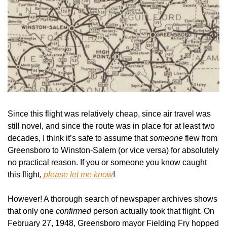
Since this flight was relatively cheap, since air travel was 
still novel, and since the route was in place for at least two 
decades, I think it’s safe to assume that 
someone 
flew from 
Greensboro to Winston-Salem (or vice versa) for absolutely 
no practical reason. If you or someone you know caught 
this flight, 
please let me know
!
However! A thorough search of newspaper archives shows 
that only one 
confirmed 
person actually took that flight. On 
February 27, 1948, Greensboro mayor Fielding Fry hopped 