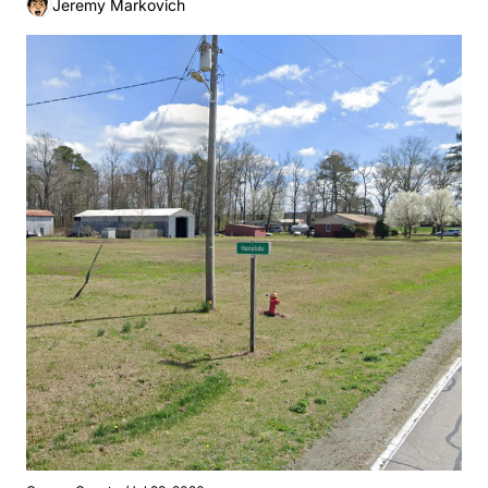
Jeremy Markovich