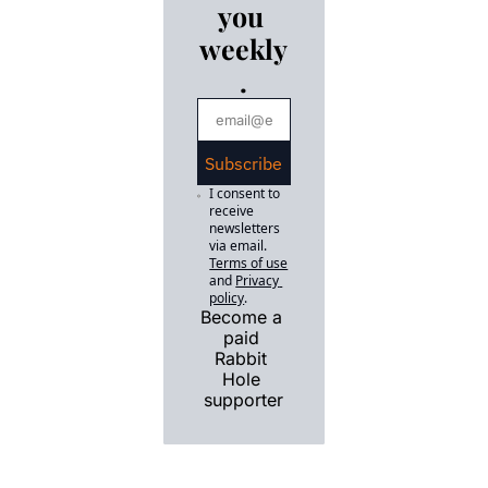
you 
a legislative 
dogfight.
weekly
.
Subscribe
I consent to 
receive 
newsletters 
via email.
Terms of use
and
Privacy 
policy
.
Become a 
paid 
Rabbit 
Hole 
supporter