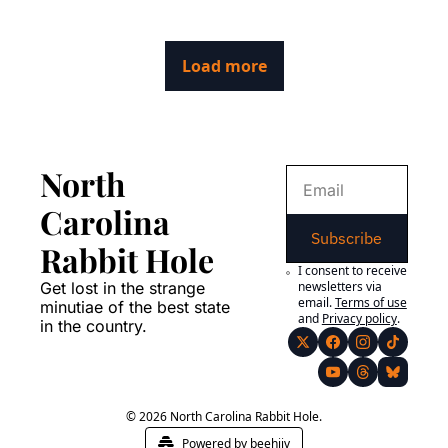
at the long journey of a logo from the mind of an art teacher in 
South Dakota all the way to the Stanley Cup champions.
Load more
North 
Carolina 
Subscribe
Rabbit Hole
I consent to receive 
Get lost in the strange 
newsletters via 
email.
Terms of use
minutiae of the best state 
and
Privacy policy
.
in the country.
© 2026 North Carolina Rabbit Hole.
Powered by beehiiv