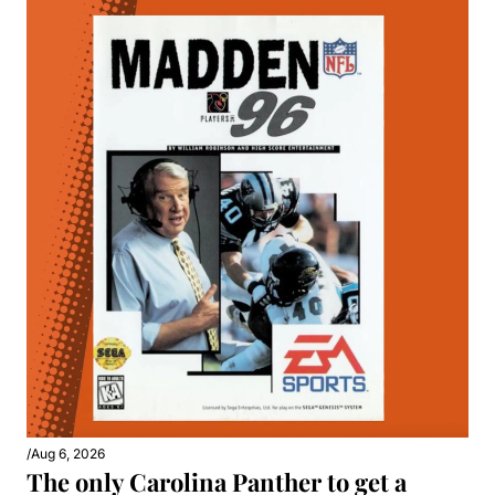
/
Aug 6, 2026
The only Carolina Panther to get a 