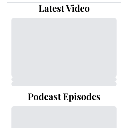
Latest Video
Podcast Episodes