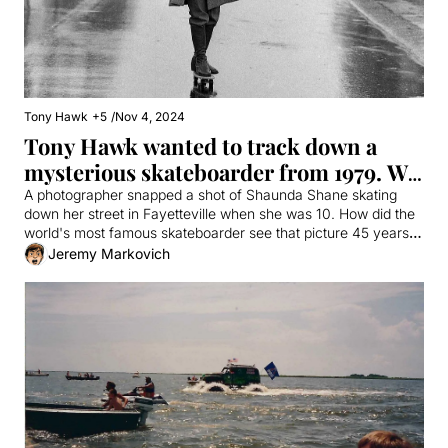
Tony Hawk
+5
/
Nov 4, 2024
Tony Hawk wanted to track down a 
mysterious skateboarder from 1979. We 
found her.
A photographer snapped a shot of Shaunda Shane skating 
down her street in Fayetteville when she was 10. How did the 
world's most famous skateboarder see that picture 45 years 
later?
Jeremy Markovich