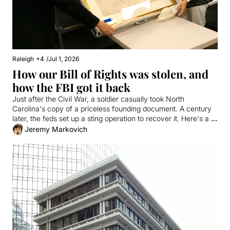
Raleigh
+4
/
Jul 1, 2026
How our Bill of Rights was stolen, and 
how the FBI got it back
Just after the Civil War, a soldier casually took North 
Carolina's copy of a priceless founding document. A century 
later, the feds set up a sting operation to recover it. Here's a 
true story involving a fake tech millionaire, the Antiques 
Jeremy Markovich
Roadshow, and vanilla milkshakes from Cook Out.