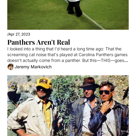
/
Apr 27, 2023
Panthers Aren't Real
I looked into a thing that I'd heard a long time ago: That the 
screaming cat noise that's played at Carolina Panthers games 
doesn't actually come from a panther. But this—THIS—goes 
much deeper.
Jeremy Markovich