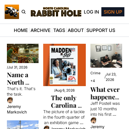
LOG IN
SIGN UP
HOME
ARCHIVE
TAGS
ABOUT
SUPPORT US
/
Jul 31, 2026
Name a 
Crime
Jul 23, 
/
2026
North 
+4
What ever 
Carolinian
That's it. That's 
/
Aug 6, 2026
the task.
happened 
The only 
to the 21-
Jeff Postell was 
Carolina 
Jeremy 
just 10 months 
year-old 
Panther to get 
The picture of a tackle 
Markovich
into his first 
in the fourth quarter of 
police 
a Madden 
patrol job in the 
an exhibition game 31 
officer 
small town of 
cover barely 
Jeremy 
years ago got onto the 
Jeremy Markovich