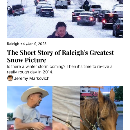
Raleigh
+4
/
Jan 9, 2025
The Short Story of Raleigh's Greatest 
Snow Picture
Is there a winter storm coming? Then it's time to re-live a 
really rough day in 2014.
Jeremy Markovich