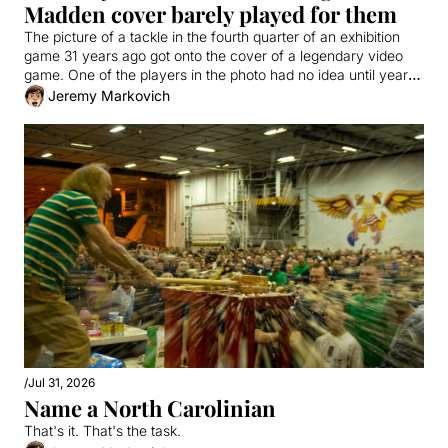
Madden cover barely played for them
The picture of a tackle in the fourth quarter of an exhibition 
game 31 years ago got onto the cover of a legendary video 
game. One of the players in the photo had no idea until years 
later. 
Jeremy Markovich
/
Jul 31, 2026
Name a North Carolinian
That's it. That's the task.