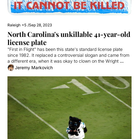
Raleigh
+5
/
Sep 28, 2023
North Carolina's unkillable 41-year-old 
license plate
"First in Flight" has been this state's standard license plate 
since 1982. It replaced a controversial slogan and came from 
a different era, when it was okay to clown on the Wright 
Brothers.
Jeremy Markovich