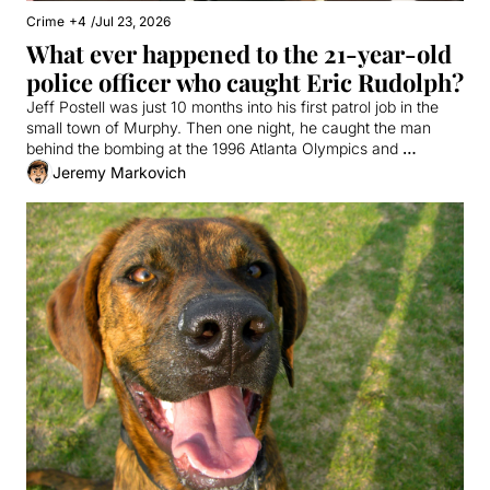
Crime
+4
/
Jul 23, 2026
What ever happened to the 21-year-old 
police officer who caught Eric Rudolph?
Jeff Postell was just 10 months into his first patrol job in the 
small town of Murphy. Then one night, he caught the man 
behind the bombing at the 1996 Atlanta Olympics and 
everything changed.
Jeremy Markovich