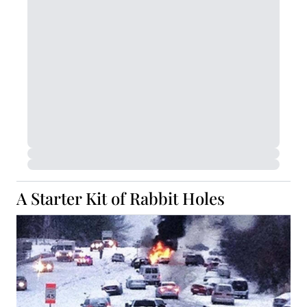
A Starter Kit of Rabbit Holes