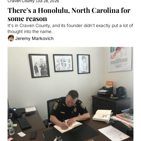
Craven County
/
Jul 28, 2026
There's a Honolulu, North Carolina for 
some reason
It's in Craven County, and its founder didn't exactly put a lot of 
thought into the name.
Jeremy Markovich