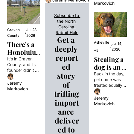
Murphy. Then 
Markovich
who 
played for 
cover of a legendary 
one night, he 
video game. One of 
caught 
them
caught the man 
Subscribe to 
the players in the 
behind the 
Eric 
the North 
photo had no idea until 
bombing at the 
Rudolph?
Carolina 
years later. 
1996 Atlanta 
Craven 
Jul 28, 
Rabbit Hole
/
Olympics and 
County
2026
Get a 
everything 
There's a 
Asheville
Jul 14, 
deeply 
/
changed.
2026
Honolulu, 
+5
report
Stealing a 
North 
It's in Craven 
ed 
County, and its 
dog is an 
Carolina 
founder didn't 
automatic 
story 
for some 
Back in the day, 
exactly put a lot 
pet crime was 
felony in 
reason
of thought into 
of 
Jeremy 
treated equally. 
the name.
North 
Markovich
That all changed 
trifling 
Carolina. 
in 1989, thanks 
Jeremy 
import
to a spat 
Markovich
Stealing a 
between 
ance 
cat is not. 
lawmakers that 
deliver
turned a 
Why?
seemingly 
ed to 
harmless bill into 