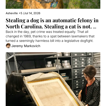
Asheville
+5
/
Jul 14, 2026
Stealing a dog is an automatic felony in 
North Carolina. Stealing a cat is not. 
Why?
Back in the day, pet crime was treated equally. That all 
changed in 1989, thanks to a spat between lawmakers that 
turned a seemingly harmless bill into a legislative dogfight.
Jeremy Markovich