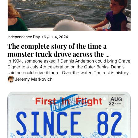
Independence Day
+6
/
Jul 4, 2024
The complete story of the time a 
monster truck drove across the 
Currituck Sound
In 1994, someone asked if Dennis Anderson could bring Grave 
Digger to a July 4th celebration on the Outer Banks. Dennis 
said he could drive it there. Over the water. The rest is history.
Jeremy Markovich