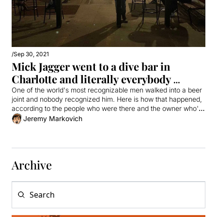
/
Sep 30, 2021
Mick Jagger went to a dive bar in 
Charlotte and literally everybody 
missed him
One of the world's most recognizable men walked into a beer 
joint and nobody recognized him. Here is how that happened, 
according to the people who were there and the owner who's 
mad that he wasn't.
Jeremy Markovich
Archive