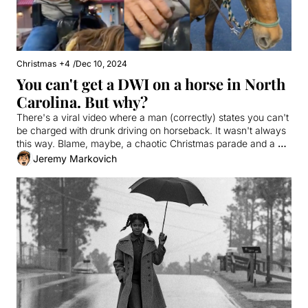
Christmas
+4
/
Dec 10, 2024
You can't get a DWI on a horse in North 
Carolina. But why?
There's a viral video where a man (correctly) states you can't 
be charged with drunk driving on horseback. It wasn't always 
this way. Blame, maybe, a chaotic Christmas parade and a 
wily lawmaker.
Jeremy Markovich