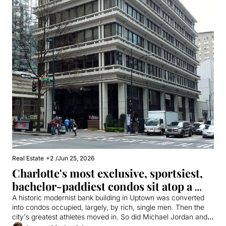
Real Estate
+2
/
Jun 25, 2026
Charlotte's most exclusive, sportsiest, 
bachelor-paddiest condos sit atop a 
meat palace
A historic modernist bank building in Uptown was converted 
into condos occupied, largely, by rich, single men. Then the 
city's greatest athletes moved in. So did Michael Jordan and 