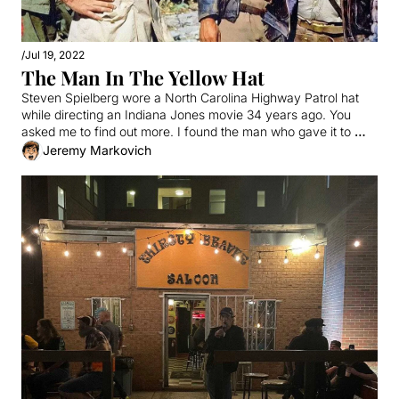
/
Jul 19, 2022
The Man In The Yellow Hat
Steven Spielberg wore a North Carolina Highway Patrol hat 
while directing an Indiana Jones movie 34 years ago. You 
asked me to find out more. I found the man who gave it to 
him.
Jeremy Markovich