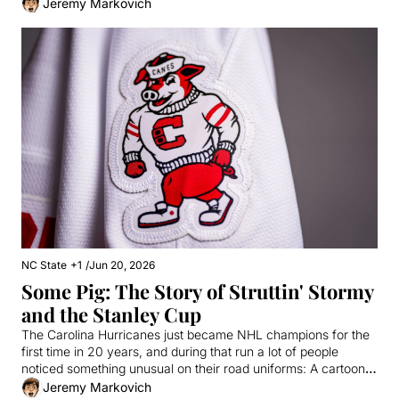
an American Idol.
Jeremy Markovich
NC State
+1
/
Jun 20, 2026
Some Pig: The Story of Struttin' Stormy 
and the Stanley Cup
The Carolina Hurricanes just became NHL champions for the 
first time in 20 years, and during that run a lot of people 
noticed something unusual on their road uniforms: A cartoony, 
college-style pig on the shoulder. Today, we take a closer look 
Jeremy Markovich