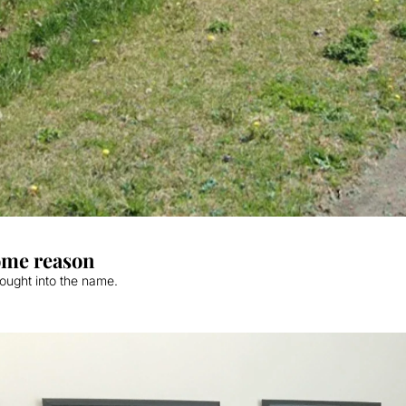
some reason
thought into the name.