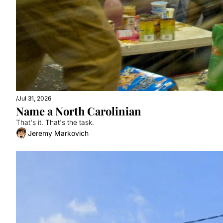
/
Jul 31, 2026
Name a North Carolinian
That's it. That's the task.
Jeremy Markovich