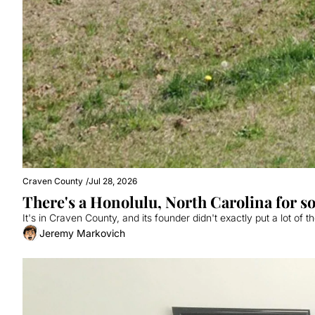
Craven County
/
Jul 28, 2026
There's a Honolulu, North Carolina for 
It's in Craven County, and its founder didn't exactly put a lot of 
Jeremy Markovich