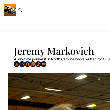
Jeremy Markovich
A longtime journalist in North Carolina who's written for C