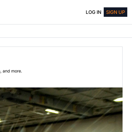
LOG IN
SIGN UP
o, and more.