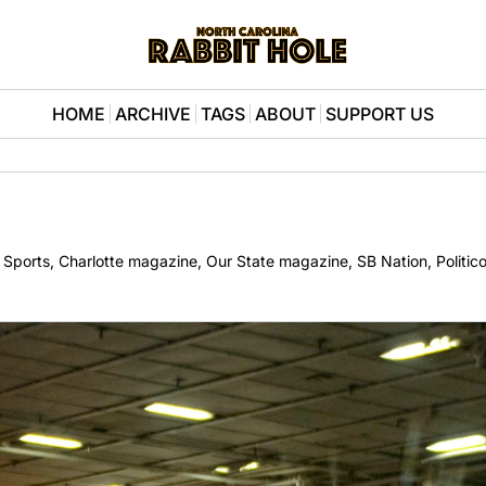
HOME
ARCHIVE
TAGS
ABOUT
SUPPORT US
BS Sports, Charlotte magazine, Our State magazine, SB Nation, Politic