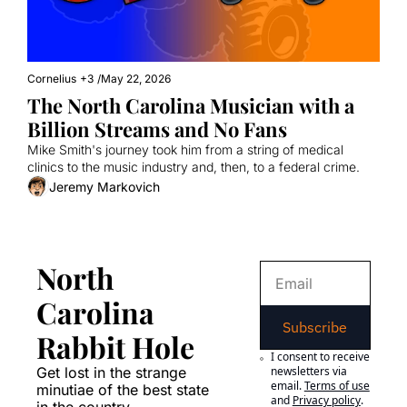
Cornelius
+3
/
May 22, 2026
The North Carolina Musician with a 
Billion Streams and No Fans
Mike Smith's journey took him from a string of medical 
clinics to the music industry and, then, to a federal crime.
Jeremy Markovich
North 
Carolina 
Subscribe
Rabbit Hole
I consent to receive 
Get lost in the strange 
newsletters via 
email.
Terms of use
minutiae of the best state 
and
Privacy policy
.