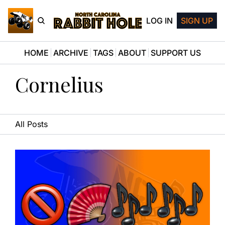
LOG IN
SIGN UP
HOME
ARCHIVE
TAGS
ABOUT
SUPPORT US
Cornelius
All Posts