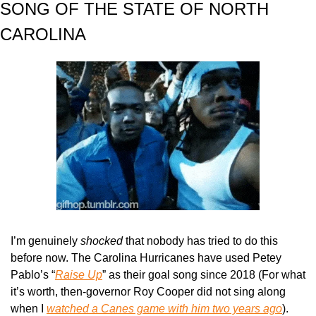
SONG OF THE STATE OF NORTH 
CAROLINA
I’m genuinely 
shocked 
that nobody has tried to do this 
before now. The Carolina Hurricanes have used Petey 
Pablo’s “
Raise Up
” as their goal song since 2018 (For what 
it’s worth, then-governor Roy Cooper did not sing along 
when I 
watched a Canes game with him two years ago
). 