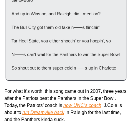
the G-Boro
And up in Winston, and Raleigh, did I mention?
The Bull City got them old fake n——s flinchin'
Tar Heel State, you either shootin' or you hoopin', yo
N——s can't wait for the Panthers to win the Super Bowl
So shout out to them super cold n——s up in Charlotte
For what it’s worth, this song came out in 2007, three years 
after the Patriots beat the Panthers in the Super Bowl. 
Today, the Patriots’ coach is 
now UNC’s coach
, J.Cole is 
about to 
run Dreamville back
 in Raleigh for the last time, 
and the Panthers kinda suck.