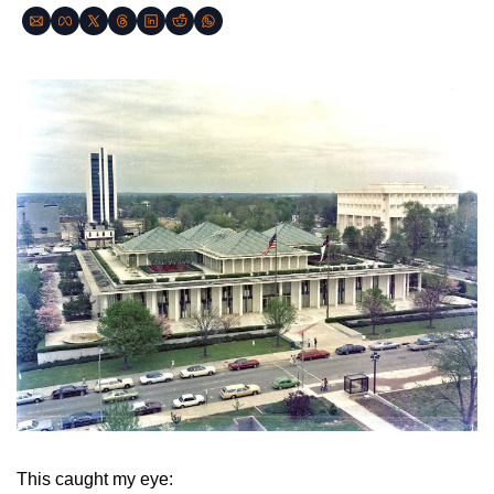
This caught my eye: