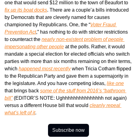
one that would send $12 million to the town of Beaufort to 
fix up its boat docks
. There are a couple’a bills introduced 
by Democrats that are cleverly named for causes 
championed by Republicans. One, the “
Voter Fraud 
Prevention Act
,” has nothing to do with stricter restrictions 
to counteract the 
nearly non-existent problem of people 
impersonating other people
 at the polls. Rather, it would 
mandate a special election for elected officials who switch 
parties with more than six months remaining on their terms, 
which 
happened most recently
 when Tricia Cotham flipped 
to the Republican Party and gave them a supermajority in 
the legislature. And you have competing ideas, 
like one
that brings back 
some of the stuff from 2016’s “bathroom 
bill”
 (EDITOR’S NOTE: Ughhhhhhhhhhhhhhh not again) 
versus a different House bill that would 
cleanly repeal 
what’s left of it
.
Subscribe now