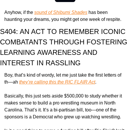
Anyhow, if the 
sound of Shibumi Shades
 has been 
haunting your dreams, you might get one week of respite.
S404: AN ACT TO REMEMBER ICONIC 
COMBATANTS THROUGH FOSTERING 
LEARNING AWARENESS AND 
INTEREST IN RASSLING
Boy, that’s kind of wordy, let me just take the first letters of 
th—ah 
they’re calling this the RIC FLAIR Act
.
Basically, this just sets aside $500,000 to study whether it 
makes sense to build a pro wrestling museum in North 
Carolina. That’s it. It’s a bi-partisan bill, too—one of the 
sponsors is a Democrat who grew up watching wrestling.