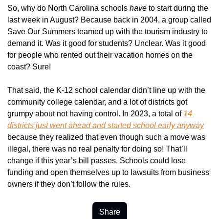
So, why do North Carolina schools 
have 
to start during the 
last week in August? Because back in 2004, a group called 
Save Our Summers teamed up with the tourism industry to 
demand it. Was it good for students? Unclear. Was it good 
for people who rented out their vacation homes on the 
coast? Sure!
That said, the K-12 school calendar didn’t line up with the 
community college calendar, and a lot of districts got 
grumpy about not having control. In 2023, a total of 
14 
districts just went ahead and started school early anyway
because they realized that even though such a move was 
illegal, there was no real penalty for doing so! That’ll 
change if this year’s bill passes. Schools could lose 
funding and open themselves up to lawsuits from business 
owners if they don’t follow the rules.
Share