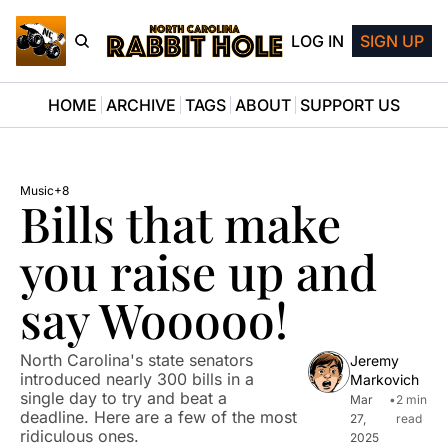
LOG IN
SIGN UP
HOME
ARCHIVE
TAGS
ABOUT
SUPPORT US
Music
+8
Bills that make 
you raise up and 
say Wooooo!
North Carolina's state senators 
Jeremy 
introduced nearly 300 bills in a 
Markovich
single day to try and beat a 
Mar 
•
2 min 
deadline. Here are a few of the most 
27, 
read
ridiculous ones.
2025