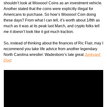
shouldn’t look at Wooooo! Coins as an investment vehicle. 
Another stated that the coins were explicitly illegal for 
Americans to purchase. So how’s Wooooo! Coin doing 
these days? From what I can tell, it’s worth about 1/8th as 
much as it was at its peak last March, and crypto folks tell 
me it doesn’t look like it got much traction.
So, instead of thinking about the finances of Ric Flair, may I 
recommend you take life advice from another legendary 
North Carolina wrestler: Wadesboro’s late great 
Junkyard 
Dog
: