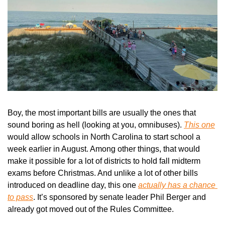
Boy, the most important bills are usually the ones that 
sound boring as hell (looking at you, omnibuses). 
This one
would allow schools in North Carolina to start school a 
week earlier in August. Among other things, that would 
make it possible for a lot of districts to hold fall midterm 
exams before Christmas. And unlike a lot of other bills 
introduced on deadline day, this one 
actually has a chance 
to pass
. It’s sponsored by senate leader Phil Berger and 
already got moved out of the Rules Committee.