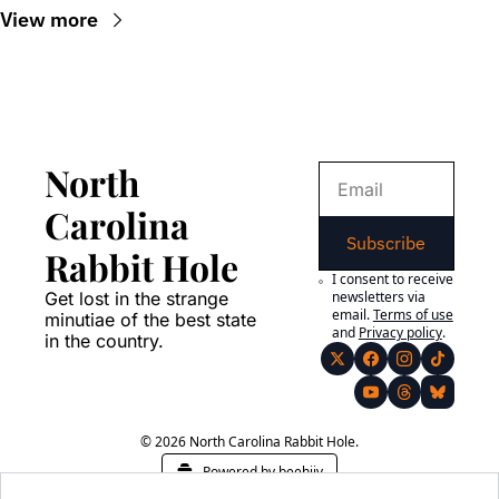
View more
North 
Carolina 
Subscribe
Rabbit Hole
I consent to receive 
Get lost in the strange 
newsletters via 
email.
Terms of use
minutiae of the best state 
and
Privacy policy
.
in the country.
© 2026 North Carolina Rabbit Hole.
Powered by beehiiv