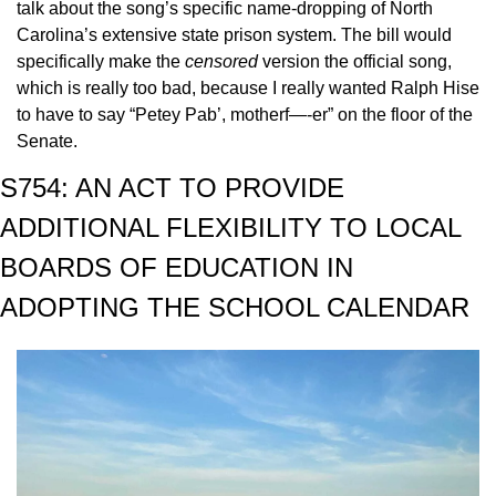
talk about the song’s specific name-dropping of North 
Carolina’s extensive state prison system. The bill would 
specifically make the 
censored 
version the official song, 
which is really too bad, because I really wanted Ralph Hise 
to have to say “Petey Pab’, motherf—-er” on the floor of the 
Senate.
S754: AN ACT TO PROVIDE 
ADDITIONAL FLEXIBILITY TO LOCAL 
BOARDS OF EDUCATION IN 
ADOPTING THE SCHOOL CALENDAR