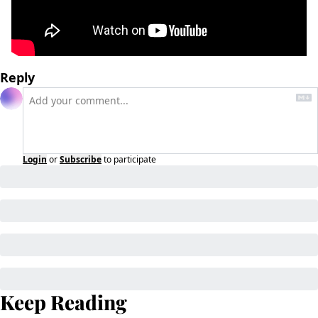
Reply
Login
or
Subscribe
to participate
Keep Reading