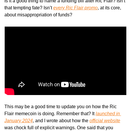
Is it a good thing to name a funding bill after Ric Flair? Isn’t 
that tempting fate? Isn’t 
every Ric Flair promo
, at its core, 
about misappropriation of funds? 
This may be a good time to update you on how the Ric 
Flair memecoin is doing. Remember that? It 
launched in 
January 2024
, and I wrote about how the 
official website
was chock full of explicit warnings. One said that you 