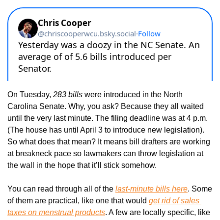
On Tuesday, 
283 bills
 were introduced in the North 
Carolina Senate. Why, you ask? Because they all waited 
until the very last minute. The filing deadline was at 4 p.m. 
(The house has until April 3 to introduce new legislation). 
So what does that mean? It means bill drafters are working 
at breakneck pace so lawmakers can throw legislation at 
the wall in the hope that it’ll stick somehow.
You can read through all of the 
last-minute bills here
. Some 
of them are practical, like one that would 
get rid of sales 
taxes on menstrual products
. A few are locally specific, like 