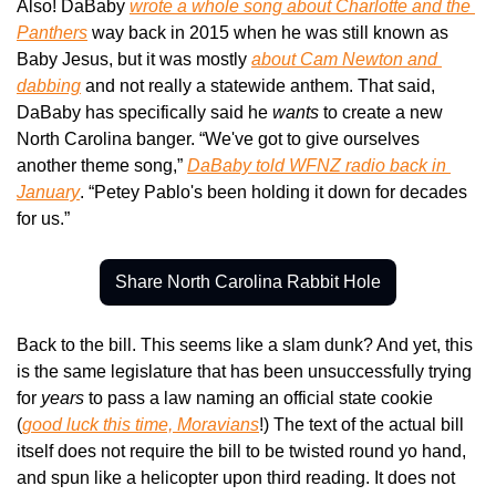
Also! DaBaby 
wrote a whole song about Charlotte and the 
Panthers
 way back in 2015 when he was still known as 
Baby Jesus, but it was mostly 
about Cam Newton and 
dabbing
 and not really a statewide anthem. That said, 
DaBaby has specifically said he 
wants 
to create a new 
North Carolina banger. “We've got to give ourselves 
another theme song,” 
DaBaby told WFNZ radio back in 
January
. “Petey Pablo's been holding it down for decades 
for us.”
Share North Carolina Rabbit Hole
Back to the bill. This seems like a slam dunk? And yet, this 
is the same legislature that has been unsuccessfully trying 
for 
years
 to pass a law naming an official state cookie 
(
good luck this time, Moravians
!) The text of the actual bill 
itself does not require the bill to be twisted round yo hand, 
and spun like a helicopter upon third reading. It does not 