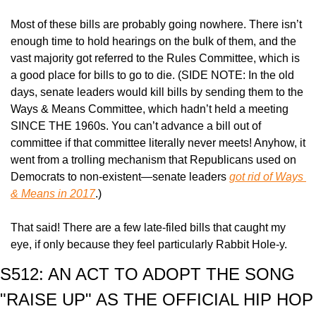
Most of these bills are probably going nowhere. There isn’t 
enough time to hold hearings on the bulk of them, and the 
vast majority got referred to the Rules Committee, which is 
a good place for bills to go to die. (SIDE NOTE: In the old 
days, senate leaders would kill bills by sending them to the 
Ways & Means Committee, which hadn’t held a meeting 
SINCE THE 1960s. You can’t advance a bill out of 
committee if that committee literally never meets! Anyhow, it 
went from a trolling mechanism that Republicans used on 
Democrats to non-existent—senate leaders 
got rid of Ways 
& Means in 2017
.)
That said! There are a few late-filed bills that caught my 
eye, if only because they feel particularly Rabbit Hole-y.
S512: AN ACT TO ADOPT THE SONG 
"RAISE UP" AS THE OFFICIAL HIP HOP 