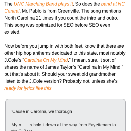
The 
UNC Marching Band plays it
. So does the 
band at NC 
Central
. Mr. Pablo is from Greenville. The song mentions 
North Carolina 21 times if you count the intro and outro. 
This song was optimized for SEO before SEO even 
existed.
Now before you jump in with both feet, know that there 
are 
other hip hop anthems dedicated to this state, most notably 
J.Cole’s “
Carolina On My Mind
.” I mean, sure, it sort of 
shares the name of James Taylor’s “Carolina In My Mind,” 
but that’s about it! Should your sweet old grandmother 
listen to the J.Cole version? Probably not, unless she’s 
ready for lyrics like this
:
'Cause in Carolina, we thorough
My n——s hold it down all the way from Fayettenam to 