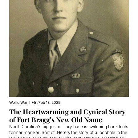
World War II
+5
/
Feb 13, 2025
The Heartwarming and Cynical Story 
of Fort Bragg's New Old Name
North Carolina's biggest military base is switching back to its 
former moniker. Sort of. Here's the story of a loophole in the 