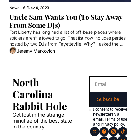
News
+6
/
Nov 9, 2023
Uncle Sam Wants You (To Stay Away 
From Some DJs)
Fort Liberty has long had a list of off-base places where 
soldiers aren't allowed to go. That list now includes parties 
hosted by two DJs from Fayetteville. Why? I asked the 
Army. And one of the DJs.
Jeremy Markovich
North 
Carolina 
Subscribe
Rabbit Hole
I consent to receive 
Get lost in the strange 
newsletters via 
email.
Terms of use
minutiae of the best state 
and
Privacy policy
.
in the country.