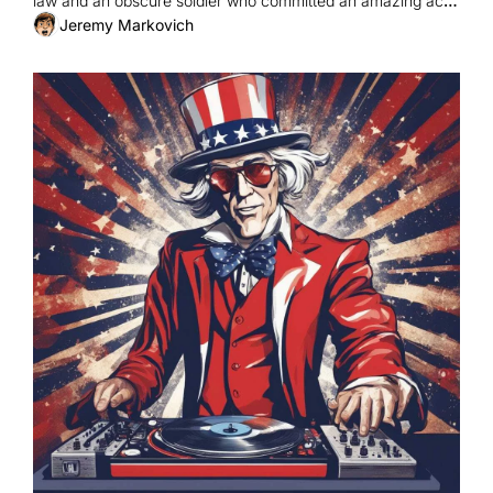
law and an obscure soldier who committed an amazing act 
of bravery.
Jeremy Markovich