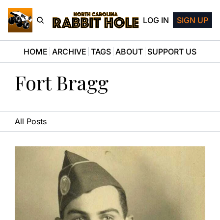
LOG IN
SIGN UP
HOME
ARCHIVE
TAGS
ABOUT
SUPPORT US
Fort Bragg
All Posts