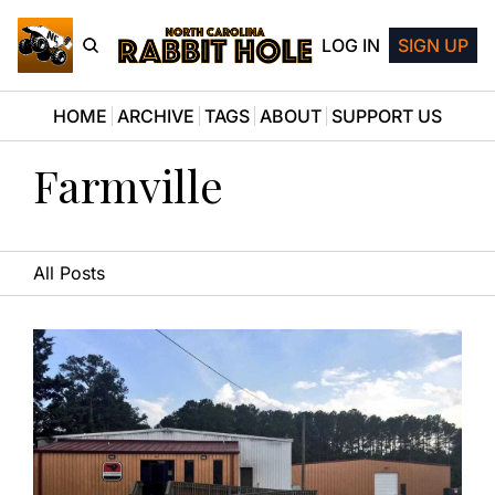
LOG IN
SIGN UP
HOME
ARCHIVE
TAGS
ABOUT
SUPPORT US
Farmville
All Posts