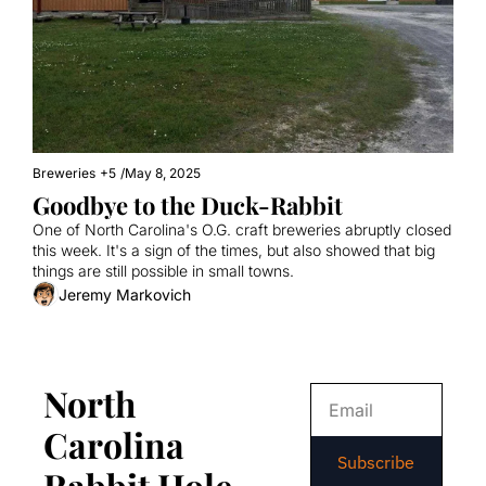
Breweries
+5
/
May 8, 2025
Goodbye to the Duck-Rabbit
One of North Carolina's O.G. craft breweries abruptly closed 
this week. It's a sign of the times, but also showed that big 
things are still possible in small towns.
Jeremy Markovich
North 
Carolina 
Subscribe
Rabbit Hole