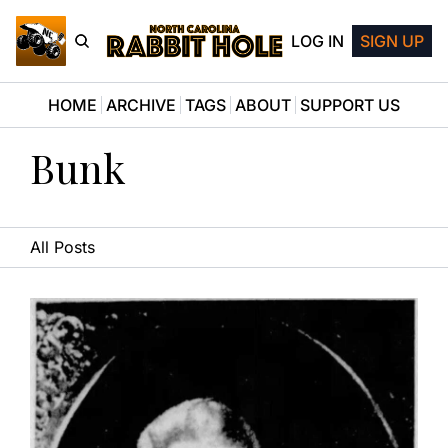
LOG IN
SIGN UP
HOME
ARCHIVE
TAGS
ABOUT
SUPPORT US
Bunk
All Posts