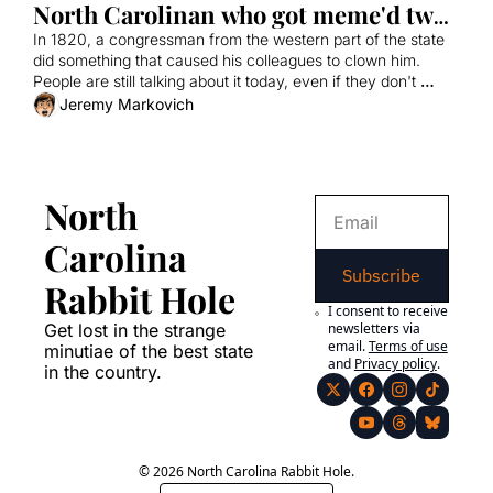
North Carolinan who got meme'd two 
centuries ago
In 1820, a congressman from the western part of the state 
did something that caused his colleagues to clown him. 
People are still talking about it today, even if they don't 
realize it.
Jeremy Markovich
North 
Carolina 
Subscribe
Rabbit Hole
I consent to receive 
Get lost in the strange 
newsletters via 
email.
Terms of use
minutiae of the best state 
and
Privacy policy
.
in the country.
© 2026 North Carolina Rabbit Hole.