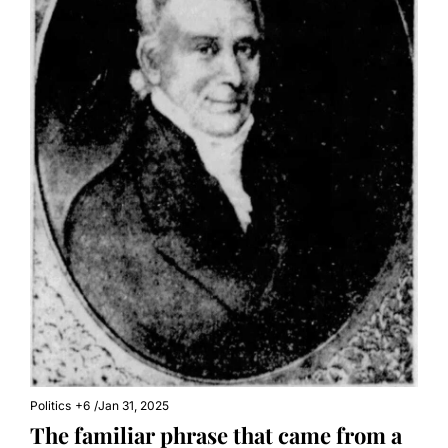
Politics
+6
/
Jan 31, 2025
The familiar phrase that came from a 