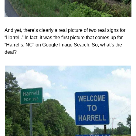
And yet, there’s clearly a real picture of two real signs for 
“Harrell.” In fact, it was the first picture that comes up for 
“Harrells, NC” on Google Image Search. So, what’s the 
deal?