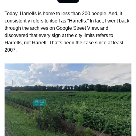
Today, Harrells is home to less than 200 people. And, it 
consistently refers to itself as “Harrells.” In fact, I went back 
through the archives on Google Street View, and 
discovered that every sign at the city limits refers to 
Harrells, not Harrell. That’s been the case since at least 
2007.