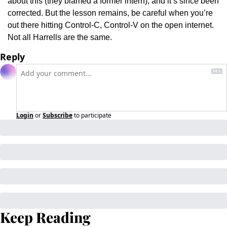
about this (they blamed a former intern), and it’s since been 
corrected. But the lesson remains, be careful when you’re 
out there hitting Control-C, Control-V on the open internet. 
Not all Harrells are the same.
Reply
Login
or
Subscribe
to participate
Keep Reading