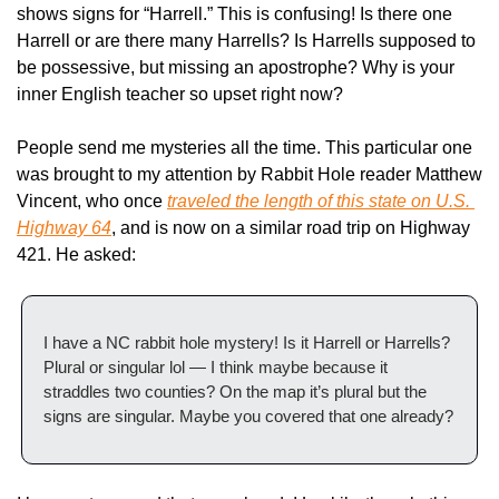
shows signs for “Harrell.” This is confusing! Is there one 
Harrell or are there many Harrells? Is Harrells supposed to 
be possessive, but missing an apostrophe? Why is your 
inner English teacher so upset right now?
People send me mysteries all the time. This particular one 
was brought to my attention by Rabbit Hole reader Matthew 
Vincent, who once 
traveled the length of this state on U.S. 
Highway 64
, and is now on a similar road trip on Highway 
421. He asked:
I have a NC rabbit hole mystery! Is it Harrell or Harrells? 
Plural or singular lol — I think maybe because it 
straddles two counties? On the map it’s plural but the 
signs are singular. Maybe you covered that one already?