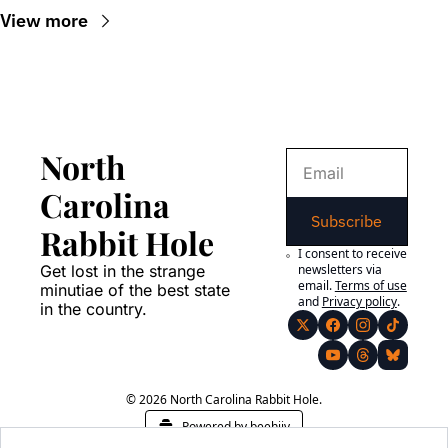
View more
North 
Carolina 
Subscribe
Rabbit Hole
I consent to receive 
Get lost in the strange 
newsletters via 
email.
Terms of use
minutiae of the best state 
and
Privacy policy
.
in the country.
© 2026 North Carolina Rabbit Hole.
Powered by beehiiv