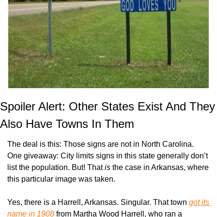
Spoiler Alert: Other States Exist And They 
Also Have Towns In Them
The deal is this: Those signs are not in North Carolina. 
One giveaway: City limits signs in this state generally don’t 
list the population. But! That 
is
 the case in Arkansas, where 
this particular image was taken.
Yes, there is a Harrell, Arkansas. Singular. That town 
got its 
name in 1908
 from Martha Wood Harrell, who ran a 