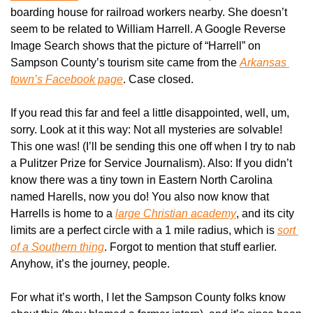
boarding house for railroad workers nearby. She doesn’t 
seem to be related to William Harrell. A Google Reverse 
Image Search shows that the picture of “Harrell” on 
Sampson County’s tourism site came from the 
Arkansas 
town’s Facebook page
. Case closed.
If you read this far and feel a little disappointed, well, um, 
sorry. Look at it this way: Not all mysteries are solvable! 
This one was! (I’ll be sending this one off when I try to nab 
a Pulitzer Prize for Service Journalism). Also: If you didn’t 
know there was a tiny town in Eastern North Carolina 
named Harells, now you do! You also now know that 
Harrells is home to a 
large Christian academy
, and its city 
limits are a perfect circle with a 1 mile radius, which is 
sort 
of a Southern thing
. Forgot to mention that stuff earlier. 
Anyhow, it’s the journey, people.
For what it’s worth, I let the Sampson County folks know 