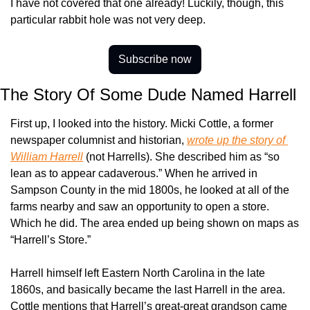
I have not covered that one already! Luckily, though, this 
particular rabbit hole was not very deep.
Subscribe now
The Story Of Some Dude Named Harrell
First up, I looked into the history. Micki Cottle, a former 
newspaper columnist and historian, 
wrote up the story of 
William Harrell
 (not Harrells). She described him as “so 
lean as to appear cadaverous.” When he arrived in 
Sampson County in the mid 1800s, he looked at all of the 
farms nearby and saw an opportunity to open a store. 
Which he did. The area ended up being shown on maps as 
“Harrell’s Store.”
Harrell himself left Eastern North Carolina in the late 
1860s, and basically became the last Harrell in the area. 
Cottle mentions that Harrell’s great-great grandson came 