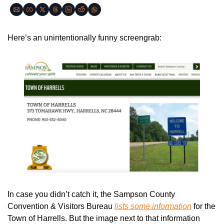
Here’s an unintentionally funny screengrab:
In case you didn’t catch it, the Sampson County 
Convention & Visitors Bureau 
lists some information
 for the 
Town of Harrells. But the image next to that information 