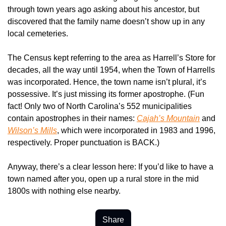
through town years ago asking about his ancestor, but 
discovered that the family name doesn’t show up in any 
local cemeteries.
The Census kept referring to the area as Harrell’s Store for 
decades, all the way until 1954, when the Town of Harrells 
was incorporated. Hence, the town name isn’t plural, it’s 
possessive. It’s just missing its former apostrophe. (Fun 
fact! Only two of North Carolina’s 552 municipalities 
contain apostrophes in their names: 
Cajah’s Mountain
 and 
Wilson’s Mills
, which were incorporated in 1983 and 1996, 
respectively. Proper punctuation is BACK.)
Anyway, there’s a clear lesson here: If you’d like to have a 
town named after you, open up a rural store in the mid 
1800s with nothing else nearby.
Share