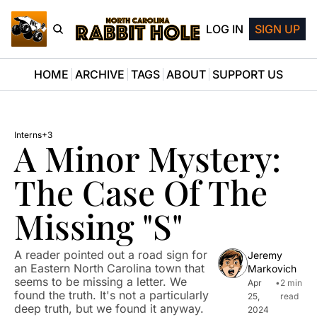
LOG IN
SIGN UP
HOME
ARCHIVE
TAGS
ABOUT
SUPPORT US
Interns
+3
A Minor Mystery: 
The Case Of The 
Missing "S"
A reader pointed out a road sign for 
Jeremy 
an Eastern North Carolina town that 
Markovich
seems to be missing a letter. We 
Apr 
•
2 min 
found the truth. It's not a particularly 
25, 
read
deep truth, but we found it anyway.
2024