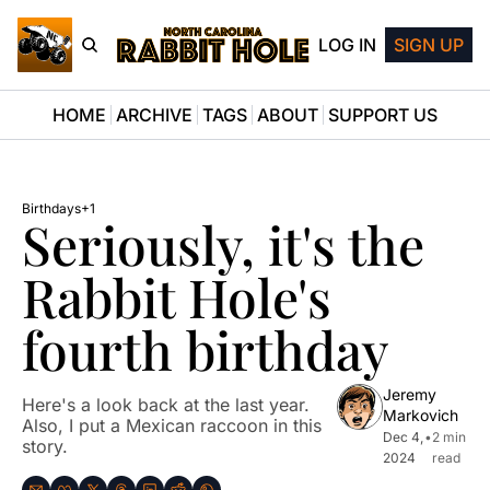
LOG IN
SIGN UP
HOME
ARCHIVE
TAGS
ABOUT
SUPPORT US
Birthdays
+1
Seriously, it's the 
Rabbit Hole's 
fourth birthday
Jeremy 
Here's a look back at the last year. 
Markovich
Also, I put a Mexican raccoon in this 
Dec 4, 
•
2 min 
story.
2024
read