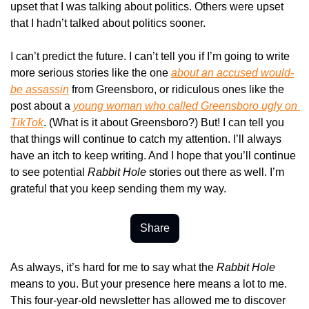
upset that I was talking about politics. Others were upset 
that I hadn’t talked about politics sooner.
I can’t predict the future. I can’t tell you if I’m going to write 
more serious stories like the one 
about an accused would-
be assassin
 from Greensboro, or ridiculous ones like the 
post about a 
young woman who called Greensboro ugly on 
TikTok
. (What is it about Greensboro?) But! I can tell you 
that things will continue to catch my attention. I’ll always 
have an itch to keep writing. And I hope that you’ll continue 
to see potential 
Rabbit Hole
 stories out there as well. I’m 
grateful that you keep sending them my way.
Share
As always, it’s hard for me to say what the 
Rabbit Hole
means to you. But your presence here means a lot to me. 
This four-year-old newsletter has allowed me to discover 