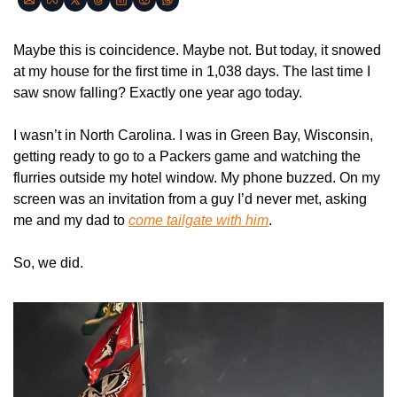
Maybe this is coincidence. Maybe not. But today, it snowed 
at my house for the first time in 1,038 days. The last time I 
saw snow falling? Exactly one year ago today.
I wasn’t in North Carolina. I was in Green Bay, Wisconsin, 
getting ready to go to a Packers game and watching the 
flurries outside my hotel window. My phone buzzed. On my 
screen was an invitation from a guy I’d never met, asking 
me and my dad to 
come tailgate with him
.
So, we did.