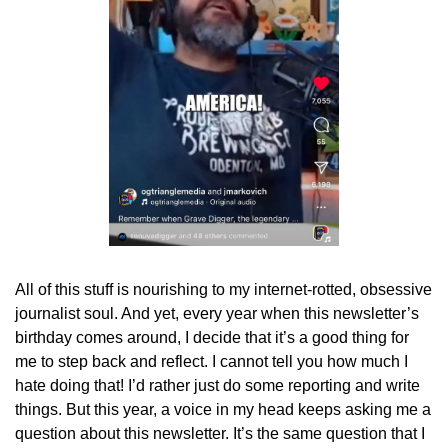
All of this stuff is nourishing to my internet-rotted, obsessive 
journalist soul. And yet, every year when this newsletter’s 
birthday comes around, I decide that it’s a good thing for 
me to step back and reflect. I cannot tell you how much I 
hate doing that! I’d rather just do some reporting and write 
things. But this year, a voice in my head keeps asking me a 
question about this newsletter. It’s the same question that I 