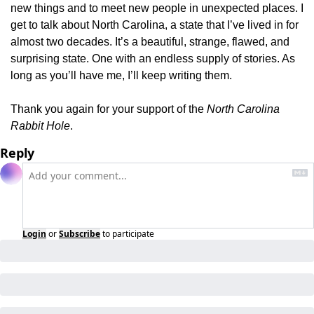
new things and to meet new people in unexpected places. I 
get to talk about North Carolina, a state that I’ve lived in for 
almost two decades. It’s a beautiful, strange, flawed, and 
surprising state. One with an endless supply of stories. As 
long as you’ll have me, I’ll keep writing them.
Thank you again for your support of the 
North Carolina 
Rabbit Hole
.
Reply
Login
or
Subscribe
to participate