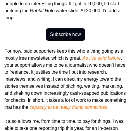
people to do interesting things. If I got to 10,000, I’d start 
building the 
Rabbit Hole
 water slide. At 20,000, I’d add a 
loop.
Subscribe now
For now, paid supporters keep this whole thing going as a 
mostly free newsletter, which is great. 
As I’ve said before
, 
your support allows me to be a journalist who doesn’t have 
to freelance. It justifies the time I put into research, 
interviews, and writing. I can direct my energy toward the 
stories themselves instead of pitching, waiting, marketing, 
and shaking down increasingly cash-strapped publications 
for checks. In short, it takes a lot of work to make something 
that has the 
capacity to be really dumb sometimes
.
It also allows me, from time to time, to pay for things. I was 
able to take one reporting trip this year, for an in-person 