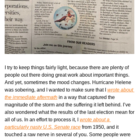
I try to keep things fairly light, because there are plenty of 
people out there doing great work about important things. 
And yet, sometimes the mood changes. Hurricane Helene 
was sobering, and I wanted to make sure that I 
wrote about 
the immediate aftermath
 in a way that captured the 
magnitude of the storm and the suffering it left behind. I’ve 
also wondered what the results of the last election mean for 
all of us. In an effort to process it, I 
wrote about a 
particularly nasty U.S. Senate race
 from 1950, and it 
touched a raw nerve in several of you. Some people were 