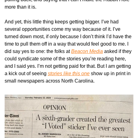
more than it is.
And yet, this little thing keeps getting bigger. I’ve had 
several opportunities come my way because of it. I’ve 
turned down most, if only because I don’t think I’d have the 
time to pull them off in a way that would feel good to me. I 
did say yes to one: the folks at 
Beacon Media
 asked if they 
could syndicate some of the stories you’re reading here, 
and I said yes. I’m not getting paid for that. But I am getting 
a kick out of seeing 
stories like this one
 show up in print in 
small newspapers across North Carolina.