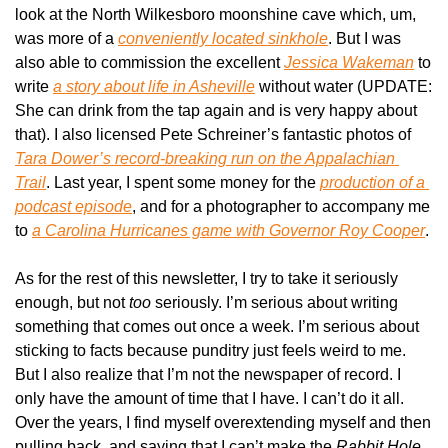
look at the North Wilkesboro moonshine cave which, um, 
was more of a 
conveniently located sinkhole
. But I was 
also able to commission the excellent 
Jessica Wakeman
 to 
write 
a story about life in Asheville
 without water (UPDATE: 
She can drink from the tap again and is very happy about 
that). I also licensed Pete Schreiner’s fantastic photos of 
Tara Dower’s record-breaking run on the Appalachian 
Trail
. Last year, I spent some money for the 
production of a 
podcast episode
, and for a photographer to accompany me 
to 
a Carolina Hurricanes game with Governor Roy Cooper
.
As for the rest of this newsletter, I try to take it seriously 
enough, but not 
too 
seriously. I’m serious about writing 
something that comes out once a week. I’m serious about 
sticking to facts because punditry just feels weird to me. 
But I also realize that I’m not the newspaper of record. I 
only have the amount of time that I have. I can’t do it all. 
Over the years, I find myself overextending myself and then 
pulling back, and saying that I can’t make the 
Rabbit Hole