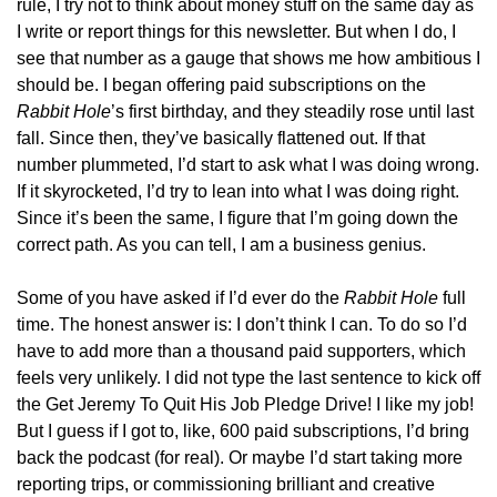
rule, I try not to think about money stuff on the same day as 
I write or report things for this newsletter. But when I do, I 
see that number as a gauge that shows me how ambitious I 
should be. I began offering paid subscriptions on the 
Rabbit Hole
’s first birthday, and they steadily rose until last 
fall. Since then, they’ve basically flattened out. If that 
number plummeted, I’d start to ask what I was doing wrong. 
If it skyrocketed, I’d try to lean into what I was doing right. 
Since it’s been the same, I figure that I’m going down the 
correct path. As you can tell, I am a business genius.
Some of you have asked if I’d ever do the 
Rabbit Hole
 full 
time. The honest answer is: I don’t think I can. To do so I’d 
have to add more than a thousand paid supporters, which 
feels very unlikely. I did not type the last sentence to kick off 
the Get Jeremy To Quit His Job Pledge Drive! I like my job! 
But I guess if I got to, like, 600 paid subscriptions, I’d bring 
back the podcast (for real). Or maybe I’d start taking more 
reporting trips, or commissioning brilliant and creative 