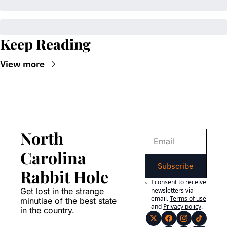
Keep Reading
View more
North 
Carolina 
Subscribe
Rabbit Hole
I consent to receive 
Get lost in the strange 
newsletters via 
email.
Terms of use
minutiae of the best state 
and
Privacy policy
.
in the country.