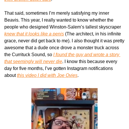
That said, sometimes I’m merely satisfying my inner 
Beavis. This year, I really wanted to know whether the 
people who designed Winston-Salem’s tallest skyscraper 
knew that it
looks like a penis
 (The architect, in his infinite 
grace, never did get back to me). I also thought it was pretty 
awesome that a dude once drove a monster truck across 
the Currituck Sound, so 
I found the guy and wrote a story 
that seemingly will never die
. I know this because every 
day for five months, I’ve gotten Instagram notifications 
about 
this video I did with Joe Ovies
.