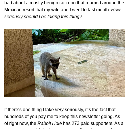
had about a mostly benign raccoon that roamed around the 
Mexican resort that my wife and I went to last month: 
How 
seriously should I be taking this thing?
If there’s one thing I take 
very 
seriously, it’s the fact that 
hundreds of you pay me to keep this newsletter going. As 
of right now, the 
Rabbit Hole
 has 273 paid supporters. As a 