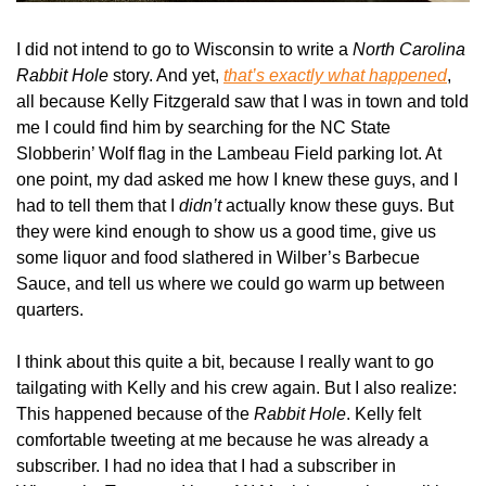
I did not intend to go to Wisconsin to write a 
North Carolina 
Rabbit Hole
 story. And yet, 
that’s exactly what happened
, 
all because Kelly Fitzgerald saw that I was in town and told 
me I could find him by searching for the NC State 
Slobberin’ Wolf flag in the Lambeau Field parking lot. At 
one point, my dad asked me how I knew these guys, and I 
had to tell them that I 
didn’t
 actually know these guys. But 
they were kind enough to show us a good time, give us 
some liquor and food slathered in Wilber’s Barbecue 
Sauce, and tell us where we could go warm up between 
quarters.
I think about this quite a bit, because I really want to go 
tailgating with Kelly and his crew again. But I also realize: 
This happened because of the 
Rabbit Hole
. Kelly felt 
comfortable tweeting at me because he was already a 
subscriber. I had no idea that I had a subscriber in 