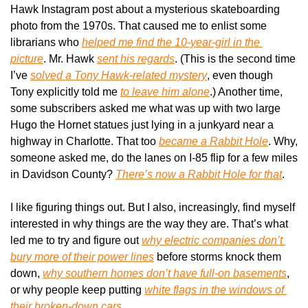
Hawk Instagram post about a mysterious skateboarding 
photo from the 1970s. That caused me to enlist some 
librarians who 
helped me find the 10-year-girl in the 
picture
. Mr. Hawk 
sent his regards
. (This is the second time 
I’ve 
solved a Tony Hawk-related mystery
, even though 
Tony explicitly told me 
to leave him alone
.) Another time, 
some subscribers asked me what was up with two large 
Hugo the Hornet statues just lying in a junkyard near a 
highway in Charlotte. That too 
became a 
Rabbit Hole
. Why, 
someone asked me, do the lanes on I-85 flip for a few miles 
in Davidson County? 
There’s now a 
Rabbit Hole
 for that
.
I like figuring things out. But I also, increasingly, find myself 
interested in why things are the way they are. That’s what 
led me to try and figure out 
why electric companies don’t 
bury more of their power lines
 before storms knock them 
down, 
why southern homes don’t have full-on basements
, 
or why people keep putting 
white flags in the windows of 
their broken-down cars
.