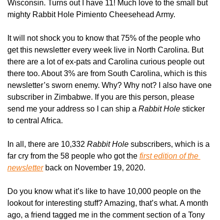
Wisconsin. Turns out I have 11! Much love to the small but 
mighty Rabbit Hole Pimiento Cheesehead Army.
It will not shock you to know that 75% of the people who 
get this newsletter every week live in North Carolina. But 
there are a lot of ex-pats and Carolina curious people out 
there too. About 3% are from South Carolina, which is this 
newsletter’s sworn enemy. Why? Why not? I also have one 
subscriber in Zimbabwe. If you are this person, please 
send me your address so I can ship a 
Rabbit Hole
 sticker 
to central Africa.
In all, there are 10,332 
Rabbit Hole
 subscribers, which is a 
far cry from the 58 people who got the 
first edition of the 
newsletter
 back on November 19, 2020.
Do you know what it’s like to have 10,000 people on the 
lookout for interesting stuff? Amazing, that’s what. A month 
ago, a friend tagged me in the comment section of a Tony 