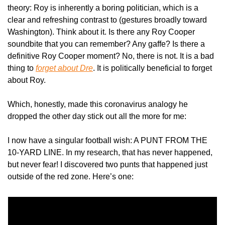
theory: Roy is inherently a boring politician, which is a 
clear and refreshing contrast to (gestures broadly toward 
Washington). Think about it. Is there any Roy Cooper 
soundbite that you can remember? Any gaffe? Is there a 
definitive Roy Cooper moment? No, there is not. It is a bad 
thing to 
forget about Dre
. It is politically beneficial to forget 
about Roy.
Which, honestly, made this coronavirus analogy he 
dropped the other day stick out all the more for me:
I now have a singular football wish: A PUNT FROM THE 
10-YARD LINE. In my research, that has never happened, 
but never fear! I discovered two punts that happened just 
outside of the red zone. Here’s one: 