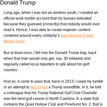
Donald Trump
Long ago, when I was but an aimless youth, I created an 
official work tumblr account that my bosses tolerated 
because they guessed (correctly) that nobody would ever 
read it. Hence, I was able to create majestic content 
centered around every celebrity’s 
least favorite Eddie 
Money song
.
But at least once, I fell into the Donald Trump trap, back 
when that man would only get, say, 30 retweets and 
regularly called local reporters to talk about his golf 
courses:
And so, it came to pass that, back in 2013, I used my tumblr 
in an attempt to 
fact-check
 a Trump soundbite. In it, he told 
a colleague that his Trump National Golf Club Charlotte 
was the best golf course in North Carolina. In a state that 
contains the Quail Hollow Club and Pinehurst No. 2, that is 