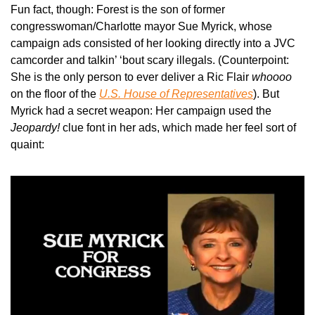
Fun fact, though: Forest is the son of former 
congresswoman/Charlotte mayor Sue Myrick, whose 
campaign ads consisted of her looking directly into a JVC 
camcorder and talkin’ ‘bout scary illegals. (Counterpoint: 
She is the only person to ever deliver a Ric Flair 
whoooo
on the floor of the 
U.S. House of Representatives
). But 
Myrick had a secret weapon: Her campaign used the 
Jeopardy!
 clue font in her ads, which made her feel sort of 
quaint: