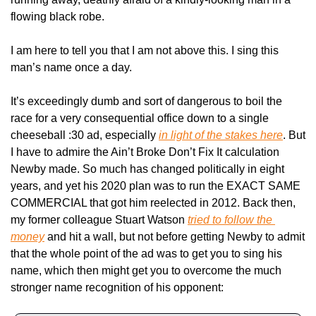
flowing black robe.
I am here to tell you that I am not above this. I sing this 
man’s name once a day.
It’s exceedingly dumb and sort of dangerous to boil the 
race for a very consequential office down to a single 
cheeseball :30 ad, especially 
in light of the stakes here
. But 
I have to admire the Ain’t Broke Don’t Fix It calculation 
Newby made. So much has changed politically in eight 
years, and yet his 2020 plan was to run the EXACT SAME 
COMMERCIAL that got him reelected in 2012. Back then, 
my former colleague Stuart Watson 
tried to follow the 
money
 and hit a wall, but not before getting Newby to admit 
that the whole point of the ad was to get you to sing his 
name, which then might get you to overcome the much 
stronger name recognition of his opponent: