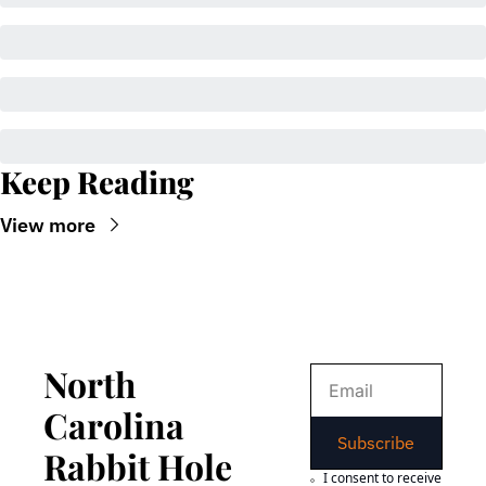
Keep Reading
View more
North 
Carolina 
Subscribe
Rabbit Hole
I consent to receive 