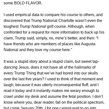
some BOLD FLAVOR.
I used empirical data to compare his course to others, and 
discovered that Trump National Charlotte wasn’t even the 
toughest 
Trump National
 golf course. Although, when 
confronted for a request for more information to back up his 
claim, Trump said, simply, no, mine’s better, and then: “I 
have friends who are members of places like Augusta 
National and they love my course here.”
It was a stupid story about a stupid claim, but sweet tap-
dancing Jesus, does it not have all of the hallmarks of 
every Trump Thing that we’ve had bored into our skulls 
over the last five years? I used to think of that moment and 
laugh, because it was utterly inconsequential fluff, and I 
read it today and it instantly makes me weary enough to 
crawl under my desk and assume the fetal position. I don’t 
know where you, dear reader, fall on the political spectrum, 
but come January 20th, I for one cannot wait to go into 