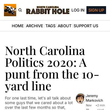
LOG IN
SIGN UP
HOME
ARCHIVE
TAGS
ABOUT
SUPPORT US
North Carolina 
Politics 2020: A 
punt from the 10-
yard line
Jeremy 
For one last time, let's all talk about 
Markovich
some guys that we cared about a lot 
Nov 
•
2 min 
over the last few months so that, 
19, 
read