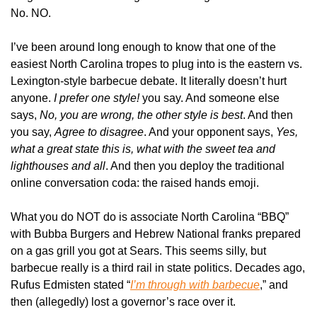
No. NO. 
I’ve been around long enough to know that one of the 
easiest North Carolina tropes to plug into is the eastern vs. 
Lexington-style barbecue debate. It literally doesn’t hurt 
anyone. 
I prefer one style!
 you say. And someone else 
says, 
No, you are wrong, the other style is best
. And then 
you say, 
Agree to disagree
. And your opponent says, 
Yes, 
what a great state this is, what with the sweet tea and 
lighthouses and all
. And then you deploy the traditional 
online conversation coda: the raised hands emoji.
What you do NOT do is associate North Carolina “BBQ” 
with Bubba Burgers and Hebrew National franks prepared 
on a gas grill you got at Sears. This seems silly, but 
barbecue really is a third rail in state politics. Decades ago, 
Rufus Edmisten stated “
I’m through with barbecue
,” and 
then (allegedly) lost a governor’s race over it.