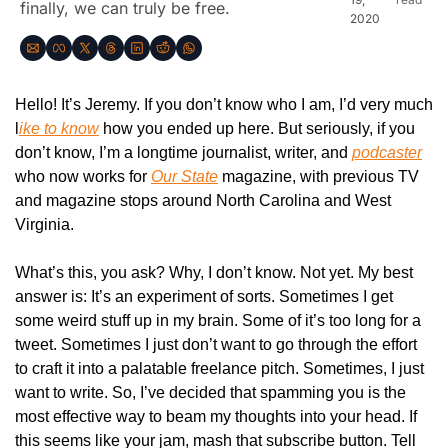
finally, we can truly be free.
2020
Hello! It’s Jeremy. If you don’t know who I am, I’d very much 
l
ike to know
 how you ended up here. But seriously, if you 
don’t know, I’m a longtime journalist, writer, and 
podcaster
who now works for 
Our State
magazine, with previous TV 
and magazine stops around North Carolina and West 
Virginia. 
What’s this, you ask? Why, I don’t know. Not yet. My best 
answer is: It’s an experiment of sorts. Sometimes I get 
some weird stuff up in my brain. Some of it’s too long for a 
tweet. Sometimes I just don’t want to go through the effort 
to craft it into a palatable freelance pitch. Sometimes, I just 
want to write. So, I’ve decided that spamming you is the 
most effective way to beam my thoughts into your head. If 
this seems like your jam, mash that subscribe button. Tell 