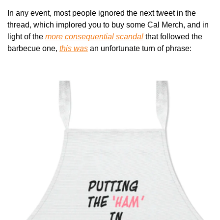
In any event, most people ignored the next tweet in the 
thread, which implored you to buy some Cal Merch, and in 
light of the 
more consequential scandal
 that followed the 
barbecue one, 
this was
 an unfortunate turn of phrase: