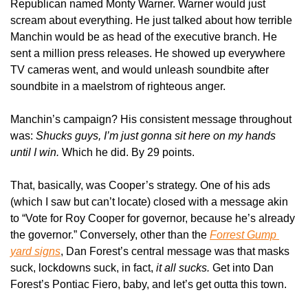
Republican named Monty Warner. Warner would just 
scream about everything. He just talked about how terrible 
Manchin would be as head of the executive branch. He 
sent a million press releases. He showed up everywhere 
TV cameras went, and would unleash soundbite after 
soundbite in a maelstrom of righteous anger.
Manchin’s campaign? His consistent message throughout 
was: 
Shucks guys, I’m just gonna sit here on my hands 
until I win. 
Which he did. By 29 points.
That, basically, was Cooper’s strategy. One of his ads 
(which I saw but can’t locate) closed with a message akin 
to “Vote for Roy Cooper for governor, because he’s already 
the governor.” Conversely, other than the 
Forrest Gump 
yard signs
, Dan Forest’s central message was that masks 
suck, lockdowns suck, in fact, 
it all sucks. 
Get into Dan 
Forest’s Pontiac Fiero, baby, and let’s get outta this town.