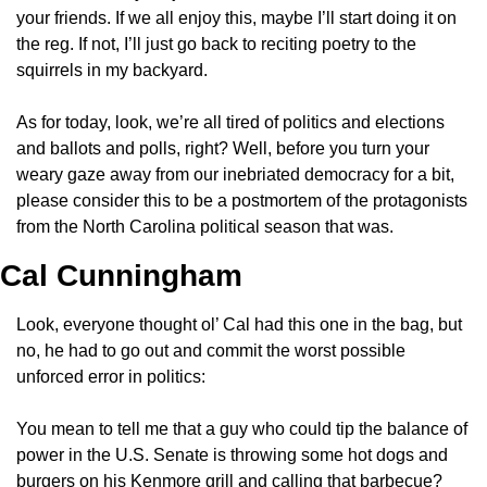
your friends. If we all enjoy this, maybe I’ll start doing it on 
the reg. If not, I’ll just go back to reciting poetry to the 
squirrels in my backyard.
As for today, look, we’re all tired of politics and elections 
and ballots and polls, right? Well, before you turn your 
weary gaze away from our inebriated democracy for a bit, 
please consider this to be a postmortem of the protagonists 
from the North Carolina political season that was.
Cal Cunningham 
Look, everyone thought ol’ Cal had this one in the bag, but 
no, he had to go out and commit the worst possible 
unforced error in politics:
You mean to tell me that a guy who could tip the balance of 
power in the U.S. Senate is throwing some hot dogs and 
burgers on his Kenmore grill and calling that barbecue? 