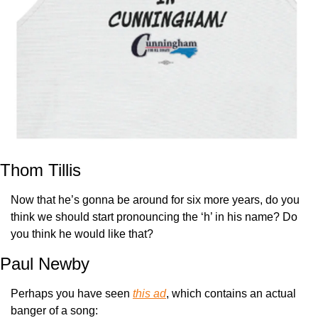
Thom Tillis
Now that he’s gonna be around for six more years, do you 
think we should start pronouncing the ‘h’ in his name? Do 
you think he would like that?
Paul Newby
Perhaps you have seen 
this ad
, which contains an actual 
banger of a song: