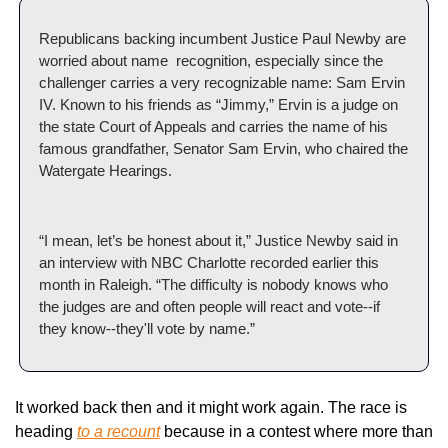
Republicans backing incumbent Justice Paul Newby are 
worried about name  recognition, especially since the 
challenger carries a very recognizable name: Sam Ervin 
IV. Known to his friends as “Jimmy,” Ervin is a judge on 
the state Court of Appeals and carries the name of his 
famous grandfather, Senator Sam Ervin, who chaired the 
Watergate Hearings. 
“I mean, let’s be honest about it,” Justice Newby said in 
an interview with NBC Charlotte recorded earlier this 
month in Raleigh. “The difficulty is nobody knows who 
the judges are and often people will react and vote--if 
they know--they'll vote by name.”
It worked back then and it might work again. The race is 
heading 
to a recount
 because in a contest where more than 