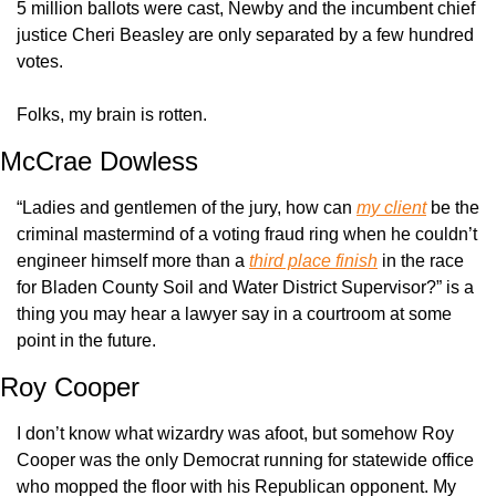
5 million ballots were cast, Newby and the incumbent chief 
justice Cheri Beasley are only separated by a few hundred 
votes.
Folks, my brain is rotten.
McCrae Dowless
“Ladies and gentlemen of the jury, how can 
my client
 be the 
criminal mastermind of a voting fraud ring when he couldn’t 
engineer himself more than a 
third place finish
 in the race 
for Bladen County Soil and Water District Supervisor?” is a 
thing you may hear a lawyer say in a courtroom at some 
point in the future.
Roy Cooper
I don’t know what wizardry was afoot, but somehow Roy 
Cooper was the only Democrat running for statewide office 
who mopped the floor with his Republican opponent. My 