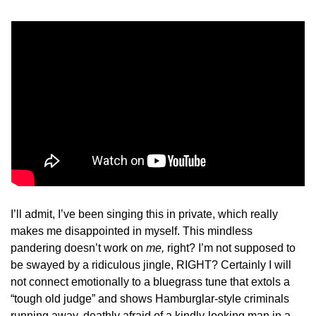
I’ll admit, I’ve been singing this in private, which really 
makes me disappointed in myself. This mindless 
pandering doesn’t work on 
me, 
right? I’m not supposed to 
be swayed by a ridiculous jingle, RIGHT? Certainly I will 
not connect emotionally to a bluegrass tune that extols a 
“tough old judge” and shows Hamburglar-style criminals 
running away, deathly afraid of a kindly-looking man in a 