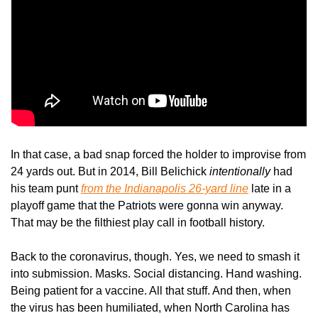
In that case, a bad snap forced the holder to improvise from 
24 yards out. But in 2014, Bill Belichick 
intentionally
 had 
his team punt 
from the Indianapolis 26-yard line
 late in a 
playoff game that the Patriots were gonna win anyway. 
That may be the filthiest play call in football history. 
Back to the coronavirus, though. Yes, we need to smash it 
into submission. Masks. Social distancing. Hand washing. 
Being patient for a vaccine. All that stuff. And then, when 
the virus has been humiliated, when North Carolina has 