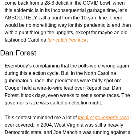
come back from a 28-3 deficit in the COVID bowl, when 
this epidemic is in its inconsequential garbage time, let’s 
ABSOLUTELY call a punt from the 10-yard line. There 
would be no more fitting way for this pandemic to end than 
with a punt through the uprights, except for maybe an old-
fashioned Carolina 
fair catch free kick
.
Dan Forest
Everybody’s complaining that the polls were wrong again 
during this election cycle. But! In the North Carolina 
gubernatorial race, the predictions were fairly spot on: 
Cooper held a wire-to-wire lead over Republican Dan 
Forest. It took days, even weeks to settle some races. The 
governor’s race was called on election night.
This contest reminded me a lot of 
the first governor’s race
 I 
ever covered. In 2004, West Virginia was still a heavily 
Democratic state, and Joe Manchin was running against a 