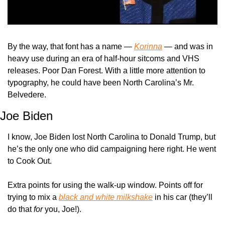
By the way, that font has a name — 
Korinna
 — and was in 
heavy use during an era of half-hour sitcoms and VHS 
releases. Poor Dan Forest. With a little more attention to 
typography, he could have been North Carolina’s Mr. 
Belvedere.
Joe Biden
I know, Joe Biden lost North Carolina to Donald Trump, but 
he’s the only one who did campaigning here right. He went 
to Cook Out.
Extra points for using the walk-up window. Points off for 
trying to mix a 
black and white milkshake
 in his car (they’ll 
do that 
for
 you, Joe!).