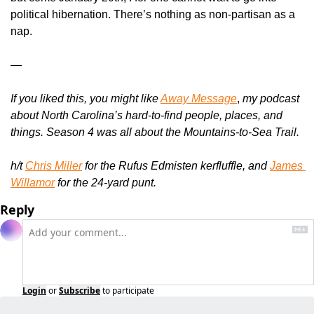
political hibernation. There’s nothing as non-partisan as a 
nap.
—
If you liked this, you might like 
Away Message
, 
my podcast 
about North Carolina’s hard-to-find people, places, and 
things. Season 4 was all about the Mountains-to-Sea Trail.
h/t 
Chris Miller
 for the Rufus Edmisten kerfluffle, and 
James 
Willamor
 for the 24-yard punt.
Reply
Login
or
Subscribe
to participate