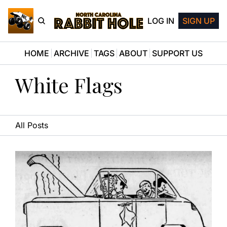
LOG IN
SIGN UP
HOME
ARCHIVE
TAGS
ABOUT
SUPPORT US
White Flags
All Posts