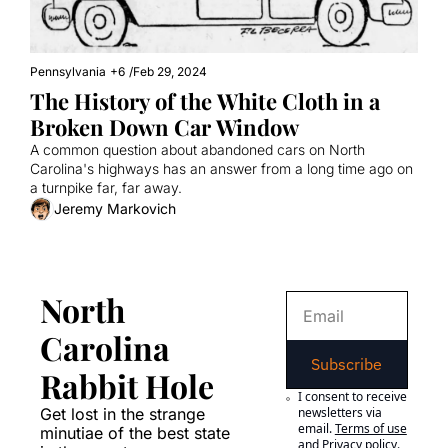
Pennsylvania
+6
/
Feb 29, 2024
The History of the White Cloth in a 
Broken Down Car Window
A common question about abandoned cars on North 
Carolina's highways has an answer from a long time ago on 
a turnpike far, far away.
Jeremy Markovich
North 
Carolina 
Subscribe
Rabbit Hole
I consent to receive 
Get lost in the strange 
newsletters via 
email.
Terms of use
minutiae of the best state 
and
Privacy policy
.