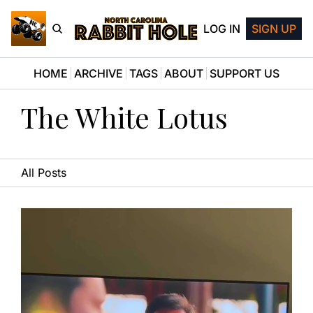
LOG IN
SIGN UP
HOME
ARCHIVE
TAGS
ABOUT
SUPPORT US
The White Lotus
All Posts