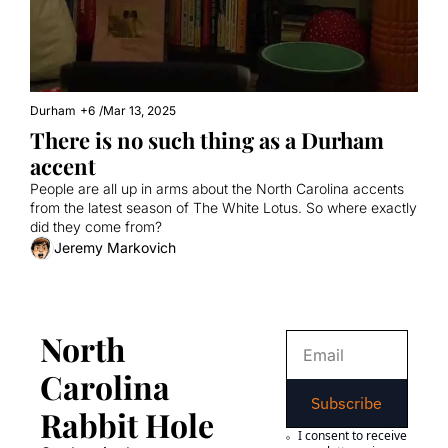
Durham
+6
/
Mar 13, 2025
There is no such thing as a Durham 
accent
People are all up in arms about the North Carolina accents 
from the latest season of The White Lotus. So where exactly 
did they come from?
Jeremy Markovich
North 
Carolina 
Subscribe
Rabbit Hole
I consent to receive 