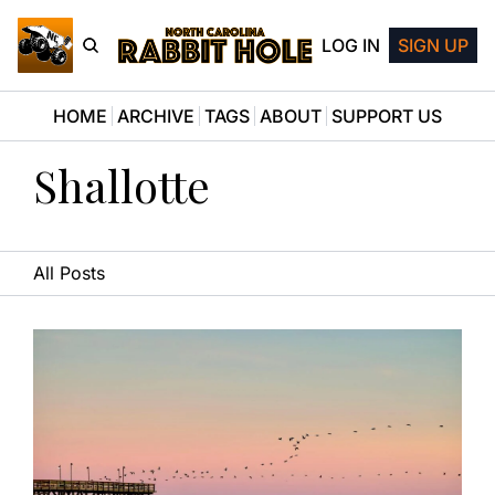
LOG IN
SIGN UP
HOME
ARCHIVE
TAGS
ABOUT
SUPPORT US
Shallotte
All Posts