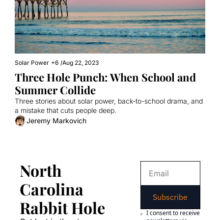
Solar Power
+6
/
Aug 22, 2023
Three Hole Punch: When School and 
Summer Collide
Three stories about solar power, back-to-school drama, and 
a mistake that cuts people deep.
Jeremy Markovich
North 
Carolina 
Subscribe
Rabbit Hole
I consent to receive 