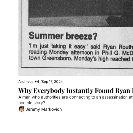
Archives
+4
/
Sep 17, 2024
Why Everybody Instantly Found Ryan R
A man who authorities are connecting to an assassination a
one old story?
Jeremy Markovich