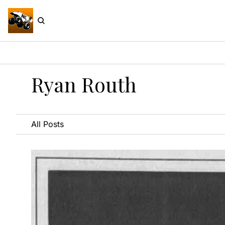
Ryan Routh
All Posts