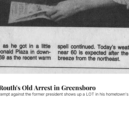
outh's Old Arrest in Greensboro
ttempt against the former president shows up a LOT in his hometown's