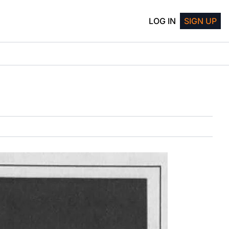
LOG IN
SIGN UP