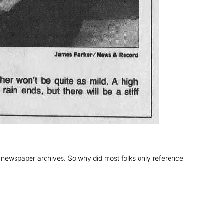
 newspaper archives. So why did most folks only reference 