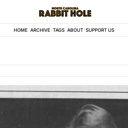
HOME
ARCHIVE
TAGS
ABOUT
SUPPORT US