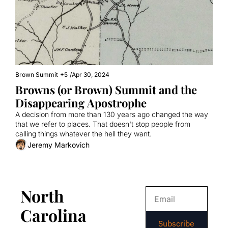
Brown Summit
+5
/
Apr 30, 2024
Browns (or Brown) Summit and the 
Disappearing Apostrophe
A decision from more than 130 years ago changed the way 
that we refer to places. That doesn't stop people from 
calling things whatever the hell they want.
Jeremy Markovich
North 
Carolina 
Subscribe