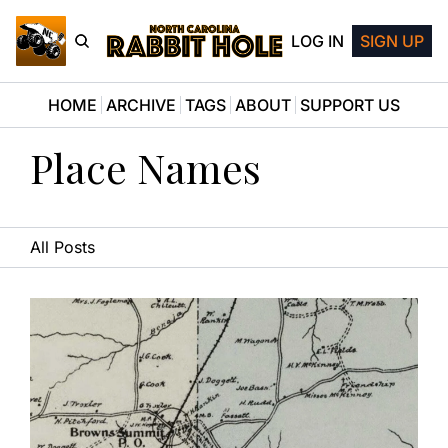
LOG IN
SIGN UP
HOME
ARCHIVE
TAGS
ABOUT
SUPPORT US
Place Names
All Posts