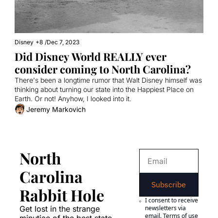
Disney
+8
/
Dec 7, 2023
Did Disney World REALLY ever 
consider coming to North Carolina?
There's been a longtime rumor that Walt Disney himself was 
thinking about turning our state into the Happiest Place on 
Earth. Or not! Anyhow, I looked into it.
Jeremy Markovich
North 
Carolina 
Subscribe
Rabbit Hole
I consent to receive 
Get lost in the strange 
newsletters via 
email.
Terms of use