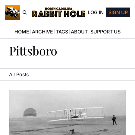
LOG IN
SIGN UP
HOME
ARCHIVE
TAGS
ABOUT
SUPPORT US
Pittsboro
All Posts