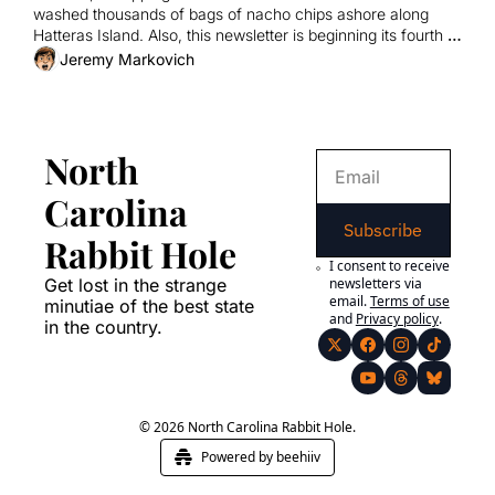
washed thousands of bags of nacho chips ashore along 
Hatteras Island. Also, this newsletter is beginning its fourth 
year of existence.
Jeremy Markovich
North 
Carolina 
Subscribe
Rabbit Hole
I consent to receive 
Get lost in the strange 
newsletters via 
email.
Terms of use
minutiae of the best state 
and
Privacy policy
.
in the country.
© 2026 North Carolina Rabbit Hole.
Powered by beehiiv