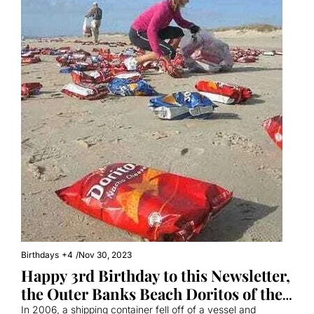
Birthdays
+4
/
Nov 30, 2023
Happy 3rd Birthday to this Newsletter, 
the Outer Banks Beach Doritos of the 
Internet
In 2006, a shipping container fell off of a vessel and 