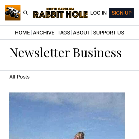
LOG IN
SIGN UP
HOME
ARCHIVE
TAGS
ABOUT
SUPPORT US
Newsletter Business
All Posts