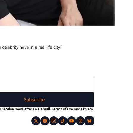
elebrity have in a real life city?
Subscribe
o receive newsletters via email.
Terms of use
and
Privacy 