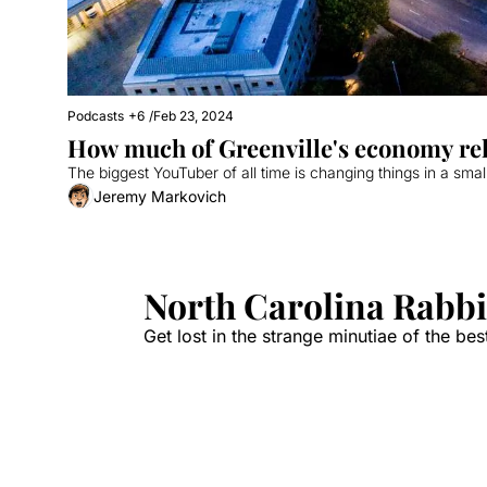
Podcasts
+6
/
Feb 23, 2024
How much of Greenville's economy re
The biggest YouTuber of all time is changing things in a smal
Jeremy Markovich
North Carolina Rabbi
Get lost in the strange minutiae of the best