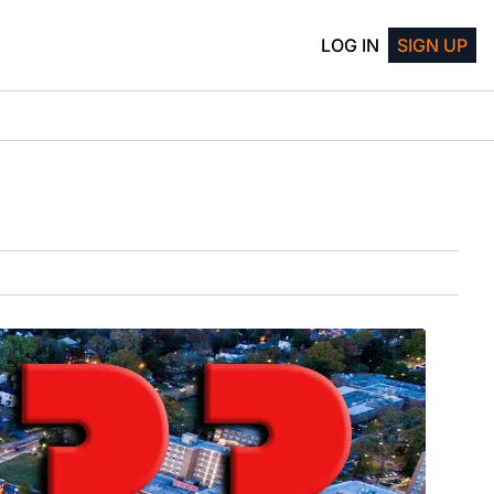
LOG IN
SIGN UP