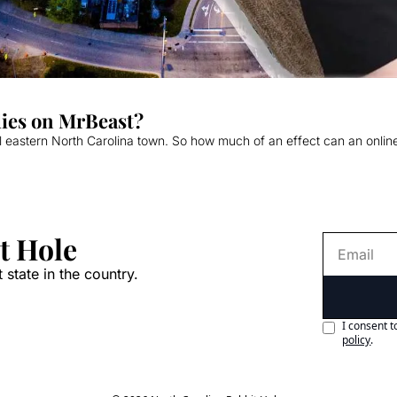
lies on MrBeast?
l eastern North Carolina town. So how much of an effect can an online c
t Hole
 state in the country.
I consent t
policy
.