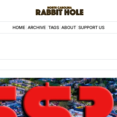
HOME
ARCHIVE
TAGS
ABOUT
SUPPORT US