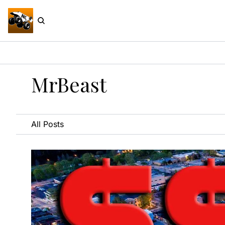
MrBeast
All Posts