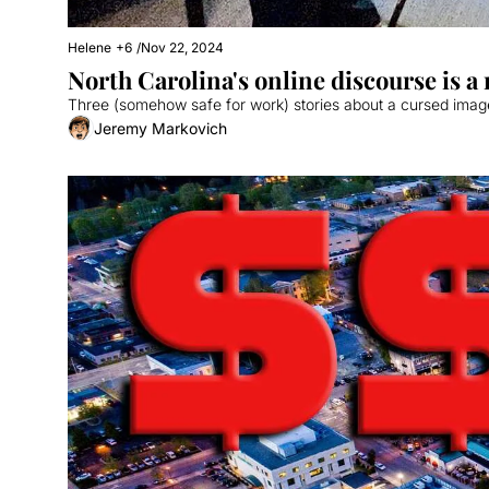
Helene
+6
/
Nov 22, 2024
North Carolina's online discourse is 
Three (somehow safe for work) stories about a cursed image,
Jeremy Markovich