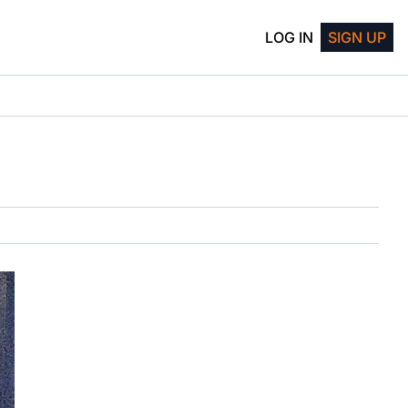
LOG IN
SIGN UP