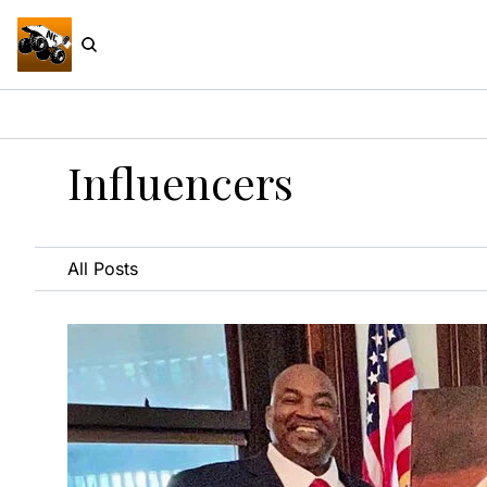
Influencers
All Posts