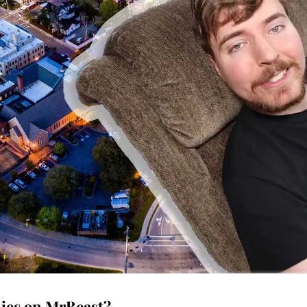
lies on MrBeast?