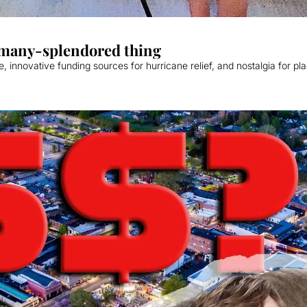
a many-splendored thing
 innovative funding sources for hurricane relief, and nostalgia for pl