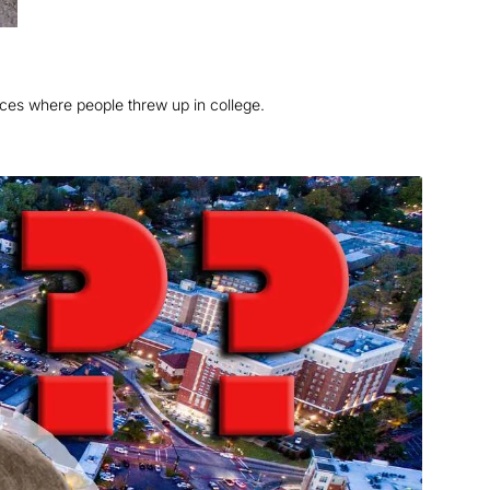
aces where people threw up in college.