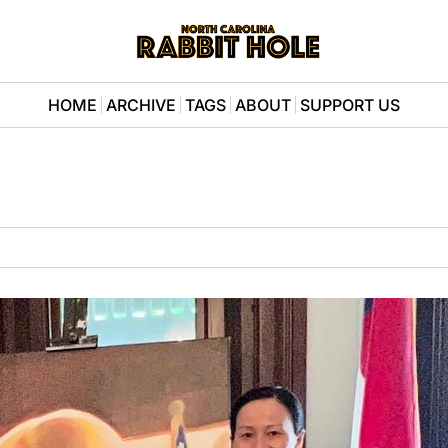
HOME
ARCHIVE
TAGS
ABOUT
SUPPORT US