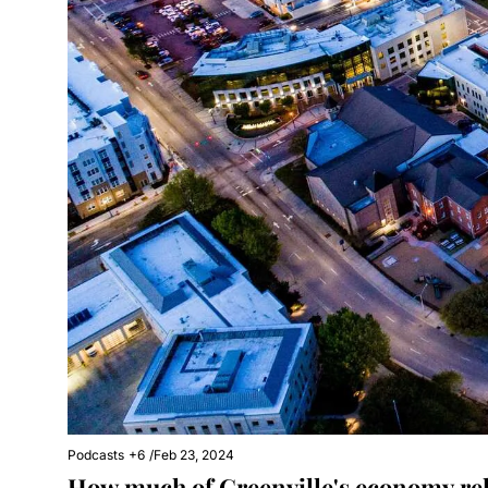
Podcasts
+6
/
Feb 23, 2024
How much of Greenville's economy re