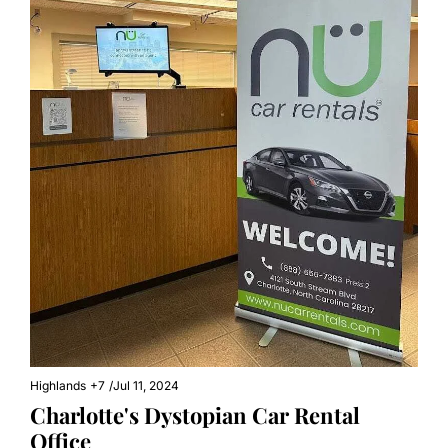
Highlands
+7
/
Jul 11, 2024
Charlotte's Dystopian Car Rental 
Office