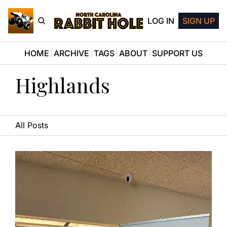
LOG IN
SIGN UP
HOME
ARCHIVE
TAGS
ABOUT
SUPPORT US
Highlands
All Posts