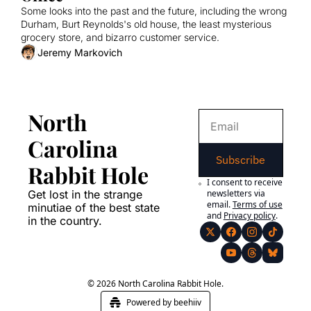
Some looks into the past and the future, including the wrong 
Durham, Burt Reynolds's old house, the least mysterious 
grocery store, and bizarro customer service.
Jeremy Markovich
North 
Carolina 
Subscribe
Rabbit Hole
I consent to receive 
Get lost in the strange 
newsletters via 
email.
Terms of use
minutiae of the best state 
and
Privacy policy
.
in the country.
© 2026 North Carolina Rabbit Hole.
Powered by beehiiv