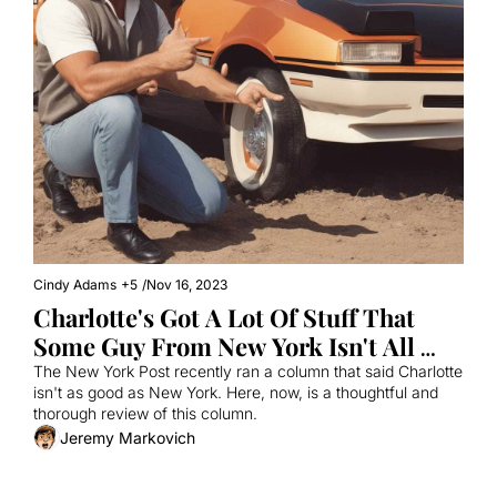
Cindy Adams
+5
/
Nov 16, 2023
Charlotte's Got A Lot Of Stuff That 
Some Guy From New York Isn't All 
That Crazy About
The New York Post recently ran a column that said Charlotte 
isn't as good as New York. Here, now, is a thoughtful and 
thorough review of this column.
Jeremy Markovich