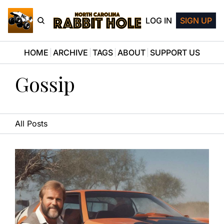
LOG IN
SIGN UP
HOME
ARCHIVE
TAGS
ABOUT
SUPPORT US
Gossip
All Posts