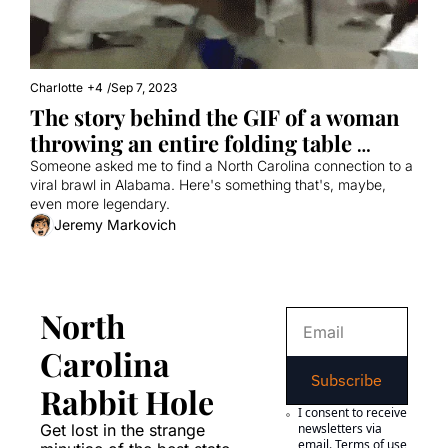
Charlotte
+4
/
Sep 7, 2023
The story behind the GIF of a woman 
throwing an entire folding table 
during a brawl
Someone asked me to find a North Carolina connection to a 
viral brawl in Alabama. Here's something that's, maybe, 
even more legendary.
Jeremy Markovich
North 
Carolina 
Subscribe
Rabbit Hole
I consent to receive 
Get lost in the strange 
newsletters via 
email.
Terms of use