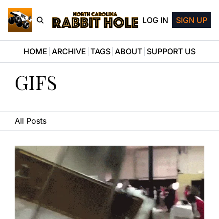
LOG IN
SIGN UP
HOME
ARCHIVE
TAGS
ABOUT
SUPPORT US
GIFS
All Posts