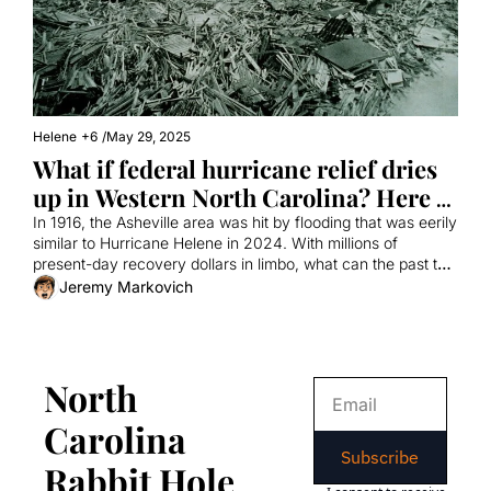
Helene
+6
/
May 29, 2025
What if federal hurricane relief dries 
up in Western North Carolina? Here 
are some lessons from history.
In 1916, the Asheville area was hit by flooding that was eerily 
similar to Hurricane Helene in 2024. With millions of 
present-day recovery dollars in limbo, what can the past tell 
us about the future?
Jeremy Markovich
North 
Carolina 
Subscribe
Rabbit Hole