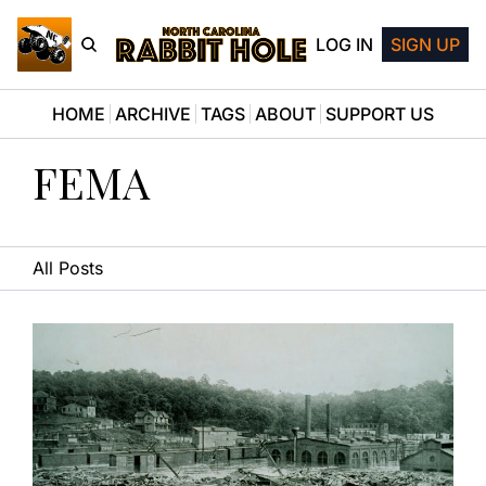
LOG IN
SIGN UP
HOME
ARCHIVE
TAGS
ABOUT
SUPPORT US
FEMA
All Posts