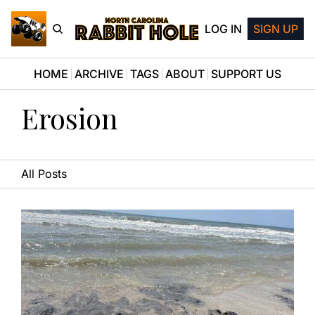
LOG IN
SIGN UP
HOME
ARCHIVE
TAGS
ABOUT
SUPPORT US
Erosion
All Posts