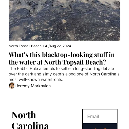
North Topsail Beach
+4
/
Aug 22, 2024
What's this blacktop-looking stuff in 
the water at North Topsail Beach?
The Rabbit Hole attempts to settle a long-standing debate 
over the dark and slimy debris along one of North Carolina's 
most well-known waterfronts.
Jeremy Markovich
North 
Carolina 