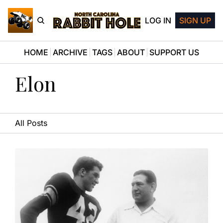
LOG IN
SIGN UP
HOME
ARCHIVE
TAGS
ABOUT
SUPPORT US
Elon
All Posts