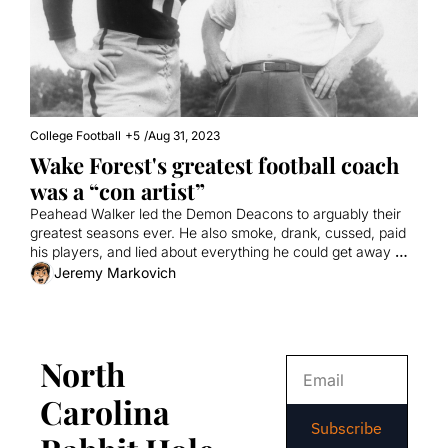
College Football
+5
/
Aug 31, 2023
Wake Forest's greatest football coach 
was a “con artist”
Peahead Walker led the Demon Deacons to arguably their 
greatest seasons ever. He also smoke, drank, cussed, paid 
his players, and lied about everything he could get away 
with.
Jeremy Markovich
North 
Carolina 
Subscribe