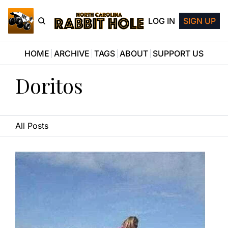
LOG IN
SIGN UP
HOME
ARCHIVE
TAGS
ABOUT
SUPPORT US
Doritos
All Posts