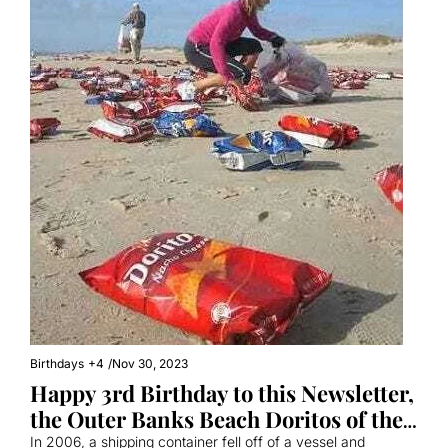
Birthdays
+4
/
Nov 30, 2023
Happy 3rd Birthday to this Newsletter, 
the Outer Banks Beach Doritos of the 
Internet
In 2006, a shipping container fell off of a vessel and 