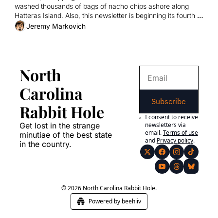
washed thousands of bags of nacho chips ashore along 
Hatteras Island. Also, this newsletter is beginning its fourth 
year of existence.
Jeremy Markovich
North 
Carolina 
Subscribe
Rabbit Hole
I consent to receive 
Get lost in the strange 
newsletters via 
email.
Terms of use
minutiae of the best state 
and
Privacy policy
.
in the country.
© 2026 North Carolina Rabbit Hole.
Powered by beehiiv