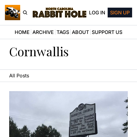
LOG IN
SIGN UP
HOME
ARCHIVE
TAGS
ABOUT
SUPPORT US
Cornwallis
All Posts