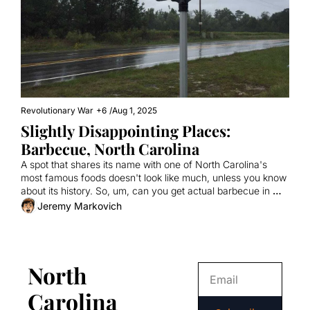
Revolutionary War
+6
/
Aug 1, 2025
Slightly Disappointing Places: 
Barbecue, North Carolina
A spot that shares its name with one of North Carolina's 
most famous foods doesn't look like much, unless you know 
about its history. So, um, can you get actual barbecue in 
Barbecue?
Jeremy Markovich
North 
Carolina 