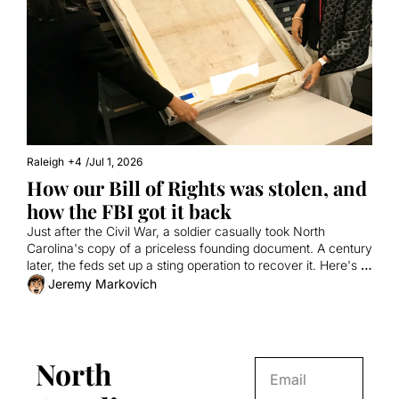
Raleigh
+4
/
Jul 1, 2026
How our Bill of Rights was stolen, and 
how the FBI got it back
Just after the Civil War, a soldier casually took North 
Carolina's copy of a priceless founding document. A century 
later, the feds set up a sting operation to recover it. Here's a 
true story involving a fake tech millionaire, the Antiques 
Jeremy Markovich
Roadshow, and vanilla milkshakes from Cook Out.
North 