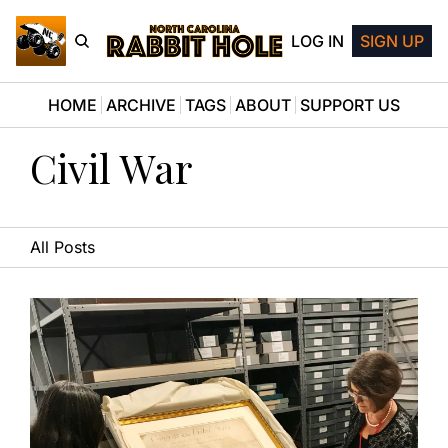
LOG IN
SIGN UP
HOME
ARCHIVE
TAGS
ABOUT
SUPPORT US
Civil War
All Posts