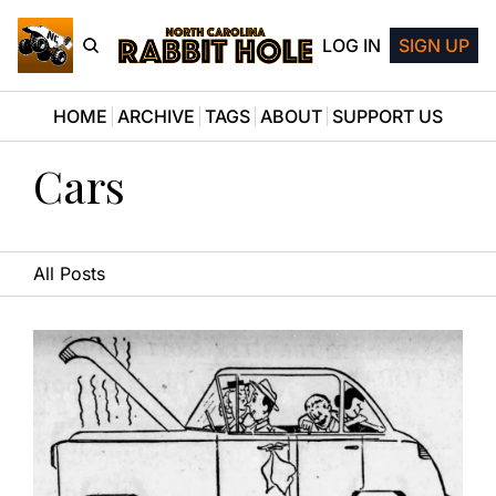
LOG IN
SIGN UP
HOME
ARCHIVE
TAGS
ABOUT
SUPPORT US
Cars
All Posts