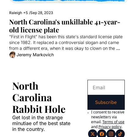
Raleigh
+5
/
Sep 28, 2023
North Carolina's unkillable 41-year-
old license plate
"First in Flight" has been this state's standard license plate 
since 1982. It replaced a controversial slogan and came 
from a different era, when it was okay to clown on the 
Wright Brothers.
Jeremy Markovich
North 
Carolina 
Subscribe
Rabbit Hole
I consent to receive 
Get lost in the strange 
newsletters via 
email.
Terms of use
minutiae of the best state 
and
Privacy policy
.
in the country.