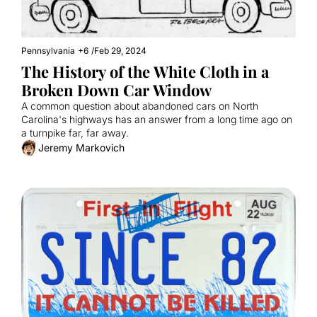
Pennsylvania
+6
/
Feb 29, 2024
The History of the White Cloth in a 
Broken Down Car Window
A common question about abandoned cars on North 
Carolina's highways has an answer from a long time ago on 
a turnpike far, far away.
Jeremy Markovich