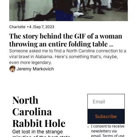
Charlotte
+4
/
Sep 7, 2023
The story behind the GIF of a woman 
throwing an entire folding table 
during a brawl
Someone asked me to find a North Carolina connection to a 
viral brawl in Alabama. Here's something that's, maybe, 
even more legendary.
Jeremy Markovich
North 
Carolina 
Subscribe
Rabbit Hole
I consent to receive 
Get lost in the strange 
newsletters via 
email.
Terms of use