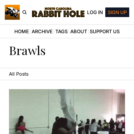
LOG IN
SIGN UP
HOME
ARCHIVE
TAGS
ABOUT
SUPPORT US
Brawls
All Posts