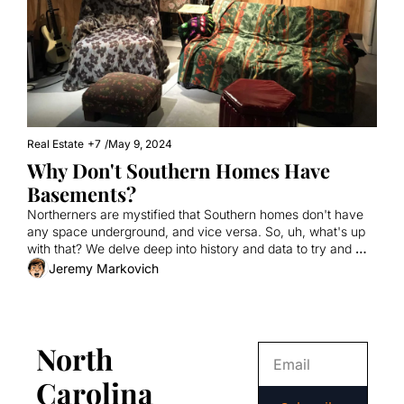
Real Estate
+7
/
May 9, 2024
Why Don't Southern Homes Have 
Basements?
Northerners are mystified that Southern homes don't have 
any space underground, and vice versa. So, uh, what's up 
with that? We delve deep into history and data to try and 
figure it out.
Jeremy Markovich
North 
Carolina 