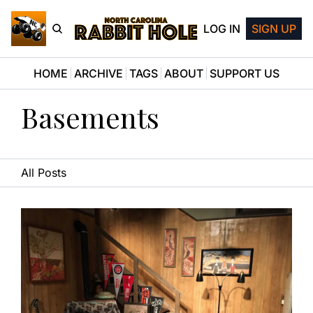
LOG IN
SIGN UP
HOME
ARCHIVE
TAGS
ABOUT
SUPPORT US
Basements
All Posts