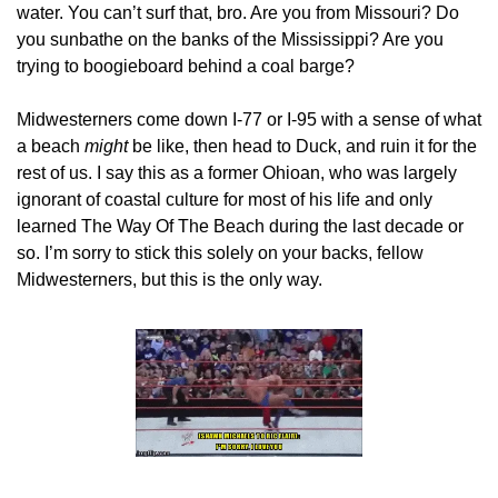
water. You can’t surf that, bro. Are you from Missouri? Do 
you sunbathe on the banks of the Mississippi? Are you 
trying to boogieboard behind a coal barge? 
Midwesterners come down I-77 or I-95 with a sense of what 
a beach 
might
 be like, then head to Duck, and ruin it for the 
rest of us. I say this as a former Ohioan, who was largely 
ignorant of coastal culture for most of his life and only 
learned The Way Of The Beach during the last decade or 
so. I’m sorry to stick this solely on your backs, fellow 
Midwesterners, but this is the only way.