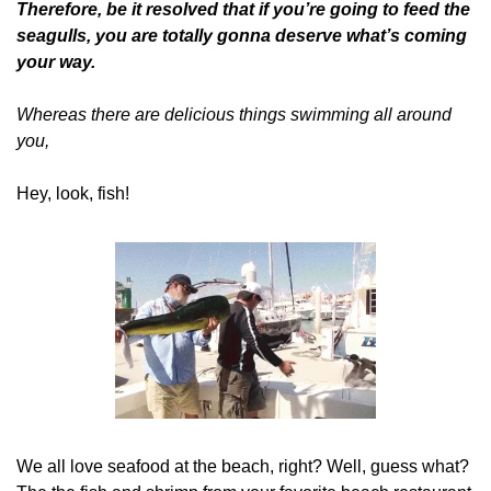
Therefore, be it resolved that if you’re going to feed the 
seagulls, you are totally gonna deserve what’s coming 
your way.
Whereas there are delicious things swimming all around 
you,
Hey, look, fish!
We all love seafood at the beach, right? Well, guess what? 