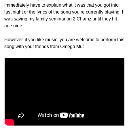
immediately have to explain what it was that you got into 
last night or the lyrics of the song you’re currently playing. I 
was saving my family seminar on 2 Chainz until they hit 
age nine.
However, if you like music, you are welcome to perform this 
song with your friends from Omega Mu: