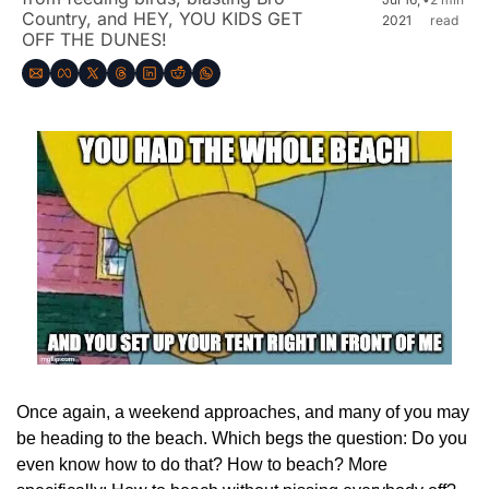
Country, and HEY, YOU KIDS GET 
2021
read
OFF THE DUNES!
Once again, a weekend approaches, and many of you may 
be heading to the beach. Which begs the question: Do you 
even know how to do that? How to beach? More 