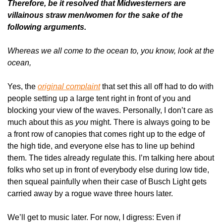
Therefore, be it resolved that Midwesterners are 
villainous straw men/women for the sake of the 
following arguments.
Whereas we all come to the ocean to, you know, look at the 
ocean,
Yes, the 
original complaint
 that set this all off had to do with 
people setting up a large tent right in front of you and 
blocking your view of the waves. Personally, I don’t care as 
much about this as 
you
 might. There is always going to be 
a front row of canopies that comes right up to the edge of 
the high tide, and everyone else has to line up behind 
them. The tides already regulate this. I’m talking here about 
folks who set up in front of everybody else during low tide, 
then squeal painfully when their case of Busch Light gets 
carried away by a rogue wave three hours later.
We’ll get to music later. For now, I digress: Even if 