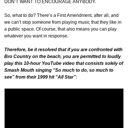
DON’T WANT TO ENCOURAGE ANYBODY.
So, what to do? There’s a First Amendment, after all, and 
we can’t stop someone from playing music that they like in 
a public space. Of course, that also means you can play 
whatever you want in response.
Therefore, be it resolved that if you are confronted with 
Bro Country on the beach, you are permitted to loudly 
play this 10-hour YouTube video that consists solely of 
Smash Mouth singing “So much to do, so much to 
see” from their 1999 hit “All Star”: