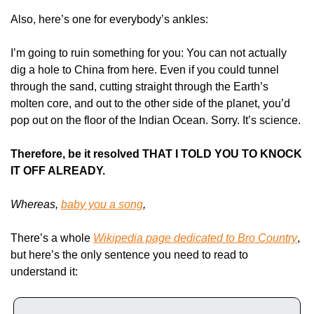
Also, here’s one for everybody’s ankles:
I’m going to ruin something for you: You can not actually 
dig a hole to China from here. Even if you could tunnel 
through the sand, cutting straight through the Earth’s 
molten core, and out to the other side of the planet, you’d 
pop out on the floor of the Indian Ocean. Sorry. It’s science.
Therefore, be it resolved THAT I TOLD YOU TO KNOCK 
IT OFF ALREADY.
Whereas, 
baby you a song
,
There’s a whole 
Wikipedia page dedicated to Bro Country
, 
but here’s the only sentence you need to read to 
understand it: