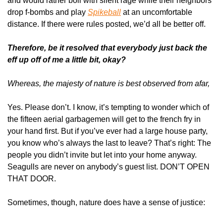
and would rather boil with silent rage while their neighbors 
drop f-bombs and play 
Spikeball
 at an uncomfortable 
distance. If there were rules posted, we’d all be better off. 
Therefore, be it resolved that everybody just back the 
eff up off of me a little bit, okay?
Whereas, the majesty of nature is best observed from afar,
Yes. Please don’t. I know, it’s tempting to wonder which of 
the fifteen aerial garbagemen will get to the french fry in 
your hand first. But if you’ve ever had a large house party, 
you know who’s always the last to leave? That’s right: The 
people you didn’t invite but let into your home anyway. 
Seagulls are never on anybody’s guest list. DON’T OPEN 
THAT DOOR.
Sometimes, though, nature does have a sense of justice: