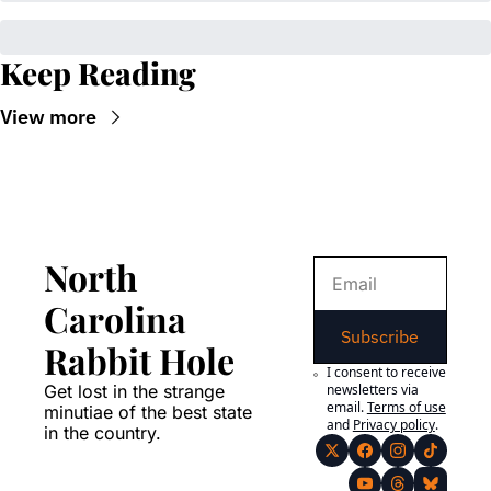
Keep Reading
View more
North 
Carolina 
Subscribe
Rabbit Hole
I consent to receive 
Get lost in the strange 
newsletters via 
email.
Terms of use
minutiae of the best state 
and
Privacy policy
.
in the country.