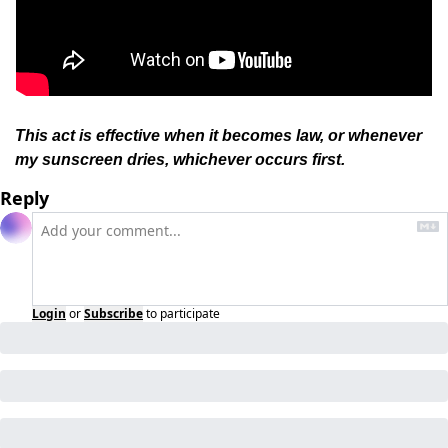
This act is effective when it becomes law, or whenever 
my sunscreen dries, whichever occurs first.
Reply
Login
or
Subscribe
to participate