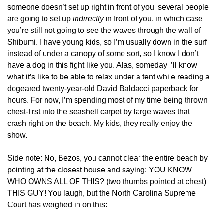
someone doesn’t set up right in front of you, several people 
are going to set up 
indirectly
 in front of you, in which case 
you’re still not going to see the waves through the wall of 
Shibumi. I have young kids, so I’m usually down in the surf 
instead of under a canopy of some sort, so I know I don’t 
have a dog in this fight like you. Alas, someday I’ll know 
what it’s like to be able to relax under a tent while reading a 
dogeared twenty-year-old David Baldacci paperback for 
hours. For now, I’m spending most of my time being thrown 
chest-first into the seashell carpet by large waves that 
crash right on the beach. My kids, they really enjoy the 
show.
Side note: No, Bezos, you cannot clear the entire beach by 
pointing at the closest house and saying: YOU KNOW 
WHO OWNS ALL OF THIS? (two thumbs pointed at chest) 
THIS GUY! You laugh, but the North Carolina Supreme 
Court has weighed in on this: