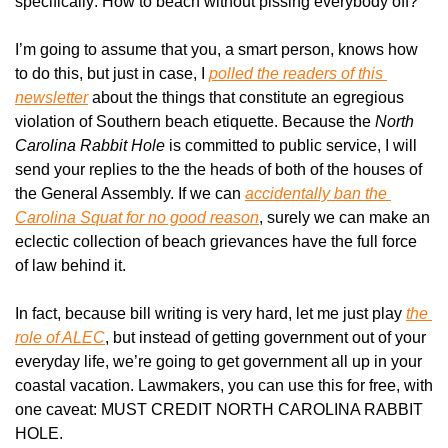
specifically: How to beach without pissing everybody off?
I’m going to assume that you, a smart person, knows how 
to do this, but just in case, I 
polled the readers of this 
newsletter
 about the things that constitute an egregious 
violation of Southern beach etiquette. Because the 
North 
Carolina Rabbit Hole
 is committed to public service, I will 
send your replies to the the heads of both of the houses of 
the General Assembly. If we can 
accidentally ban the 
Carolina Squat for no good reason
, surely we can make an 
eclectic collection of beach grievances have the full force 
of law behind it.
In fact, because bill writing is very hard, let me just play 
the 
role of ALEC
, but instead of getting government out of your 
everyday life, we’re going to get government all up in your 
coastal vacation. Lawmakers, you can use this for free, with 
one caveat: MUST CREDIT NORTH CAROLINA RABBIT 
HOLE.