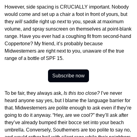
However, side spacing is CRUCIALLY important. Nobody 
would come and set up a chair a foot in front of yours, but 
they 
will 
saddle right up 
next 
to you, speak at maximum 
volume, and spray sunscreen on themselves at point-blank 
range. Have you ever had a coughing fit from second-hand 
Coppertone? My friend, it’s probably because 
Midwesterners are right next to you, unaware of the true 
range of a bottle of SPF 15.
Subscribe now
To be fair, they always ask, 
Is this too close?
 I’ve never 
heard anyone say yes, but I blame the language barrier for 
that. Midwesterners are polite enough to ask even if they’re 
going to do it anyway. “Hey, are we cool?” they’ll ask after 
they’ve already bumped their bocce set into your beach 
umbrella. Conversely, Southerners are too polite to say no, 