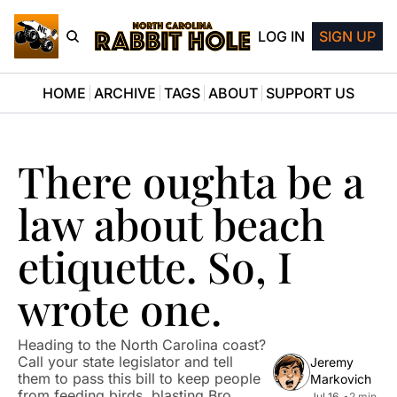
LOG IN
SIGN UP
HOME
ARCHIVE
TAGS
ABOUT
SUPPORT US
There oughta be a 
law about beach 
etiquette. So, I 
wrote one.
Heading to the North Carolina coast? 
Call your state legislator and tell 
Jeremy 
them to pass this bill to keep people 
Markovich
from feeding birds, blasting Bro 
Jul 16, 
•
2 min 