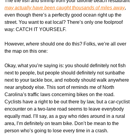
The the fish and shrimp from your favorite beach restaurant 
may actually have been caught thousands of miles away
, 
even though there’s a perfectly good ocean right up the 
street. You want to eat local? There’s only one foolproof 
way: CATCH IT YOURSELF.
However, 
where 
should one do this? Folks, we’re all over 
the map on this one:
Okay, what you’re saying is: you should definitely not fish 
next to people, but people should definitely not sunbathe 
next to your tackle box, and nobody should walk anywhere 
near anybody else. This sort of reminds me of North 
Carolina’s traffic laws concerning bikes on the road. 
Cyclists have a right to be out there by law, but a car-cyclist 
encounter on a two-lane road seems to leave everybody 
equally mad. I’ll say, as a guy who rides around in a rural 
area, I’m definitely on team bike. Don’t be mean to the 
person who’s going to lose every time in a crash.