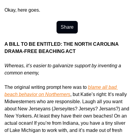
Okay, here goes.
Share
A BILL TO BE ENTITLED: THE NORTH CAROLINA 
DRAMA-FREE BEACHING ACT
Whereas, it’s easier to galvanize support by inventing a 
common enemy,
The original writing prompt here was to 
blame all bad 
beach behavior on Northerners
, but Katie’s right: It’s really 
Midwesterners who are responsible. Laugh all you want 
about New Jerseyans (Jerseyites? Jerseys? Jersans?) and 
New Yorkers. At least they have their own beaches! On an 
actual ocean! If you’re from Indiana, you have a tiny sliver 
of Lake Michigan to work with, and it’s made out of fresh 