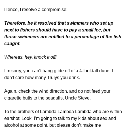
Hence, I resolve a compromise: 
Therefore, be it resolved that swimmers who set up 
next to fishers should have to pay a small fee, but 
those swimmers are entitled to a percentage of the fish 
caught.
Whereas, hey, knock it off!
I’m sorry, you can’t hang glide off of a 4-foot-tall dune. I 
don’t care how many Trulys you drink.
Again, check the wind direction, and do not feed your 
cigarette butts to the seagulls, Uncle Steve.
To the brothers of Lambda Lambda Lambda who are within 
earshot: Look, I’m going to talk to my kids about sex and 
alcohol at some point, but please don’t make me 