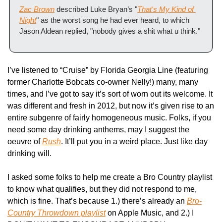
Zac Brown
 described Luke Bryan’s "
That's My Kind of 
Night
" as the worst song he had ever heard, to which 
Jason Aldean replied, "nobody gives a shit what u think."
I’ve listened to “Cruise” by Florida Georgia Line (featuring 
former Charlotte Bobcats co-owner Nelly!) many, many 
times, and I’ve got to say it’s sort of worn out its welcome. It 
was different and fresh in 2012, but now it’s given rise to an 
entire subgenre of fairly homogeneous music. Folks, if you 
need some day drinking anthems, may I suggest the 
oeuvre of 
Rush
. It’ll put you in a weird place. Just like day 
drinking will.
I asked some folks to help me create a Bro Country playlist 
to know what qualifies, but they did not respond to me, 
which is fine. That’s because 1.) there’s already an 
Bro-
Country Throwdown playlist
 on Apple Music, and 2.) I 