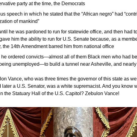
ervative party at the time, the Democrats
s speech in which he stated that the “African negro” had “contr
ization of mankind”
ntil he was pardoned to run for statewide office, and then had to 
 gave him the ability to run for U.S. Senate because, as a member
 the 14th Amendment barred him from national office
 he ordered convicts—almost all of them Black men who had bee
 being unemployed—to build a tunnel near Asheville, and nearly
lon Vance, who was three times the governor of this state as well
 later a U.S. Senator, was a white supremacist. And you know 
g in the Statuary Hall of the U.S. Capitol? Zebulon Vance!