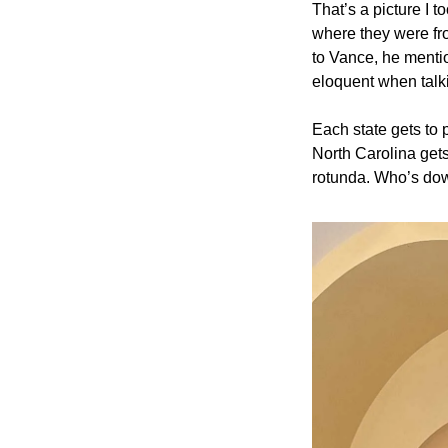
That’s a picture I t
where they were fro
to Vance, he menti
eloquent when talki
Each state gets to p
North Carolina gets 
rotunda. Who’s dow