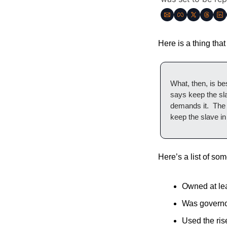
Here is a thing that
What, then, is be
says keep the sla
demands it.  The i
keep the slave i
Here’s a list of some
Owned at lea
Was governor
Used the rise