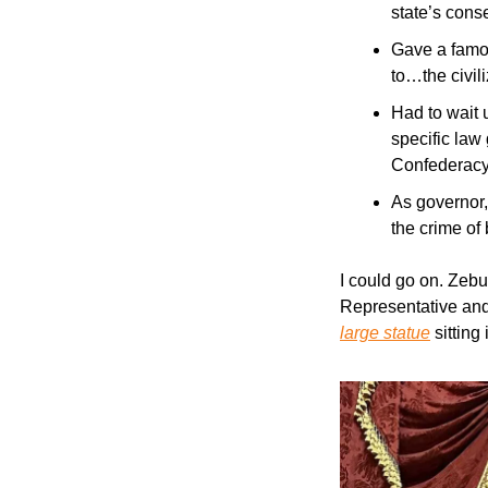
state’s cons
Gave a famou
to…the civil
Had to wait u
specific law
Confederacy,
As governor,
the crime of
I could go on. Zebu
Representative and
large statue
 sittin