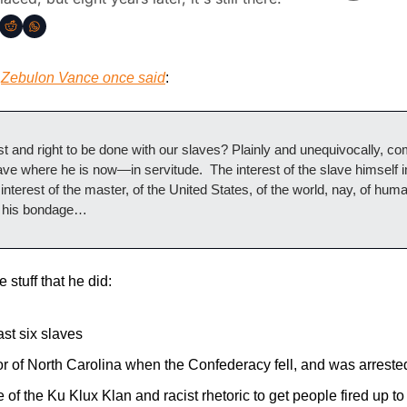
 
Zebulon Vance once said
:
st and right to be done with our slaves? Plainly and unequivocally, 
ve where he is now—in servitude.  The interest of the slave himself i
nterest of the master, of the United States, of the world, nay, of humani
n his bondage…
 stuff that he did:
st six slaves
 of North Carolina when the Confederacy fell, and was arreste
 of the Ku Klux Klan and racist rhetoric to get people fired up to v