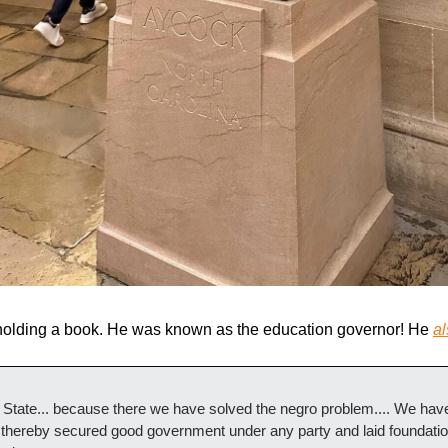
 holding a book. He was known as the education governor! He 
al
State... because there we have solved the negro problem.... We have 
 thereby secured good government under any party and laid foundations