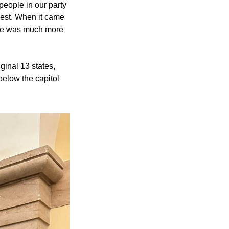
people in our party 
uest. When it came 
He was much more 
ginal 13 states, 
below the capitol 