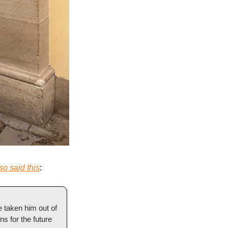
so said this
:
taken him out of 
 for the future 