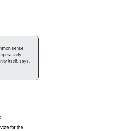
common sense 
mperatively 
ty itself, says, 
d
ote for the 