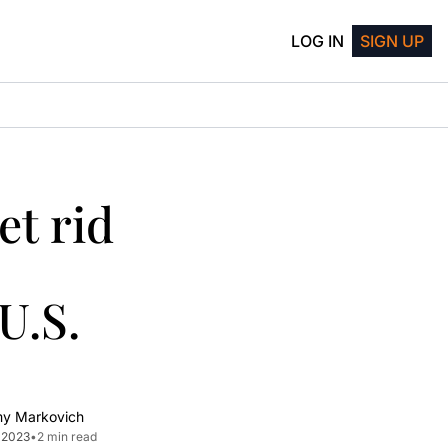
LOG IN
SIGN UP
t rid 
.S. 
my Markovich
, 2023
•
2 min read