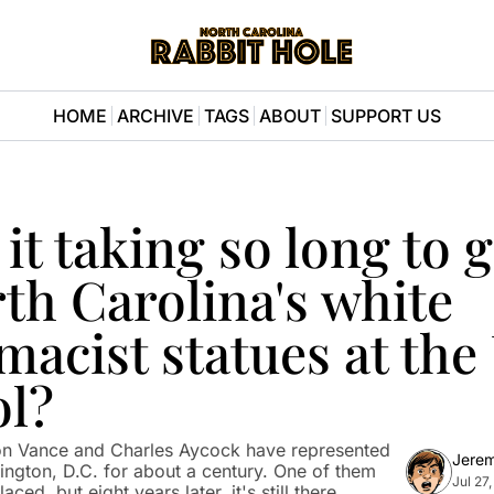
HOME
ARCHIVE
TAGS
ABOUT
SUPPORT US
it taking so long to ge
th Carolina's white 
acist statues at the U
ol?
on Vance and Charles Aycock have represented 
Jere
hington, D.C. for about a century. One of them 
Jul 27
ced, but eight years later, it's still there.