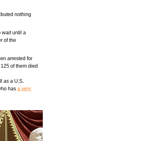
ibuted nothing 
wait until a 
 of the 
n arrested for 
 125 of them died
 as a U.S. 
who has 
a very 