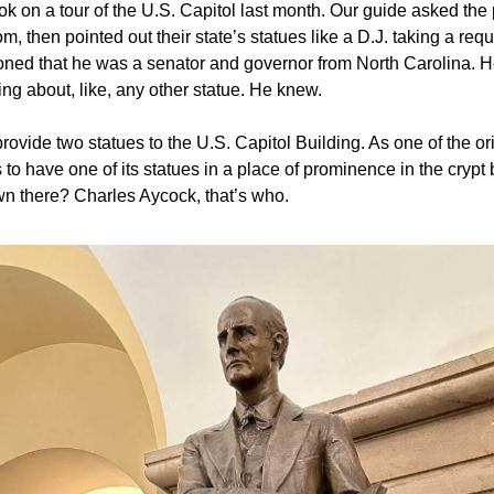
ook on a tour of the U.S. Capitol last month. Our guide asked the 
m, then pointed out their state’s statues like a D.J. taking a req
oned that he was a senator and governor from North Carolina. 
ng about, like, any other statue. He knew.
rovide two statues to the U.S. Capitol Building. As one of the ori
to have one of its statues in a place of prominence in the crypt 
n there? Charles Aycock, that’s who.