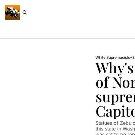
White Supremacists
+3
Why's 
of Nor
suprem
Capit
Statues of Zebul
this state in Was
was set to be repla