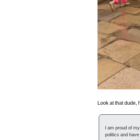
Look at that dude,
I am proud of my 
politics and have