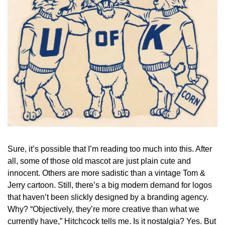
Sure, it’s possible that I’m reading too much into this. After 
all, some of those old mascot are just plain cute and 
innocent. Others are more sadistic than a vintage Tom & 
Jerry cartoon. Still, there’s a big modern demand for logos 
that haven’t been slickly designed by a branding agency. 
Why? “Objectively, they’re more creative than what we 
currently have,” Hitchcock tells me. Is it nostalgia? Yes. But 