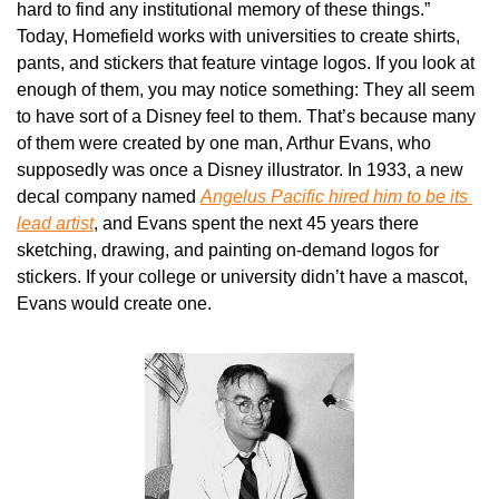
hard to find any institutional memory of these things.” 
Today, Homefield works with universities to create shirts, 
pants, and stickers that feature vintage logos. If you look at 
enough of them, you may notice something: They all seem 
to have sort of a Disney feel to them. That’s because many 
of them were created by one man, Arthur Evans, who 
supposedly was once a Disney illustrator. In 1933, a new 
decal company named 
Angelus Pacific hired him to be its 
lead artist
, and Evans spent the next 45 years there 
sketching, drawing, and painting on-demand logos for 
stickers. If your college or university didn’t have a mascot, 
Evans would create one.