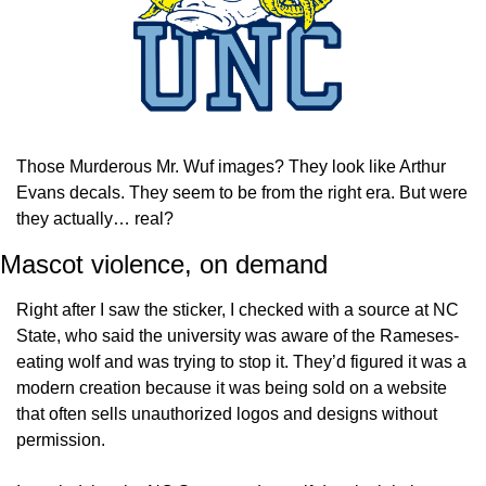
Those Murderous Mr. Wuf images? They look like Arthur 
Evans decals. They seem to be from the right era. But were 
they actually… real?
Mascot violence, on demand
Right after I saw the sticker, I checked with a source at NC 
State, who said the university was aware of the Rameses-
eating wolf and was trying to stop it. They’d figured it was a 
modern creation because it was being sold on a website 
that often sells unauthorized logos and designs without 
permission.