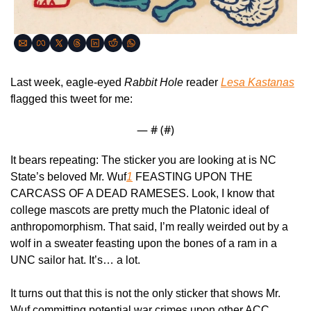
Last week, eagle-eyed 
Rabbit Hole
 reader 
Lesa Kastanas
flagged this tweet for me:
— #
 (#
)
It bears repeating: The sticker you are looking at is NC 
State’s beloved Mr. Wuf
1
 FEASTING UPON THE 
CARCASS OF A DEAD RAMESES. Look, I know that 
college mascots are pretty much the Platonic ideal of 
anthropomorphism. That said, I’m really weirded out by a 
wolf in a sweater feasting upon the bones of a ram in a 
UNC sailor hat. It’s… a lot.
It turns out that this is not the only sticker that shows Mr. 
Wuf committing potential war crimes upon other ACC 