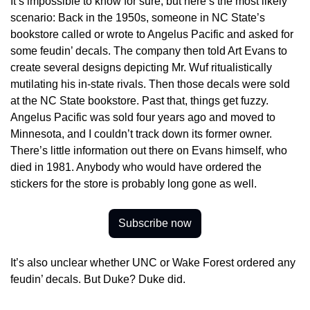
It’s impossible to know for sure, but here’s the most likely 
scenario: Back in the 1950s, someone in NC State’s 
bookstore called or wrote to Angelus Pacific and asked for 
some feudin’ decals. The company then told Art Evans to 
create several designs depicting Mr. Wuf ritualistically 
mutilating his in-state rivals. Then those decals were sold 
at the NC State bookstore. Past that, things get fuzzy. 
Angelus Pacific was sold four years ago and moved to 
Minnesota, and I couldn’t track down its former owner. 
There’s little information out there on Evans himself, who 
died in 1981. Anybody who would have ordered the 
stickers for the store is probably long gone as well.
Subscribe now
It’s also unclear whether UNC or Wake Forest ordered any 
feudin’ decals. But Duke? Duke did.