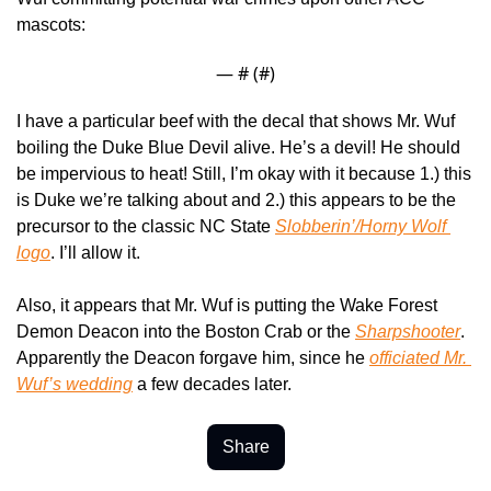
mascots: 
— #
 (#
)
I have a particular beef with the decal that shows Mr. Wuf 
boiling the Duke Blue Devil alive. He’s a devil! He should 
be impervious to heat! Still, I’m okay with it because 1.) this 
is Duke we’re talking about and 2.) this appears to be the 
precursor to the classic NC State 
Slobberin’/Horny Wolf 
logo
. I’ll allow it.
Also, it appears that Mr. Wuf is putting the Wake Forest 
Demon Deacon into the Boston Crab or the 
Sharpshooter
. 
Apparently the Deacon forgave him, since he 
officiated Mr. 
Wuf’s wedding
 a few decades later.
Share