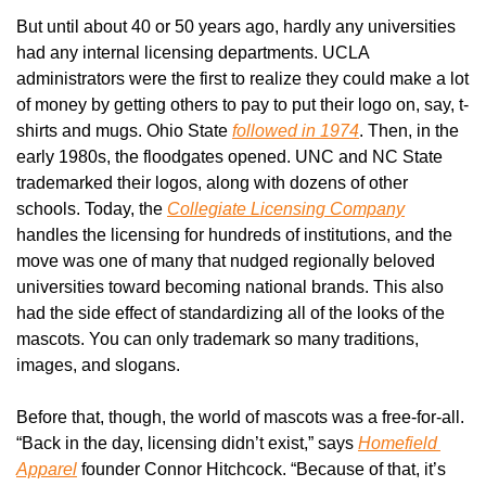
But until about 40 or 50 years ago, hardly any universities 
had any internal licensing departments. UCLA 
administrators were the first to realize they could make a lot 
of money by getting others to pay to put their logo on, say, t-
shirts and mugs. Ohio State 
followed in 1974
. Then, in the 
early 1980s, the floodgates opened. UNC and NC State 
trademarked their logos, along with dozens of other 
schools. Today, the 
Collegiate Licensing Company
handles the licensing for hundreds of institutions, and the 
move was one of many that nudged regionally beloved 
universities toward becoming national brands. This also 
had the side effect of standardizing all of the looks of the 
mascots. You can only trademark so many traditions, 
images, and slogans.
Before that, though, the world of mascots was a free-for-all. 
“Back in the day, licensing didn’t exist,” says 
Homefield 
Apparel
 founder Connor Hitchcock. “Because of that, it’s 