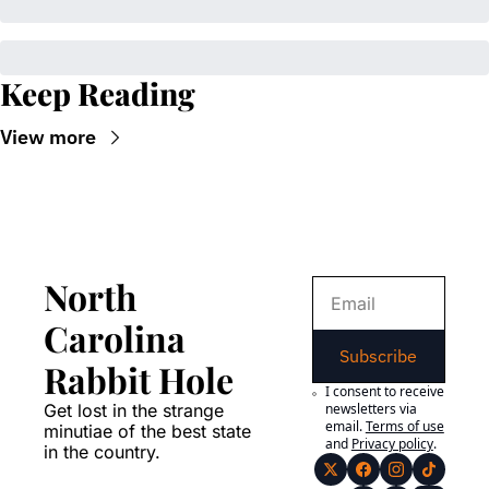
Keep Reading
View more
North 
Carolina 
Subscribe
Rabbit Hole
I consent to receive 
Get lost in the strange 
newsletters via 
email.
Terms of use
minutiae of the best state 
and
Privacy policy
.
in the country.