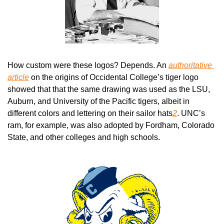
How custom were these logos? Depends. An 
authoritative 
article
 on the origins of Occidental College’s tiger logo 
showed that that the same drawing was used as the LSU, 
Auburn, and University of the Pacific tigers, albeit in 
different colors and lettering on their sailor hats
2
. UNC’s 
ram, for example, was also adopted by Fordham, Colorado 
State, and other colleges and high schools.