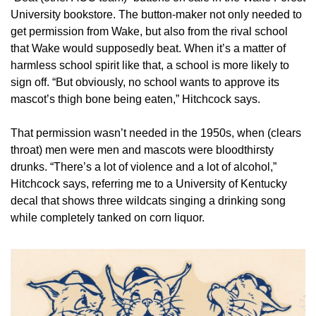
University bookstore. The button-maker not only needed to 
get permission from Wake, but also from the rival school 
that Wake would supposedly beat. When it’s a matter of 
harmless school spirit like that, a school is more likely to 
sign off. “But obviously, no school wants to approve its 
mascot’s thigh bone being eaten,” Hitchcock says.
That permission wasn’t needed in the 1950s, when (clears 
throat) men were men and mascots were bloodthirsty 
drunks. “There’s a lot of violence and a lot of alcohol,” 
Hitchcock says, referring me to a University of Kentucky 
decal that shows three wildcats singing a drinking song 
while completely tanked on corn liquor.