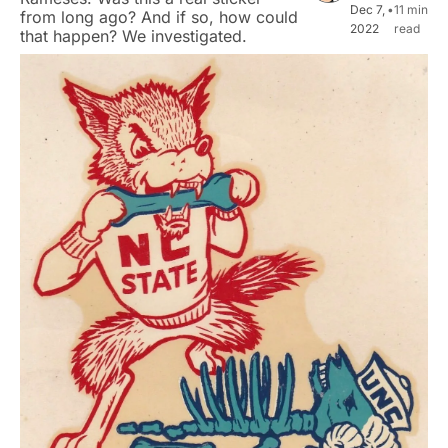
Dec 7, 
•
11 min 
from long ago? And if so, how could 
2022
read
that happen? We investigated.