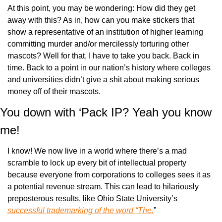
At this point, you may be wondering: How did they get 
away with this? As in, how can you make stickers that 
show a representative of an institution of higher learning 
committing murder and/or mercilessly torturing other 
mascots? Well for that, I have to take you back. Back in 
time. Back to a point in our nation’s history where colleges 
and universities didn’t give a shit about making serious 
money off of their mascots.
You down with ‘Pack IP? Yeah you know 
me!
I know! We now live in a world where there’s a mad 
scramble to lock up every bit of intellectual property 
because everyone from corporations to colleges sees it as 
a potential revenue stream. This can lead to hilariously 
preposterous results, like Ohio State University’s 
successful trademarking of the word “The.
”