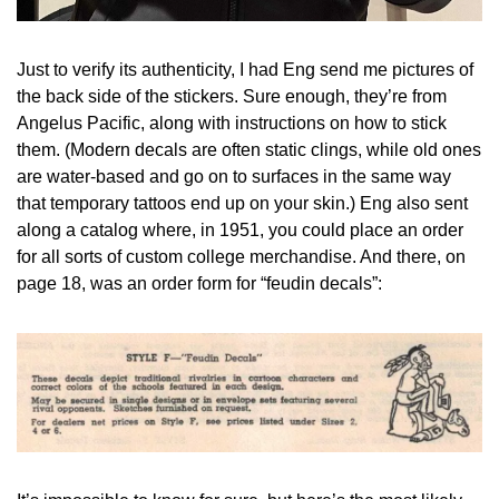
Just to verify its authenticity, I had Eng send me pictures of 
the back side of the stickers. Sure enough, they’re from 
Angelus Pacific, along with instructions on how to stick 
them. (Modern decals are often static clings, while old ones 
are water-based and go on to surfaces in the same way 
that temporary tattoos end up on your skin.) Eng also sent 
along a catalog where, in 1951, you could place an order 
for all sorts of custom college merchandise. And there, on 
page 18, was an order form for “feudin decals”: