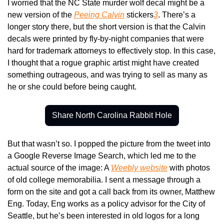
I worried that the NC State murder wolf decal might be a 
new version of the 
Peeing Calvin
 stickers
3
. There’s a 
longer story there, but the short version is that the Calvin 
decals were printed by fly-by-night companies that were 
hard for trademark attorneys to effectively stop. In this case, 
I thought that a rogue graphic artist might have created 
something outrageous, and was trying to sell as many as 
he or she could before being caught.
Share North Carolina Rabbit Hole
But that wasn’t so. I popped the picture from the tweet into 
a Google Reverse Image Search, which led me to the 
actual source of the image: A 
Weebly website
 with photos 
of old college memorabilia. I sent a message through a 
form on the site and got a call back from its owner, Matthew 
Eng. Today, Eng works as a policy advisor for the City of 
Seattle, but he’s been interested in old logos for a long 