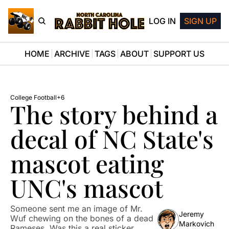
LOG IN
SIGN UP
HOME
ARCHIVE
TAGS
ABOUT
SUPPORT US
College Football
+6
The story behind a 
decal of NC State's 
mascot eating 
UNC's mascot
Someone sent me an image of Mr. 
Jeremy 
Wuf chewing on the bones of a dead 
Markovich
Rameses. Was this a real sticker 