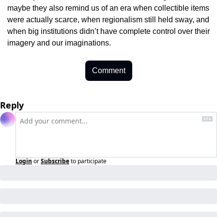
maybe they also remind us of an era when collectible items 
were actually scarce, when regionalism still held sway, and 
when big institutions didn’t have complete control over their 
imagery and our imaginations.
Comment
Reply
Login
or
Subscribe
to participate