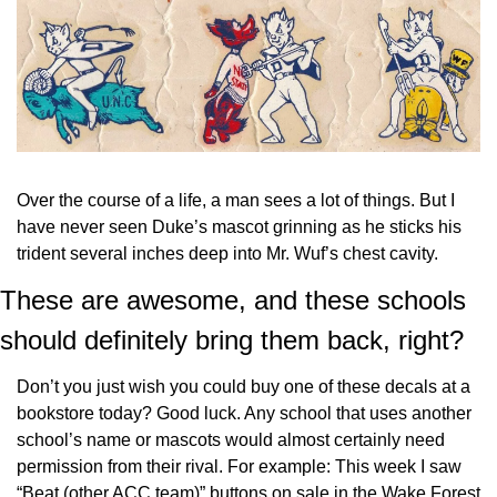
Over the course of a life, a man sees a lot of things. But I 
have never seen Duke’s mascot grinning as he sticks his 
trident several inches deep into Mr. Wuf’s chest cavity.
These are awesome, and these schools 
should definitely bring them back, right?
Don’t you just wish you could buy one of these decals at a 
bookstore today? Good luck. Any school that uses another 
school’s name or mascots would almost certainly need 
permission from their rival. For example: This week I saw 
“Beat (other ACC team)” buttons on sale in the Wake Forest 