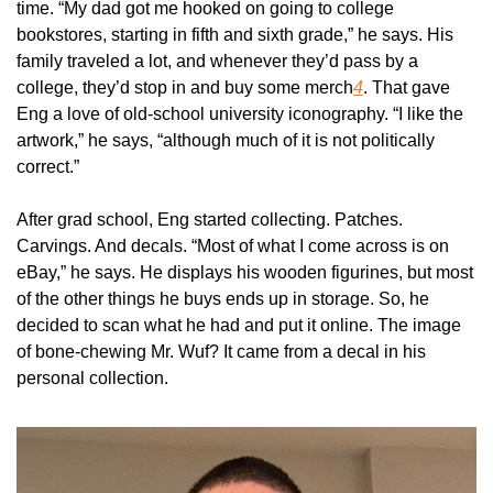
time. “My dad got me hooked on going to college 
bookstores, starting in fifth and sixth grade,” he says. His 
family traveled a lot, and whenever they’d pass by a 
college, they’d stop in and buy some merch
4
. That gave 
Eng a love of old-school university iconography. “I like the 
artwork,” he says, “although much of it is not politically 
correct.”
After grad school, Eng started collecting. Patches. 
Carvings. And decals. “Most of what I come across is on 
eBay,” he says. He displays his wooden figurines, but most 
of the other things he buys ends up in storage. So, he 
decided to scan what he had and put it online. The image 
of bone-chewing Mr. Wuf? It came from a decal in his 
personal collection.