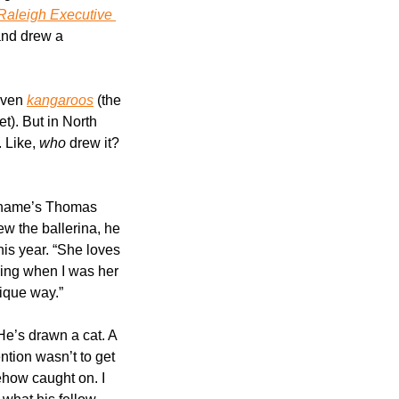
Raleigh Executive 
and drew a 
even 
kangaroos
 (the 
t). But in North 
 Like, 
who
 drew it? 
 name’s Thomas 
w the ballerina, he 
is year. “She loves 
ying when I was her 
nique way.”
 He’s drawn a cat. A 
tion wasn’t to get 
ehow caught on. I 