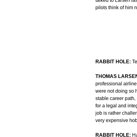
talked to Larsen la
pilots think of him 
RABBIT HOLE:
 T
THOMAS LARSE
professional airline
were not doing so h
stable career path,
for a legal and inte
job is rather challe
very expensive hob
RABBIT HOLE:
 H