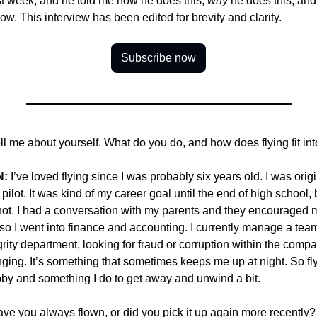
st week, and he told me how he does this, 
why
 he does this, and
now. This interview has been edited for brevity and clarity.
Subscribe now
ell me about yourself. What do you do, and how does flying fit int
N:
 I’ve loved flying since I was probably six years old. I was orig
 pilot. It was kind of my career goal until the end of high school, b
ot. I had a conversation with my parents and they encouraged m
 so I went into finance and accounting. I currently manage a team
grity department, looking for fraud or corruption within the compan
nging. It’s something that sometimes keeps me up at night. So flyi
by and something I do to get away and unwind a bit.
ave you always flown, or did you pick it up again more recently?