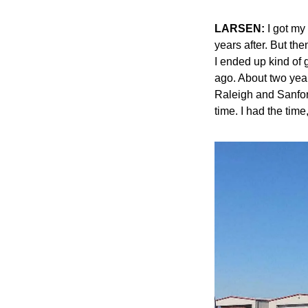
LARSEN:
 I got my
years after. But the
I ended up kind of g
ago. About two year
Raleigh and Sanford 
time. I had the time