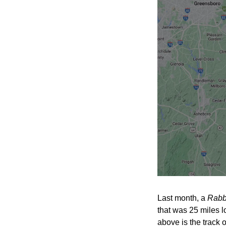
Last month, a 
Rabb
that was 25 miles l
above is the track of