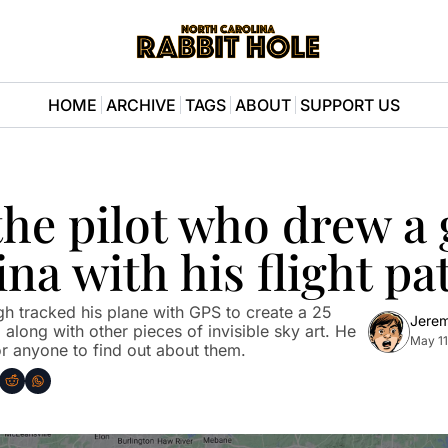
HOME
ARCHIVE
TAGS
ABOUT
SUPPORT US
he pilot who drew a g
ina with his flight pa
h tracked his plane with GPS to create a 25 
Jere
along with other pieces of invisible sky art. He 
May 11
r anyone to find out about them.