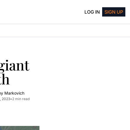
LOG IN
SIGN UP
iant 
th
my Markovich
, 2023
•
2 min read