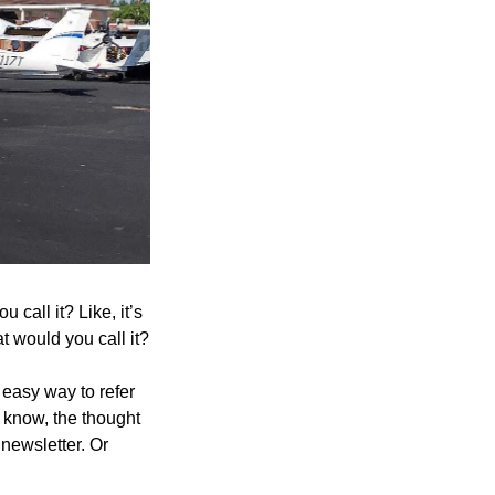
call it? Like, it’s 
at would you call it?
 easy way to refer 
t know, the thought 
ewsletter. Or 