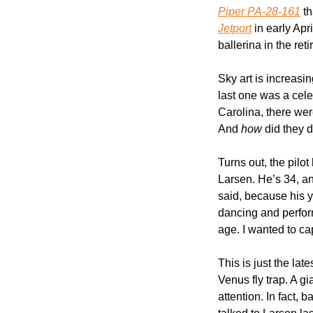
Piper PA-28-161
 t
Jetport
 in early Ap
ballerina in the reti
Sky art is increasi
last one was a celeb
Carolina, there wer
And 
how
 did they d
Turns out, the pilot
Larsen. He’s 34, an
said, because his y
dancing and perform
age. I wanted to ca
This is just the late
Venus fly trap. A gi
attention. In fact,