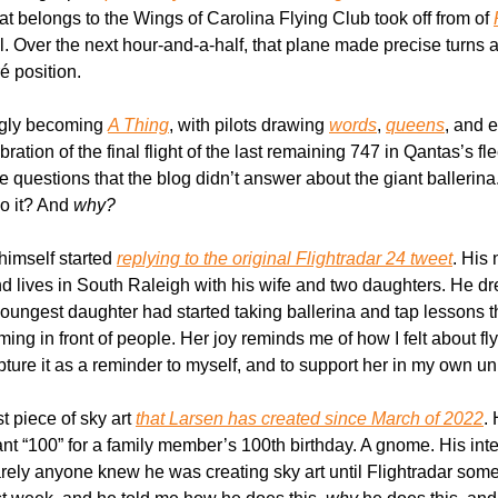
hat belongs to the Wings of Carolina Flying Club took off from of 
ril. Over the next hour-and-a-half, that plane made precise turns 
ré position.
ngly becoming 
A Thing
, with pilots drawing 
words
, 
queens
, and 
ration of the final flight of the last remaining 747 in Qantas’s flee
e questions that the blog didn’t answer about the giant ballerina.
o it? And 
why?
 himself started 
replying to the original Flightradar 24 tweet
. His
d lives in South Raleigh with his wife and two daughters. He dre
oungest daughter had started taking ballerina and tap lessons th
ing in front of people. Her joy reminds me of how I felt about fl
pture it as a reminder to myself, and to support her in my own u
st piece of sky art 
that Larsen has created since March of 2022
.
ant “100” for a family member’s 100th birthday. A gnome. His inten
 barely anyone knew he was creating sky art until Flightradar som