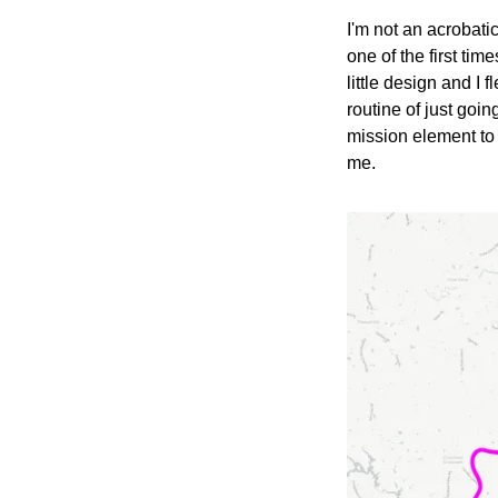
I'm not an acrobatic 
one of the first time
little design and I 
routine of just goi
mission element to i
me.