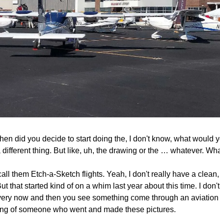
en did you decide to start doing the, I don't know, what would you 
 a different thing. But like, uh, the drawing or the … whatever. Wh
f call them Etch-a-Sketch flights. Yeah, I don't really have a clean,
 But that started kind of on a whim last year about this time. I don'
very now and then you see something come through an aviation n
ng of someone who went and made these pictures. 