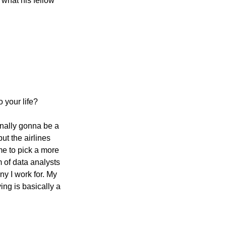
 what his fellow 
o your life?
inally gonna be a 
ut the airlines 
e to pick a more 
 of data analysts 
y I work for. My 
ng is basically a 