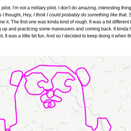
pilot. I'm not a military pilot. I don't do amazing, interesting thin
s I thought, 
Hey, I think I could probably do something like tha
t. 
flew it. The first one was kinda kind of rough. It was a bit differen
ng up and practicing some maneuvers and coming back. It kinda h
t. It was a little bit fun. And so I decided to keep doing it when the