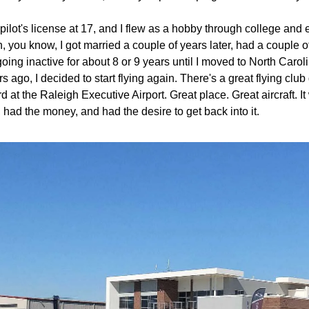
 pilot's license at 17, and I flew as a hobby through college and 
n, you know, I got married a couple of years later, had a couple o
oing inactive for about 8 or 9 years until I moved to North Caroli
s ago, I decided to start flying again. There's a great flying clu
at the Raleigh Executive Airport. Great place. Great aircraft. It w
, had the money, and had the desire to get back into it. 