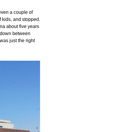
even a couple of 
f kids, and stopped. 
na about five years 
b down between 
as just the right 