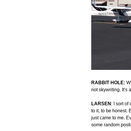
RABBIT HOLE:
 Wh
not skywriting. It's
LARSEN
: I sort o
to it, to be honest.
just came to me. E
some random posti