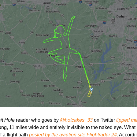
it Hole
 reader who goes by 
@hotcakes_33
 on Twitter 
tipped me 
ong, 11 miles wide and entirely invisible to the naked eye. What y
 a flight path 
posted by the aviation site Flightradar 24