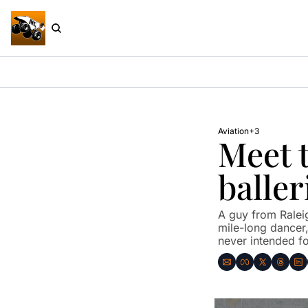
Aviation
+3
Meet t
baller
A guy from Raleig
mile-long dancer, 
never intended fo