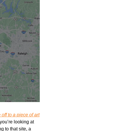
off to a piece of art
ou’re looking at 
. According to that site, a 