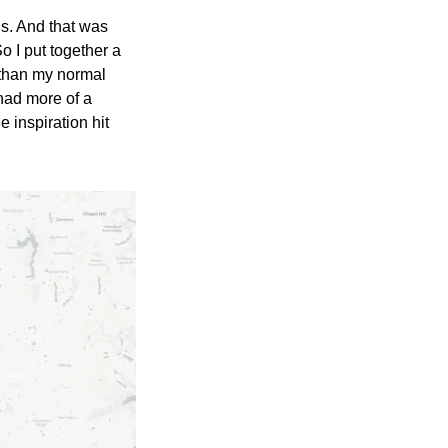
gs. And that was 
So I put together a 
t than my normal 
ad more of a 
 inspiration hit 