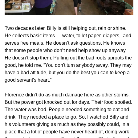
Two decades later, Billy is still helping out, rain or shine. 
He collects basic items — water, toilet paper, diapers,  and 
serves free meals. He doesn’t ask questions. He knows 
that some people who don’t need help show up anyway. 
He doesn’t stop them. Pulling out the bad roots uproots the 
good, he told me. “You don't turn anybody away. They may 
have a bad attitude, but you do the best you can to keep a 
good servant's heart.”
Florence didn’t do as much damage here as other storms. 
But the power got knocked out for days. Their food spoiled. 
The water was bad. People needed something to eat and 
drink. They needed a place to go. So, I watched Billy and 
his volunteers giving as much as they possibly could, in a 
place that a lot of people have never heard of, doing work 