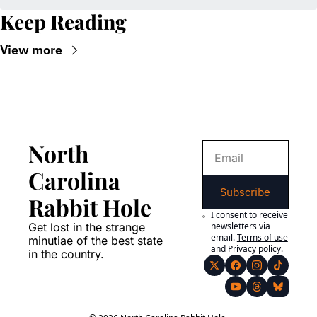
Keep Reading
View more
North 
Carolina 
Subscribe
Rabbit Hole
I consent to receive 
Get lost in the strange 
newsletters via 
email.
Terms of use
minutiae of the best state 
and
Privacy policy
.
in the country.