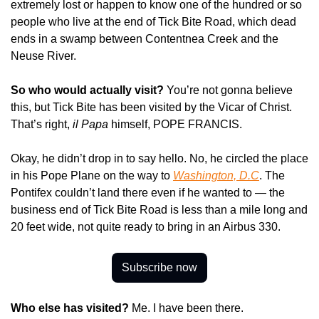
extremely lost or happen to know one of the hundred or so 
people who live at the end of Tick Bite Road, which dead 
ends in a swamp between Contentnea Creek and the 
Neuse River.
So who would actually visit?
 You’re not gonna believe 
this, but Tick Bite has been visited by the Vicar of Christ. 
That’s right, 
il Papa
 himself, POPE FRANCIS.
Okay, he didn’t drop in to say hello. No, he circled the place 
in his Pope Plane on the way to 
Washington, D.C
. The 
Pontifex couldn’t land there even if he wanted to — the 
business end of Tick Bite Road is less than a mile long and 
20 feet wide, not quite ready to bring in an Airbus 330.
Subscribe now
Who else has visited? 
Me. I have been there.