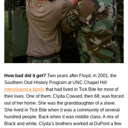
How bad did it get? 
Two years after Floyd, in 2001, the 
Southern Oral History Program at UNC Chapel Hill 
interviewed a family
 that had lived in Tick Bite for most of 
their lives. One of them, Clyda Coward, then 68, was forced 
out of her home. She was the granddaughter of a slave. 
She lived in Tick Bite when it was a community of several 
hundred people. Back when it was middle class. A mix of 
Black and white. Clyda’s brothers worked at DuPont a few 