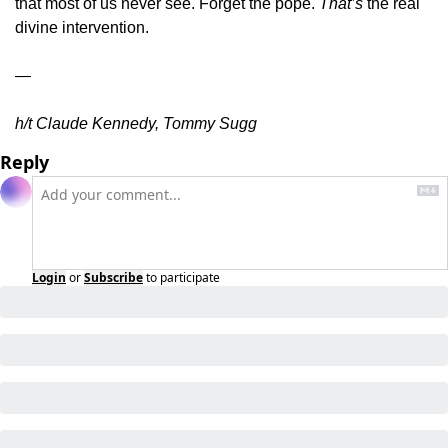
that most of us never see. Forget the pope. 
That’s
 the real 
divine intervention.
—
h/t Claude Kennedy, Tommy Sugg
Reply
Login
or
Subscribe
to participate