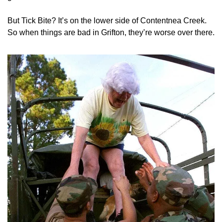
But Tick Bite? It’s on the lower side of Contentnea Creek. 
So when things are bad in Grifton, they’re worse over there.