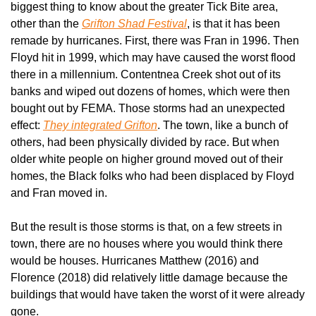
biggest thing to know about the greater Tick Bite area, 
other than the 
Grifton Shad Festival
, is that it has been 
remade by hurricanes. First, there was Fran in 1996. Then 
Floyd hit in 1999, which may have caused the worst flood 
there in a millennium. Contentnea Creek shot out of its 
banks and wiped out dozens of homes, which were then 
bought out by FEMA. Those storms had an unexpected 
effect: 
They integrated Grifton
. The town, like a bunch of 
others, had been physically divided by race. But when 
older white people on higher ground moved out of their 
homes, the Black folks who had been displaced by Floyd 
and Fran moved in.
But the result is those storms is that, on a few streets in 
town, there are no houses where you would think there 
would be houses. Hurricanes Matthew (2016) and 
Florence (2018) did relatively little damage because the 
buildings that would have taken the worst of it were already 
gone.