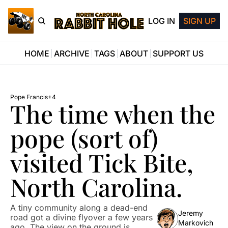
LOG IN
SIGN UP
HOME
ARCHIVE
TAGS
ABOUT
SUPPORT US
Pope Francis
+4
The time when the 
pope (sort of) 
visited Tick Bite, 
North Carolina.
A tiny community along a dead-end 
Jeremy 
road got a divine flyover a few years 
Markovich
ago. The view on the ground is 