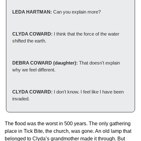
LEDA HARTMAN:
 Can you explain more? 
CLYDA COWARD: 
I think that the force of the water 
shifted the earth. 
DEBRA COWARD (daughter):
 That doesn't explain 
why we feel different. 
CLYDA COWARD:
 I don't know. I feel like I have been 
invaded. 
The flood was the worst in 500 years. The only gathering 
place in Tick Bite, the church, was gone. An old lamp that 
belonged to Clyda’s grandmother made it through. But 