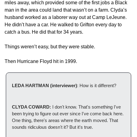
miles away, which provided some of the first jobs a Black 
man in the area could land that wasn’t on a farm. Clyda’s 
husband worked as a laborer way out at Camp LeJeune. 
He didn’t have a car. He walked to Grifton every day to 
catch a bus. He did that for 34 years.
Things weren’t easy, but they were stable.
Then Hurricane Floyd hit in 1999.
LEDA HARTMAN (interviewer)
: How is it different? 
CLYDA COWARD:
 I don't know. That's something I've 
been trying to figure out ever since I've come back here. 
One thing, there's areas where the earth moved. That 
sounds ridiculous doesn't it? But it's true. 