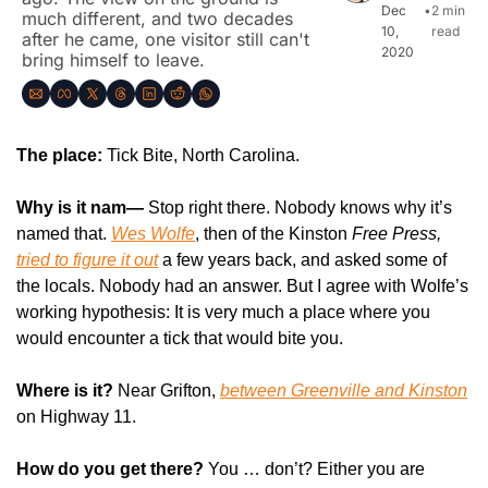
Dec 
•
2 min 
much different, and two decades 
10, 
read
after he came, one visitor still can't 
2020
bring himself to leave.
The place:
 Tick Bite, North Carolina.
Why is it nam—
 Stop right there. Nobody knows why it’s 
named that. 
Wes Wolfe
, then of the Kinston 
Free Press, 
tried to figure it out
 a few years back, and asked some of 
the locals. Nobody had an answer. But I agree with Wolfe’s 
working hypothesis: It is very much a place where you 
would encounter a tick that would bite you.
Where is it?
 Near Grifton, 
between Greenville and Kinston
on Highway 11.
How do you get there? 
You … don’t? Either you are 