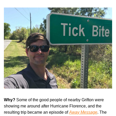
Why? 
Some of the good people of nearby Grifton were 
showing me around after Hurricane Florence, and the 
resulting trip became an episode of 
Away Message
. The 