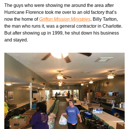
The guys who were showing me around the area after 
Hurricane Florence took me over to an old factory that’s 
now the home of 
Grifton Mission Ministries
. Billy Tarlton, 
the man who runs it, was a general contractor in Charlotte. 
But after showing up in 1999, he shut down his business 
and stayed. 