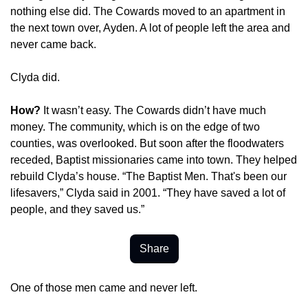
nothing else did. The Cowards moved to an apartment in 
the next town over, Ayden. A lot of people left the area and 
never came back.
Clyda did.
How? 
It wasn’t easy. The Cowards didn’t have much 
money. The community, which is on the edge of two 
counties, was overlooked. But soon after the floodwaters 
receded, Baptist missionaries came into town. They helped 
rebuild Clyda’s house. “The Baptist Men. That's been our 
lifesavers,” Clyda said in 2001. “They have saved a lot of 
people, and they saved us.”
Share
One of those men came and never left.