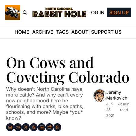
LOG IN
SIGN UP
HOME
ARCHIVE
TAGS
ABOUT
SUPPORT US
On Cows and 
Coveting Colorado
Why doesn't North Carolina have 
Jeremy 
more cattle? And why can't every 
Markovich
new neighborhood here be 
Jun 
•
2 min 
flourishing with parks, bike paths, 
25, 
read
schools, and more? Maybe *you* 
2021
know?