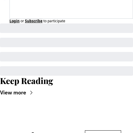
Login
or
Subscribe
to participate
Keep Reading
View more