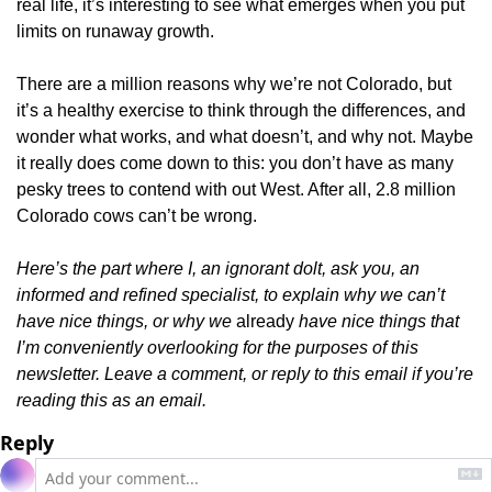
real life, it’s interesting to see what emerges when you put 
limits on runaway growth.
There are a million reasons why we’re not Colorado, but 
it’s a healthy exercise to think through the differences, and 
wonder what works, and what doesn’t, and why not. Maybe 
it really does come down to this: you don’t have as many 
pesky trees to contend with out West. After all, 2.8 million 
Colorado cows can’t be wrong.
Here’s the part where I, an ignorant dolt, ask you, an 
informed and refined specialist, to explain why we can’t 
have nice things, or why we 
already 
have nice things that 
I’m conveniently overlooking for the purposes of this 
newsletter. Leave a comment, or reply to this email if you’re 
reading this as an email.
Reply