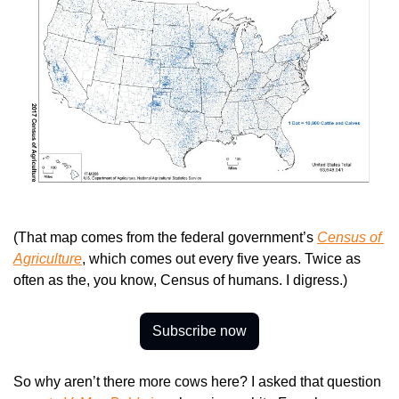
(That map comes from the federal government’s 
Census of 
Agriculture
, which comes out every five years. Twice as 
often as the, you know, Census of humans. I digress.)
Subscribe now
So why aren’t there more cows here? I asked that question 