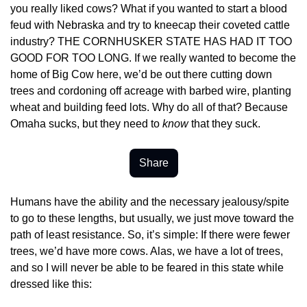
you really liked cows? What if you wanted to start a blood 
feud with Nebraska and try to kneecap their coveted cattle 
industry? THE CORNHUSKER STATE HAS HAD IT TOO 
GOOD FOR TOO LONG. If we really wanted to become the 
home of Big Cow here, we’d be out there cutting down 
trees and cordoning off acreage with barbed wire, planting 
wheat and building feed lots. Why do all of that? Because 
Omaha sucks, but they need to 
know
 that they suck.
Share
Humans have the ability and the necessary jealousy/spite 
to go to these lengths, but usually, we just move toward the 
path of least resistance. So, it’s simple: If there were fewer 
trees, we’d have more cows. Alas, we have a lot of trees, 
and so I will never be able to be feared in this state while 
dressed like this: