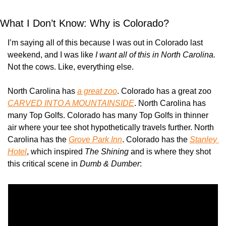
What I Don’t Know: Why is Colorado?
I’m saying all of this because I was out in Colorado last 
weekend, and I was like 
I want all of this in North Carolina. 
Not the cows. Like, everything else.
North Carolina has 
a great zoo
. Colorado has a great zoo 
CARVED INTO A MOUNTAINSIDE
. North Carolina has 
many Top Golfs. Colorado has many Top Golfs in thinner 
air where your tee shot hypothetically travels further. North 
Carolina has the 
Grove Park Inn
. Colorado has the 
Stanley 
Hotel
, which inspired 
The Shining
 and is where they shot 
this critical scene in 
Dumb & Dumber
: