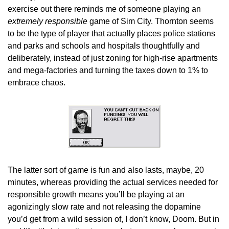
exercise out there reminds me of someone playing an 
extremely responsible
 game of Sim City. Thornton seems 
to be the type of player that actually places police stations 
and parks and schools and hospitals thoughtfully and 
deliberately, instead of just zoning for high-rise apartments 
and mega-factories and turning the taxes down to 1% to 
embrace chaos.
The latter sort of game is fun and also lasts, maybe, 20 
minutes, whereas providing the actual services needed for 
responsible growth means you’ll be playing at an 
agonizingly slow rate and not releasing the dopamine 
you’d get from a wild session of, I don’t know, Doom. But in 