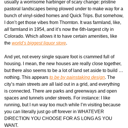
usually a worrisome harbinger of scary change: pristine 
pastoral landscapes being plowed under to make way for a 
bunch of vinyl-sided homes and Quick Trips. But somehow, 
I don’t get those vibes from Thornton. It was farmland, like, 
all
 farmland in 1954, and it’s now the 6th-largest city in 
Colorado. Which allows it to have certain amenities, like 
the 
world’s biggest liquor store
.
And yet, not every single square foot is crammed full of 
housing. I mean, the new houses are really close together, 
but there also seems to be a lot of land set aside to build … 
nothing. This appears 
to be by painstaking design
. The 
city’s main streets are all laid out in a grid, and everything 
is connected. There are parks and greenways and open 
spaces and tunnels under streets. For instance: I like 
running, but I run way too much while I’m visiting because 
you can literally just go off forever in WHATEVER 
DIRECTION YOU CHOOSE FOR AS LONG AS YOU 
WANT.