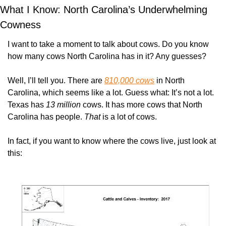
What I Know: North Carolina’s Underwhelming 
Cowness
I want to take a moment to talk about cows. Do you know 
how many cows North Carolina has in it? Any guesses?
Well, I’ll tell you. There are 
810,000 cows
 in North 
Carolina, which seems like a lot. Guess what: It’s not a lot. 
Texas has 
13 million
 cows. It has more cows that North 
Carolina has people. 
That
 is a lot of cows.
In fact, if you want to know where the cows live, just look at 
this: