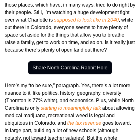
those places, which have, in many ways, tried to do right by 
their people. Still, I’m watching a huge development fight 
over what Charlotte is 
supposed to look like in 2040
, while 
out there in Colorado, everyone seems to have plenty of 
space set aside for the things that allow you to breathe, 
raise a family, get to work on time, and so on. Is it really just 
because there’s plenty of open land out there?
Share North Carolina Rabbit Hole
Here’s my “to be sure,” paragraph. Yes, there’s a lot more 
nuance to it, like politics, history, geography, diversity 
(Thornton is 77% white), and economics. Plus, while North 
Carolina is only 
starting to meaningfully talk
 about allowing 
medical marijuana, recreational weed is legal and 
ubiquitous in Colorado, and 
the tax revenue
 goes toward, 
in large part, building a lot of new schools (although 
notably, not toward teacher salaries). But the whole 