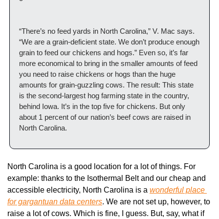
“There’s no feed yards in North Carolina,” V. Mac says. 
“We are a grain-deficient state. We don’t produce enough 
grain to feed our chickens and hogs.” Even so, it’s far 
more economical to bring in the smaller amounts of feed 
you need to raise chickens or hogs than the huge 
amounts for grain-guzzling cows. The result: This state 
is the second-largest hog farming state in the country, 
behind Iowa. It’s in the top five for chickens. But only 
about 1 percent of our nation’s beef cows are raised in 
North Carolina.
North Carolina is a good location for a lot of things. For 
example: thanks to the Isothermal Belt and our cheap and 
accessible electricity, North Carolina is a 
wonderful place 
for gargantuan data centers
. We are not set up, however, to 
raise a lot of cows. Which is fine, I guess. But, say, what if 