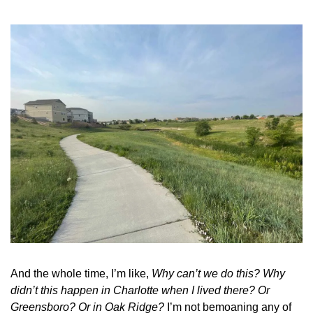
And the whole time, I’m like, 
Why can’t we do this?
Why 
didn’t this happen in Charlotte when I lived there? Or 
Greensboro? Or in Oak Ridge?
 I’m not bemoaning any of 