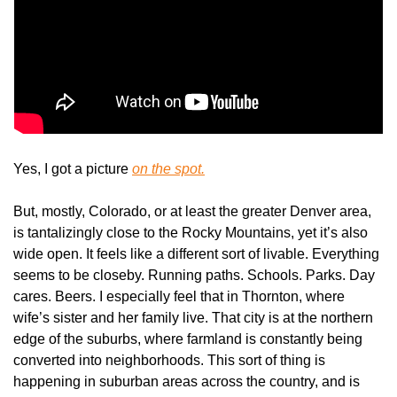
Yes, I got a picture 
on the spot.
But, mostly, Colorado, or at least the greater Denver area, 
is tantalizingly close to the Rocky Mountains, yet it’s also 
wide open. It feels like a different sort of livable. Everything 
seems to be closeby. Running paths. Schools. Parks. Day 
cares. Beers. I especially feel that in Thornton, where 
wife’s sister and her family live. That city is at the northern 
edge of the suburbs, where farmland is constantly being 
converted into neighborhoods. This sort of thing is 
happening in suburban areas across the country, and is 