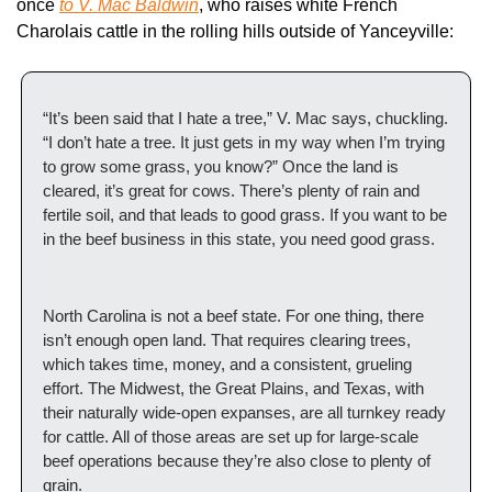
once 
to V. Mac Baldwin
, who raises white French 
Charolais cattle in the rolling hills outside of Yanceyville:
“It’s been said that I hate a tree,” V. Mac says, chuckling. 
“I don’t hate a tree. It just gets in my way when I’m trying 
to grow some grass, you know?” Once the land is 
cleared, it’s great for cows. There’s plenty of rain and 
fertile soil, and that leads to good grass. If you want to be 
in the beef business in this state, you need good grass.
North Carolina is not a beef state. For one thing, there 
isn’t enough open land. That requires clearing trees, 
which takes time, money, and a consistent, grueling 
effort. The Midwest, the Great Plains, and Texas, with 
their naturally wide-open expanses, are all turnkey ready 
for cattle. All of those areas are set up for large-scale 
beef operations because they’re also close to plenty of 
grain.