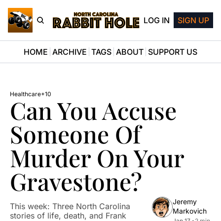
LOG IN
SIGN UP
HOME
ARCHIVE
TAGS
ABOUT
SUPPORT US
Healthcare
+10
Can You Accuse 
Someone Of 
Murder On Your 
Gravestone?
Jeremy 
This week: Three North Carolina 
Markovich
stories of life, death, and Frank 
Jan 17, 
•
2 min 