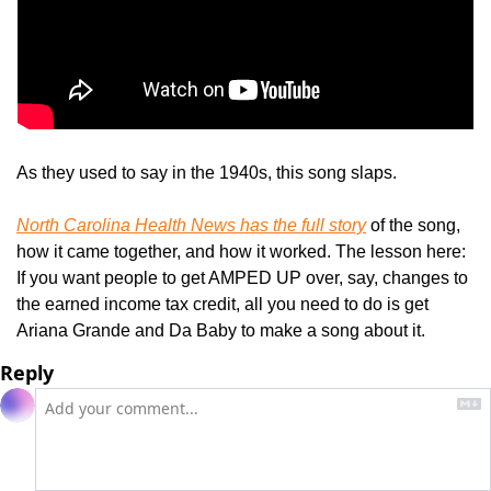
As they used to say in the 1940s, this song slaps.
North Carolina Health News
 has the full story
 of the song, 
how it came together, and how it worked. The lesson here: 
If you want people to get AMPED UP over, say, changes to 
the earned income tax credit, all you need to do is get 
Ariana Grande and Da Baby to make a song about it.
Reply