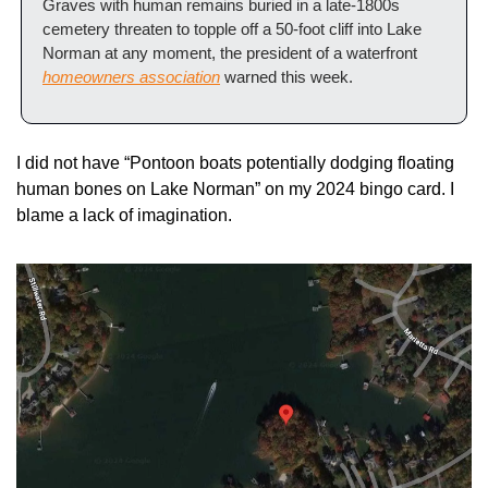
Graves with human remains buried in a late-1800s 
cemetery threaten to topple off a 50-foot cliff into Lake 
Norman at any moment, the president of a waterfront 
homeowners association
 warned this week.
I did not have “Pontoon boats potentially dodging floating 
human bones on Lake Norman” on my 2024 bingo card. I 
blame a lack of imagination.