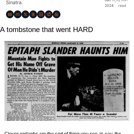
Sinatra.
2024
read
A tombstone that went HARD
Clever epitaphs are the sort of thing you see at, say, the 