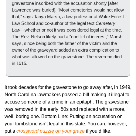
gravestone inscribed with the accusation shortly [after 
Lawrence was buried]. “Most cemeteries would not allow 
that,” says Tanya Marsh, a law professor at Wake Forest 
Law School and co-author of the legal text 
Cemetery 
Law
—whether or not it was considered legal at the time. 
The Rev. Nelson likely had a “conflict of interest,” Marsh 
says, since being both the father of the victim and the 
owner of the graveyard added an extra complication to 
what was allowed on the gravestone. The reverend died 
in 1915.
It took decades for the gravestone to go away after, in 1949, 
North Carolina lawmakers passed a bill making it illegal to 
accuse someone of a crime in an epitaph. The gravestone 
was removed in the early ‘50s and replaced with a more, 
well, boring one. Bottom Line: Putting an accusation on 
your tombstone isn’t legal in this state. You can, however, 
put a 
crossword puzzle on your grave
 if you’d like. 