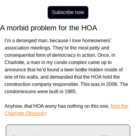
Subscribe now
A morbid problem for the HOA
I’m a deranged man, because I 
love 
homeowners’ 
association meetings. They’re the most petty and 
consequential form of democracy in action. Once, in 
Charlotte, a man in my condo complex came up to 
announce that he’d found a beer bottle hidden inside of 
one of his walls, and demanded that the HOA hold the 
construction company responsible. This was in 2006. The 
condominiums were built in 1985.
Anyhow, 
that
 HOA worry has nothing on this one, 
from the 
Charlotte Observer
: