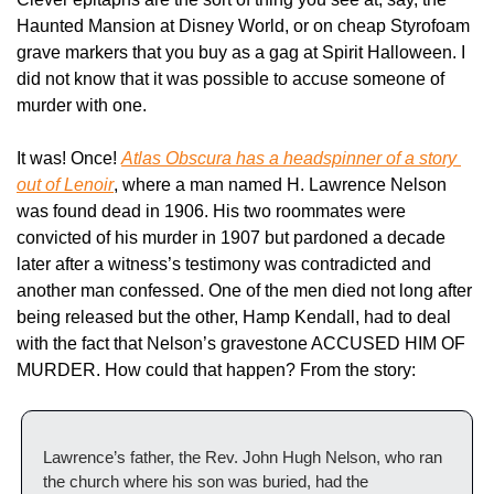
Haunted Mansion at Disney World, or on cheap Styrofoam 
grave markers that you buy as a gag at Spirit Halloween. I 
did not know that it was possible to accuse someone of 
murder with one.
It was! Once! 
Atlas Obscura
 has a headspinner of a story 
out of Lenoir
, where a man named H. Lawrence Nelson 
was found dead in 1906. His two roommates were 
convicted of his murder in 1907 but pardoned a decade 
later after a witness’s testimony was contradicted and 
another man confessed. One of the men died not long after 
being released but the other, Hamp Kendall, had to deal 
with the fact that Nelson’s gravestone ACCUSED HIM OF 
MURDER. How could that happen? From the story:
Lawrence’s father, the Rev. John Hugh Nelson, who ran 
the church where his son was buried, had the 