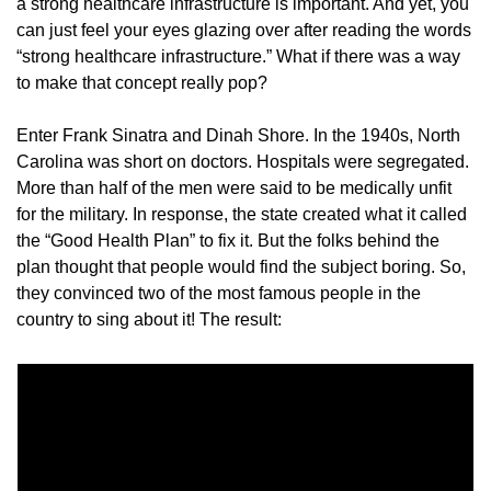
a strong healthcare infrastructure is important. And yet, you 
can just feel your eyes glazing over after reading the words 
“strong healthcare infrastructure.” What if there was a way 
to make that concept really pop?
Enter Frank Sinatra and Dinah Shore. In the 1940s, North 
Carolina was short on doctors. Hospitals were segregated. 
More than half of the men were said to be medically unfit 
for the military. In response, the state created what it called 
the “Good Health Plan” to fix it. But the folks behind the 
plan thought that people would find the subject boring. So, 
they convinced two of the most famous people in the 
country to sing about it! The result: 