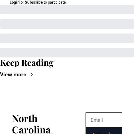
Login
or
Subscribe
to participate
Keep Reading
View more
North 
Carolina 