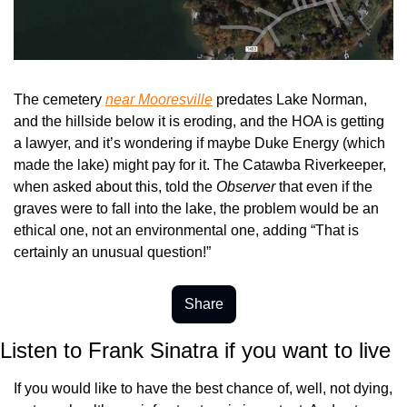
The cemetery 
near Mooresville
 predates Lake Norman, 
and the hillside below it is eroding, and the HOA is getting 
a lawyer, and it’s wondering if maybe Duke Energy (which 
made the lake) might pay for it. The Catawba Riverkeeper, 
when asked about this, told the 
Observer
 that even if the 
graves were to fall into the lake, the problem would be an 
ethical one, not an environmental one, adding “That is 
certainly an unusual question!”
Share
Listen to Frank Sinatra if you want to live
If you would like to have the best chance of, well, not dying, 