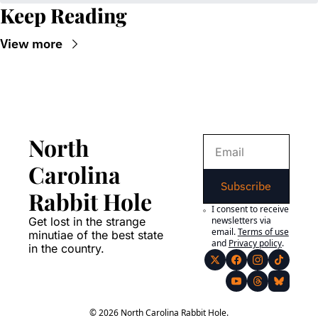
Keep Reading
View more
North 
Carolina 
Subscribe
Rabbit Hole
I consent to receive 
Get lost in the strange 
newsletters via 
email.
Terms of use
minutiae of the best state 
and
Privacy policy
.
in the country.
© 2026 North Carolina Rabbit Hole.