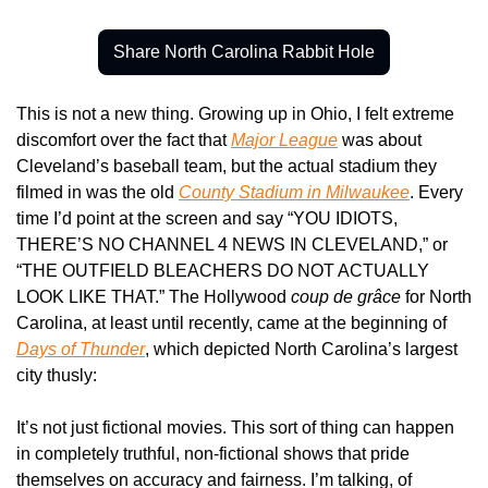
Share North Carolina Rabbit Hole
This is not a new thing. Growing up in Ohio, I felt extreme 
discomfort over the fact that 
Major League
 was about 
Cleveland’s baseball team, but the actual stadium they 
filmed in was the old 
County Stadium in Milwaukee
. Every 
time I’d point at the screen and say “YOU IDIOTS, 
THERE’S NO CHANNEL 4 NEWS IN CLEVELAND,” or 
“THE OUTFIELD BLEACHERS DO NOT ACTUALLY 
LOOK LIKE THAT.” The Hollywood 
coup de grâce
 for North 
Carolina, at least until recently, came at the beginning of 
Days of Thunder
, which depicted North Carolina’s largest 
city thusly:
It’s not just fictional movies. This sort of thing can happen 
in completely truthful, non-fictional shows that pride 
themselves on accuracy and fairness. I’m talking, of 