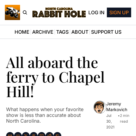
LOG IN
SIGN UP
HOME
ARCHIVE
TAGS
ABOUT
SUPPORT US
All aboard the 
ferry to Chapel 
Hill!
Jeremy 
What happens when your favorite 
Markovich
show is less than accurate about 
Jul 
•
2 min 
North Carolina.
30, 
read
2021