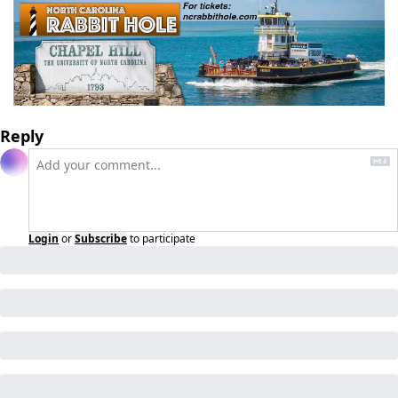
Reply
Login
or
Subscribe
to participate