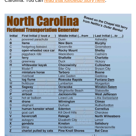
Carolina. You can 
read that followup story here
.