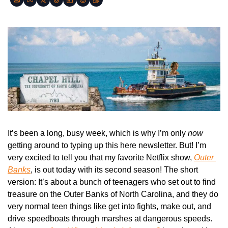
It’s been a long, busy week, which is why I’m only 
now
getting around to typing up this here newsletter. But! I’m 
very excited to tell you that my favorite Netflix show, 
Outer 
Banks
, is out today with its second season! The short 
version: It’s about a bunch of teenagers who set out to find 
treasure on the Outer Banks of North Carolina, and they do 
very normal teen things like get into fights, make out, and 
drive speedboats through marshes at dangerous speeds. 