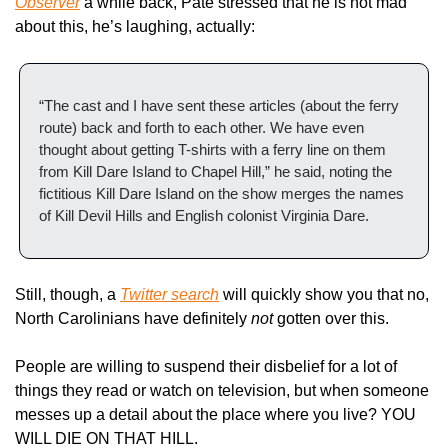
Observer
 a while back, Pate stressed that he is not mad 
about this, he’s laughing, actually:
“The cast and I have sent these articles (about the ferry 
route) back and forth to each other. We have even 
thought about getting T-shirts with a ferry line on them 
from Kill Dare Island to Chapel Hill,” he said, noting the 
fictitious Kill Dare Island on the show merges the names 
of Kill Devil Hills and English colonist Virginia Dare.
Still, though, a 
Twitter search
 will quickly show you that no, 
North Carolinians have definitely 
not
 gotten over this. 
People are willing to suspend their disbelief for a lot of 
things they read or watch on television, but when someone 
messes up a detail about the place where you live? YOU 
WILL DIE ON THAT HILL.