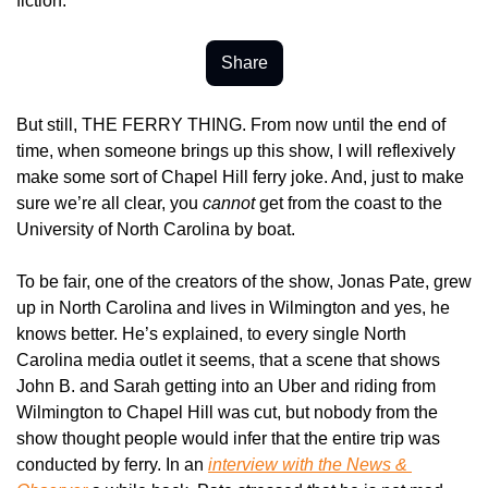
fiction.
Share
But still, THE FERRY THING. From now until the end of 
time, when someone brings up this show, I will reflexively 
make some sort of Chapel Hill ferry joke. And, just to make 
sure we’re all clear, you 
cannot
 get from the coast to the 
University of North Carolina by boat.
To be fair, one of the creators of the show, Jonas Pate, grew 
up in North Carolina and lives in Wilmington and yes, he 
knows better. He’s explained, to every single North 
Carolina media outlet it seems, that a scene that shows 
John B. and Sarah getting into an Uber and riding from 
Wilmington to Chapel Hill was cut, but nobody from the 
show thought people would infer that the entire trip was 
conducted by ferry. In an 
interview with the 
News & 