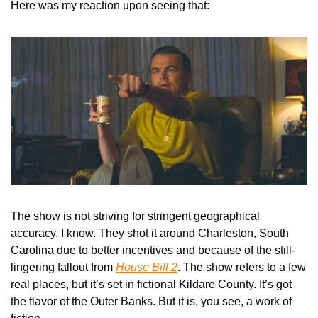
Here was my reaction upon seeing that:
The show is not striving for stringent geographical 
accuracy, I know. They shot it around Charleston, South 
Carolina due to better incentives and because of the still-
lingering fallout from 
House Bill 2
. The show refers to a few 
real places, but it’s set in fictional Kildare County. It’s got 
the flavor of the Outer Banks. But it is, you see, a work of 