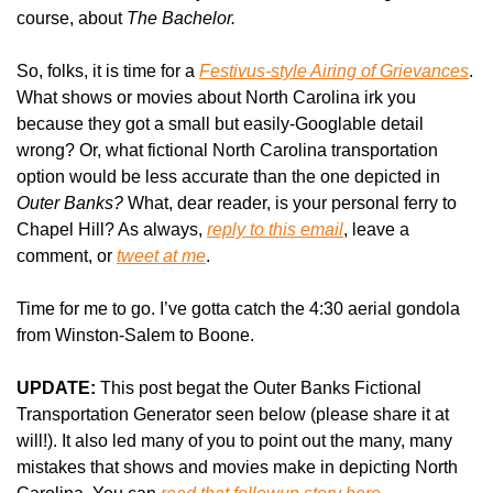
course, about 
The Bachelor.
So, folks, it is time for a 
Festivus-style Airing of Grievances
. 
What shows or movies about North Carolina irk you 
because they got a small but easily-Googlable detail 
wrong? Or, what fictional North Carolina transportation 
option would be less accurate than the one depicted in 
Outer Banks?
 What, dear reader, is your personal ferry to 
Chapel Hill? As always, 
reply to this email
, leave a 
comment, or 
tweet at me
.
Time for me to go. I’ve gotta catch the 4:30 aerial gondola 
from Winston-Salem to Boone.
UPDATE:
 This post begat the Outer Banks Fictional 
Transportation Generator seen below (please share it at 
will!). It also led many of you to point out the many, many 
mistakes that shows and movies make in depicting North 