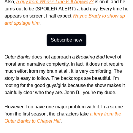
Also, 
a guy from 
Whose Line Is It Anyway?
 is on it, and he 
turns out to be (SPOILER ALERT) a bad guy. Every time he 
appears on screen, I half expect 
Wayne Brady to show up 
and upstage him
.
Subscribe now
Outer Banks
 does not approach a 
Breaking Bad
 level of 
moral and narrative complexity. In fact, it does not require 
much effort from my brain at all. It is very comforting. The 
story is easy to follow. The backdrops are beautiful. I’m 
rooting for the good guys/girls because the show makes it 
painfully clear who they are. John B., you’re my dude.
However, I do have one major problem with it. In a scene 
from the first season, the characters take 
a ferry from the 
Outer Banks to Chapel Hill
.